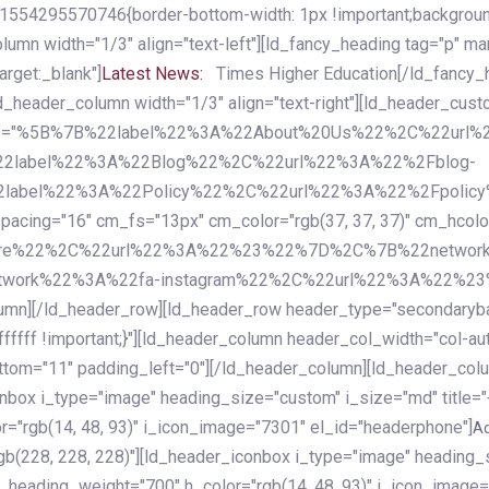
54295570746{border-bottom-width: 1px !important;background-c
column width="1/3" align="text-left"][ld_fancy_heading tag="p" m
rget:_blank"]
Latest News:
Times Higher Education[/ld_fancy_
ld_header_column width="1/3" align="text-right"][ld_header_cu
items="%5B%7B%22label%22%3A%22About%20Us%22%2C%22url
2label%22%3A%22Blog%22%2C%22url%22%3A%22%2Fblog-
abel%22%3A%22Policy%22%2C%22url%22%3A%22%2Fpolicy
16" cm_fs="13px" cm_color="rgb(37, 37, 37)" cm_hcolor="rg
quare%22%2C%22url%22%3A%22%23%22%7D%2C%7B%22networ
rk%22%3A%22fa-instagram%22%2C%22url%22%3A%22%23%22%7
column][/ld_header_row][ld_header_row header_type="secondar
fffff !important;}"][ld_header_column header_col_width="col-aut
tom="11" padding_left="0"][/ld_header_column][ld_header_colum
iconbox i_type="image" heading_size="custom" i_size="md" titl
r="rgb(14, 48, 93)" i_icon_image="7301" el_id="headerphone"]
A
gb(228, 228, 228)"][ld_header_iconbox i_type="image" heading_
_heading_weight="700" h_color="rgb(14, 48, 93)" i_icon_image=