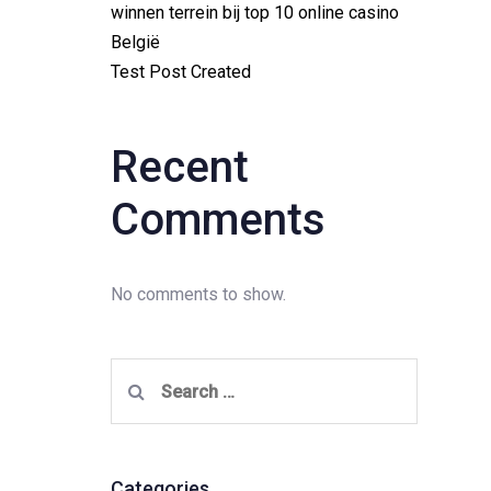
winnen terrein bij top 10 online casino
België
Test Post Created
Recent
Comments
No comments to show.
Search
for:
Categories