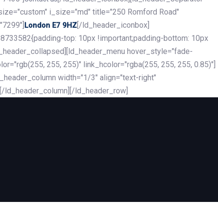
_size="custom" i_size="md" title="250 Romford Road"
"7299"]
[/ld_header_iconbox]
London E7 9HZ
8733582{padding-top: 10px !important;padding-bottom: 10px
][ld_header_collapsed][ld_header_menu hover_style="fade-
r="rgb(255, 255, 255)" link_hcolor="rgba(255, 255, 255, 0.85)"]
header_column width="1/3" align="text-right"
][/ld_header_column][/ld_header_row]