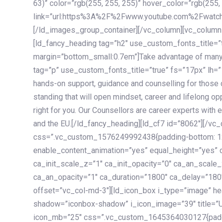
63)” color=”rgb(255, 255, 255)” hover_color=”rgb(255,
link=”url:https%3A%2F%2Fwww.youtube.com%2Fwatc
[/ld_images_group_container][/vc_column][vc_column
[ld_fancy_heading tag=”h2″ use_custom_fonts_title=”
margin=”bottom_small:0.7em”]Take advantage of many
tag=”p” use_custom_fonts_title=”true” fs=”17px” lh
hands-on support, guidance and counselling for those c
standing that will open mindset, career and lifelong opp
right for you. Our Counsellors are career experts with 
and the EU.[/ld_fancy_heading][ld_cf7 id=”8062″][/vc
css=”.vc_custom_1576249992438{padding-bottom: 120
enable_content_animation=”yes” equal_height=”yes” c
ca_init_scale_z=”1″ ca_init_opacity=”0″ ca_an_scale
ca_an_opacity=”1″ ca_duration=”1800″ ca_delay=”180″
offset=”vc_col-md-3″][ld_icon_box i_type=”image” he
shadow=”iconbox-shadow” i_icon_image=”39″ title=”
icon_mb=”25″ css=”.vc_custom_1645364030127{paddin