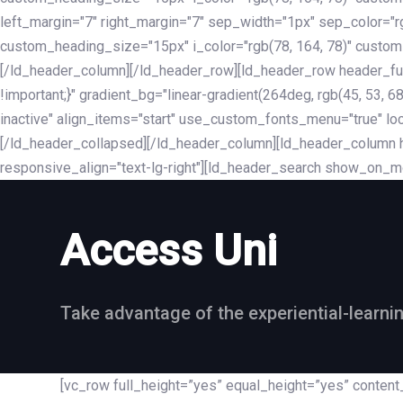
left_margin="7" right_margin="7" sep_width="1px" sep_color="
custom_heading_size="15px" i_color="rgb(78, 164, 78)" custom
[/ld_header_column][/ld_header_row][ld_header_row header_fu
!important;}" gradient_bg="linear-gradient(264deg, rgb(45, 53,
inactive" align_items="start" use_custom_fonts_menu="true" loc
[/ld_header_collapsed][/ld_header_column][ld_header_column he
responsive_align="text-lg-right"][ld_header_search show_on_m
Access Uni
Take advantage of the experiential-learni
[vc_row full_height=”yes” equal_height=”yes” conte