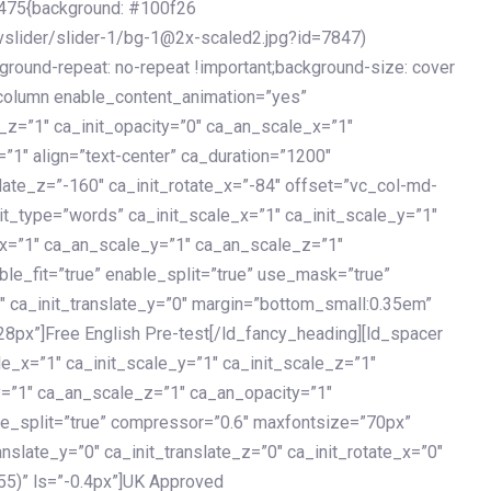
475{background: #100f26
vslider/slider-1/bg-1@2x-scaled2.jpg?id=7847)
kground-repeat: no-repeat !important;background-size: cover
c_column enable_content_animation=”yes”
e_z=”1″ ca_init_opacity=”0″ ca_an_scale_x=”1″
1″ align=”text-center” ca_duration=”1200″
slate_z=”-160″ ca_init_rotate_x=”-84″ offset=”vc_col-md-
it_type=”words” ca_init_scale_x=”1″ ca_init_scale_y=”1″
_x=”1″ ca_an_scale_y=”1″ ca_an_scale_z=”1″
le_fit=”true” enable_split=”true” use_mask=”true”
”0″ ca_init_translate_y=”0″ margin=”bottom_small:0.35em”
8px”]Free English Pre-test[/ld_fancy_heading][ld_spacer
le_x=”1″ ca_init_scale_y=”1″ ca_init_scale_z=”1″
y=”1″ ca_an_scale_z=”1″ ca_an_opacity=”1″
ble_split=”true” compressor=”0.6″ maxfontsize=”70px”
anslate_y=”0″ ca_init_translate_z=”0″ ca_init_rotate_x=”0″
55)” ls=”-0.4px”]UK Approved