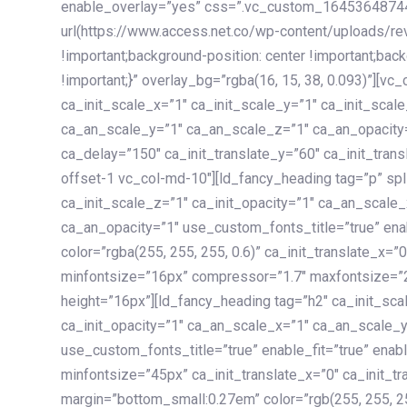
enable_overlay=”yes” css=”.vc_custom_1645364874
url(https://www.access.net.co/wp-content/uploads/re
!important;background-position: center !important;bac
!important;}” overlay_bg=”rgba(16, 15, 38, 0.093)”][v
ca_init_scale_x=”1″ ca_init_scale_y=”1″ ca_init_scal
ca_an_scale_y=”1″ ca_an_scale_z=”1″ ca_an_opacity=”
ca_delay=”150″ ca_init_translate_y=”60″ ca_init_tran
offset-1 vc_col-md-10″][ld_fancy_heading tag=”p” spl
ca_init_scale_z=”1″ ca_init_opacity=”1″ ca_an_scale
ca_an_opacity=”1″ use_custom_fonts_title=”true” enab
color=”rgba(255, 255, 255, 0.6)” ca_init_translate_x=
minfontsize=”16px” compressor=”1.7″ maxfontsize=”2
height=”16px”][ld_fancy_heading tag=”h2″ ca_init_sca
ca_init_opacity=”1″ ca_an_scale_x=”1″ ca_an_scale_
use_custom_fonts_title=”true” enable_fit=”true” ena
minfontsize=”45px” ca_init_translate_x=”0″ ca_init_tr
margin=”bottom_small:0.27em” color=”rgb(255, 255, 2