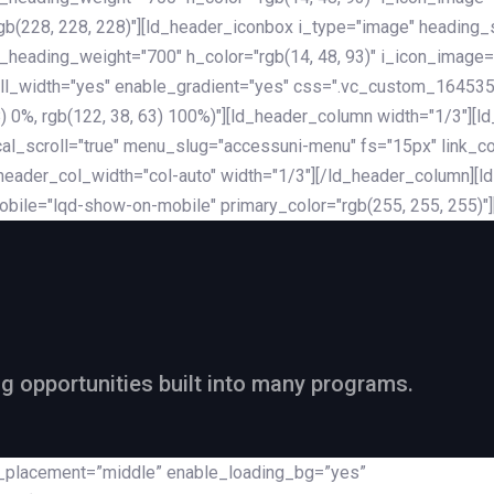
rgb(228, 228, 228)"][ld_header_iconbox i_type="image" heading
_heading_weight="700" h_color="rgb(14, 48, 93)" i_icon_image=
ll_width="yes" enable_gradient="yes" css=".vc_custom_164535
 68) 0%, rgb(122, 38, 63) 100%)"][ld_header_column width="1/3"
al_scroll="true" menu_slug="accessuni-menu" fs="15px" link_colo
ader_col_width="col-auto" width="1/3"][/ld_header_column][ld_
obile="lqd-show-on-mobile" primary_color="rgb(255, 255, 255)"
ng opportunities built into many programs.
nt_placement=”middle” enable_loading_bg=”yes”