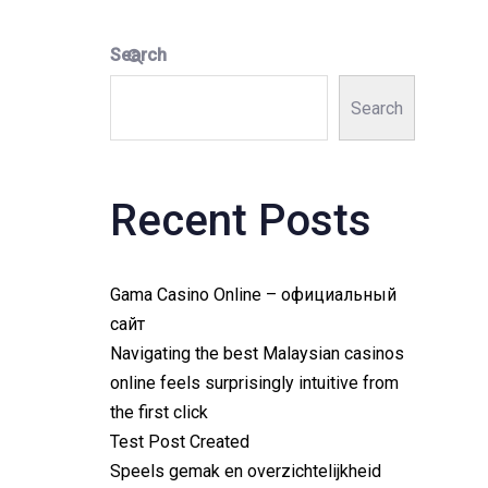
Search
Search
Recent Posts
Gama Casino Online – официальный
сайт
Navigating the best Malaysian casinos
online feels surprisingly intuitive from
the first click
Test Post Created
Speels gemak en overzichtelijkheid