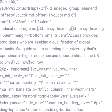
 255, 255)”
h%3Fv%3DxtGoNHBpTxQ”][/ld_images_group_element]
 offset=”vc_col-md-offset-1 vc_col-md-6″]
true” fs=”45px” lh=”1.244em”
 education programs.[/ld_fancy_heading][ld_fancy_heading
=”1.58em” margin=”bottom_small:2.5em”]Access provides
andidates who are seeking a qualification of global
ortunity. We guide you to selecting the university that’s
experience in higher education and opportunities in the UK
_column][/vc_row][vc_row
px !important;}”][vc_column][vc_row_inner
a_init_scale_x=”1″ ca_init_scale_y=”1″
_x=”1″ ca_an_scale_y=”1″ ca_an_scale_z=”1″
 ca_init_translate_x=”0″][vc_column_inner width=”1/2″
ading_size=”custom” toggleable=”yes” i_size=”xl”
Undergraduate” title_mb=”1″ custom_heading_size=”16px”
g-top: 55px !important;padding-bottom: 50px