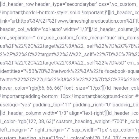
Skip
Skip
[ld_header_row header_type="secondarybar" css=".vc_custom_15
links
to
!important;border-bottom-style: solid !important;}"][ld_header_
primary
link="url:https%3A%2F%2Fwww.timeshighereducation.com%2F|ta
navigation
header_col_width="col-auto" width="1/3"][/ld_header_column][
Skip
cm_separator="" cm_use_custom_fonts_menu="true" cm_
to
us%2F%22%2C%22target%22%3A%22_self%22%7D%2C%7B%2
content
2%2F%22%2C%22target%22%3A%22_self%22%7D%2C%7B%22l
us%2F%22%2C%22target%22%3A%22_self%22%7D%5D" cm_spacing="
identities="%5B%7B%22network%22%3A%22fa-facebook-s
twitter%22%2C%22url%22%3A%22%23%22%7D%2C%7B%22netwo
hover_color="rgb(66, 66, 66)" font_size="17px"][/ld_header_
!important;padding-bottom: 10px !important;background-color: #f
uselogo="yes" padding_top="11" padding_right="0" padding_bot
[ld_header_column width="1/3" align="text-right"][ld_header_
i_color="rgb(122, 38, 63)" custom_heading_weight="700" h_colo
left_margin="7" right_margin="7" sep_width="1px" sep_color="r
custom_heading_size="15px" i_color="rgb(78, 164, 78)" custom