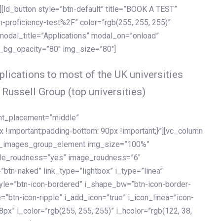
[ld_button style=”btn-default” title=”BOOK A TEST”
h-proficiency-test%2F” color=”rgb(255, 255, 255)”
 modal_title=”Applications” modal_on=”onload”
y_bg_opacity=”80″ img_size=”80″]
lications to most of the UK universities
 Russell Group (top universities)
ent_placement=”middle”
important;padding-bottom: 90px !important;}”][vc_column
ld_images_group_element img_size=”100%”
le_roudness=”yes” image_roudness=”6″
btn-naked” link_type=”lightbox” i_type=”linea”
tyle=”btn-icon-bordered” i_shape_bw=”btn-icon-border-
=”btn-icon-ripple” i_add_icon=”true” i_icon_linea=”icon-
x” i_color=”rgb(255, 255, 255)” i_hcolor=”rgb(122, 38,