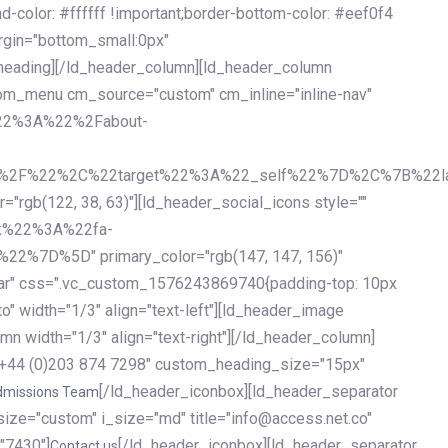
olor: #ffffff !important;border-bottom-color: #eef0f4
argin="bottom_small:0px"
heading][/ld_header_column][ld_header_column
stom_menu cm_source="custom" cm_inline="inline-nav"
%22%3A%22%2Fabout-
%2F%22%2C%22target%22%3A%22_self%22%7D%2C%7B%22la
b(122, 38, 63)"][ld_header_social_icons style=""
k%22%3A%22fa-
D%5D" primary_color="rgb(147, 147, 156)"
ybar" css=".vc_custom_1576243869740{padding-top: 10px
o" width="1/3" align="text-left"][ld_header_image
n width="1/3" align="text-right"][/ld_header_column]
e="+44 (0)203 874 7298" custom_heading_size="15px"
[/ld_header_iconbox][ld_header_separator
dmissions Team
size="custom" i_size="md" title="info@access.net.co"
"7430"]
[/ld_header_iconbox][ld_header_separator
Contact us