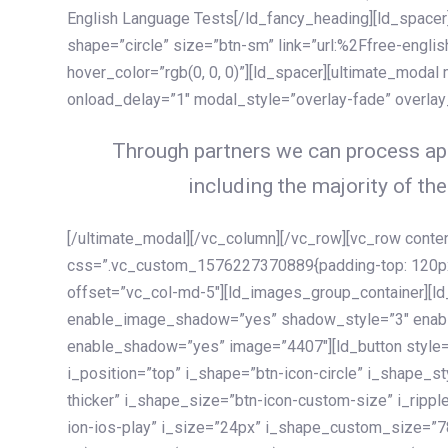
English Language Tests[/ld_fancy_heading][ld_spacer]
shape=”circle” size=”btn-sm” link=”url:%2Ffree-englis
hover_color=”rgb(0, 0, 0)”][ld_spacer][ultimate_modal
onload_delay=”1″ modal_style=”overlay-fade” overla
Through partners we can process app
including the majority of the
[/ultimate_modal][/vc_column][/vc_row][vc_row cont
css=”.vc_custom_1576227370889{padding-top: 120px !
offset=”vc_col-md-5″][ld_images_group_container][
enable_image_shadow=”yes” shadow_style=”3″ enab
enable_shadow=”yes” image=”4407″][ld_button style=”
i_position=”top” i_shape=”btn-icon-circle” i_shape_s
thicker” i_shape_size=”btn-icon-custom-size” i_ripple
ion-ios-play” i_size=”24px” i_shape_custom_size=”78p