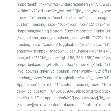
!important;}” link=”url:%2Fundergraduate%2F”]
Arts and 
width=”1/2″ offset=”vc_col-md-3″][ld_icon_box i_ty
i_size=”xl” shadow=”iconbox-shadow” i_icon_image=”4
custom_heading_size=”16px” icon_mb=”25″ css=”.v
!important;padding-bottom: 50px !important;}” link=”u
[/vc_column_inner][vc_column_inner width=”1/2″ offs
heading_size=”custom” toggleable=”yes” i_size=”xl” f
shadow=”iconbox-shadow” i_icon_image=”40″ title=”
icon_mb=”25″ fill_color=”rgb(255, 255, 255)” css=”
!important;padding-bottom: 50px !important;}” link=”u
[/vc_column_inner][vc_column_inner width=”1/2″ offs
heading_size=”custom” toggleable=”yes” i_size=”xl”
Application” title_mb=”1″ custom_heading_size=”16p
css=”.vc_custom_1645363893469{padding-top: 55px !i
link=”url:%2Funi-application%2F”]
[/ld_icon_box][/vc_column_inner][/vc_row_inner][/vc_column][/vc_row][vc_row content_placement=”bottom” disable_element=”yes” enable_gradient=”yes” css=”.vc_custom_1645358228692{padding-top: 100px !important;padding-bottom: 100px !important;}” gradient_bg=”linear-gradient(90deg, #7a263f 0%, rgb(45, 53, 68) 100%)”][vc_column enable_content_animation=”yes” ca_init_scale_x=”1″ ca_init_scale_y=”1″ ca_init_scale_z=”1″ ca_init_opacity=”0″ ca_an_scale_x=”1″ ca_an_scale_y=”1″ ca_an_scale_z=”1″ ca_an_opacity=”1″ offset=”vc_col-md-6″ ca_duration=”1800″ ca_delay=”180″ ca_init_translate_y=”35″][ld_fancy_heading tag=”h6″ color=”rgba(255, 255, 255, 0.6)”]Art, Sports, Science and more[/ld_fancy_heading][ld_fancy_heading tag=”h2″ color=”rgb(255, 255, 255)”]Our students develop insights that drive impact.[/ld_fancy_heading][/vc_column][vc_column offset=”vc_col-md-6″ responsive_align=”text-md-right” el_id=”carousel-nav-container” css=”.vc_custom_1575460984953{margin-bottom: 35px !important;}”][/vc_column][vc_column css=”.vc_custom_1575458684140{padding-top: 20px !important;}”][ld_carousel columns=”md:2.8|sm:2|xs:1.1|spacing_xs:10px” inactiv_opacity=”1″ enable_item_animation=”yes” cellalign=”left” prevnextbuttons=”yes” navappend=”custom_id” fullwidthside=”yes” navarrow=”6″ navsize=”carousel-n
Job Guarentee