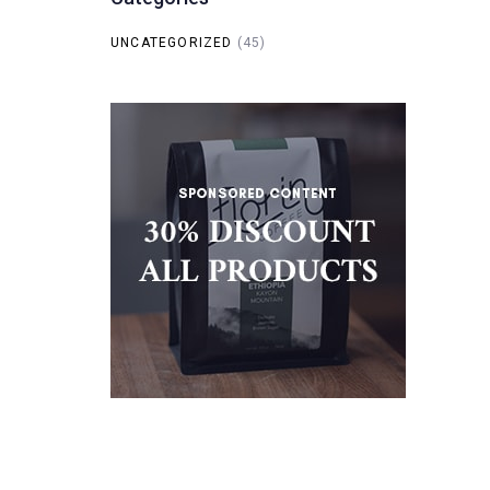
UNCATEGORIZED
(45)