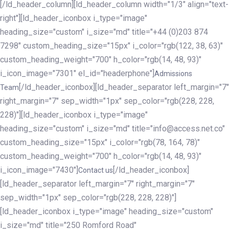
[/ld_header_column][ld_header_column width="1/3" align="text-
right"][ld_header_iconbox i_type="image"
heading_size="custom" i_size="md" title="+44 (0)203 874
7298" custom_heading_size="15px" i_color="rgb(122, 38, 63)"
custom_heading_weight="700" h_color="rgb(14, 48, 93)"
i_icon_image="7301" el_id="headerphone"]
Admissions
[/ld_header_iconbox][ld_header_separator left_margin="7"
Team
right_margin="7" sep_width="1px" sep_color="rgb(228, 228,
228)"][ld_header_iconbox i_type="image"
heading_size="custom" i_size="md" title="info@access.net.co"
custom_heading_size="15px" i_color="rgb(78, 164, 78)"
custom_heading_weight="700" h_color="rgb(14, 48, 93)"
i_icon_image="7430"]
[/ld_header_iconbox]
Contact us
[ld_header_separator left_margin="7" right_margin="7"
sep_width="1px" sep_color="rgb(228, 228, 228)"]
[ld_header_iconbox i_type="image" heading_size="custom"
i_size="md" title="250 Romford Road"