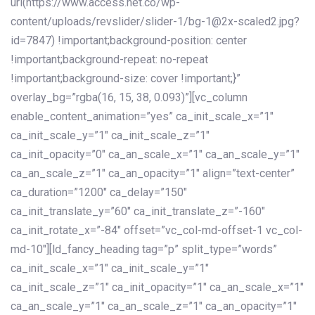
url(https://www.access.net.co/wp-
content/uploads/revslider/slider-1/bg-1@2x-scaled2.jpg?
id=7847) !important;background-position: center
!important;background-repeat: no-repeat
!important;background-size: cover !important;}”
overlay_bg=”rgba(16, 15, 38, 0.093)”][vc_column
enable_content_animation=”yes” ca_init_scale_x=”1″
ca_init_scale_y=”1″ ca_init_scale_z=”1″
ca_init_opacity=”0″ ca_an_scale_x=”1″ ca_an_scale_y=”1″
ca_an_scale_z=”1″ ca_an_opacity=”1″ align=”text-center”
ca_duration=”1200″ ca_delay=”150″
ca_init_translate_y=”60″ ca_init_translate_z=”-160″
ca_init_rotate_x=”-84″ offset=”vc_col-md-offset-1 vc_col-
md-10″][ld_fancy_heading tag=”p” split_type=”words”
ca_init_scale_x=”1″ ca_init_scale_y=”1″
ca_init_scale_z=”1″ ca_init_opacity=”1″ ca_an_scale_x=”1″
ca_an_scale_y=”1″ ca_an_scale_z=”1″ ca_an_opacity=”1″