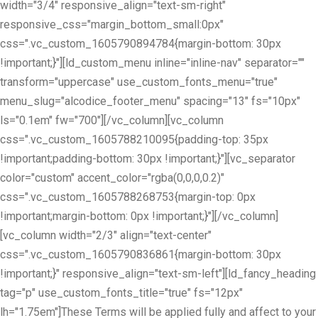
width="3/4" responsive_align="text-sm-right"
responsive_css="margin_bottom_small:0px"
css=".vc_custom_1605790894784{margin-bottom: 30px
!important;}"][ld_custom_menu inline="inline-nav" separator=""
transform="uppercase" use_custom_fonts_menu="true"
menu_slug="alcodice_footer_menu" spacing="13" fs="10px"
ls="0.1em" fw="700"][/vc_column][vc_column
css=".vc_custom_1605788210095{padding-top: 35px
!important;padding-bottom: 30px !important;}"][vc_separator
color="custom" accent_color="rgba(0,0,0,0.2)"
css=".vc_custom_1605788268753{margin-top: 0px
!important;margin-bottom: 0px !important;}"][/vc_column]
[vc_column width="2/3" align="text-center"
css=".vc_custom_1605790836861{margin-bottom: 30px
!important;}" responsive_align="text-sm-left"][ld_fancy_heading
tag="p" use_custom_fonts_title="true" fs="12px"
lh="1.75em"]These Terms will be applied fully and affect to your