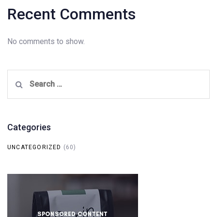
Recent Comments
No comments to show.
Search
for:
Categories
UNCATEGORIZED
(60)