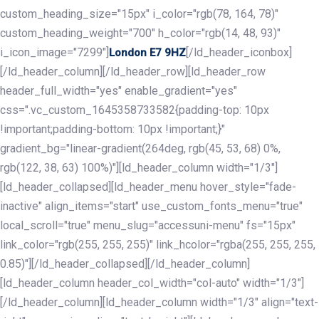
custom_heading_size="15px" i_color="rgb(78, 164, 78)"
custom_heading_weight="700" h_color="rgb(14, 48, 93)"
i_icon_image="7299"]
[/ld_header_iconbox]
London E7 9HZ
[/ld_header_column][/ld_header_row][ld_header_row
header_full_width="yes" enable_gradient="yes"
css=".vc_custom_1645358733582{padding-top: 10px
!important;padding-bottom: 10px !important;}"
gradient_bg="linear-gradient(264deg, rgb(45, 53, 68) 0%,
rgb(122, 38, 63) 100%)"][ld_header_column width="1/3"]
[ld_header_collapsed][ld_header_menu hover_style="fade-
inactive" align_items="start" use_custom_fonts_menu="true"
local_scroll="true" menu_slug="accessuni-menu" fs="15px"
link_color="rgb(255, 255, 255)" link_hcolor="rgba(255, 255, 255,
0.85)"][/ld_header_collapsed][/ld_header_column]
[ld_header_column header_col_width="col-auto" width="1/3"]
[/ld_header_column][ld_header_column width="1/3" align="text-