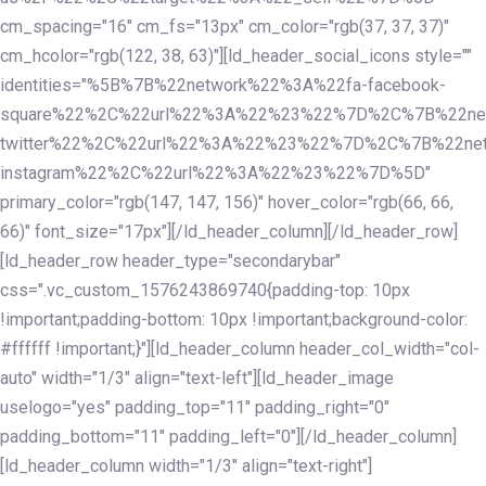
cm_spacing="16" cm_fs="13px" cm_color="rgb(37, 37, 37)"
cm_hcolor="rgb(122, 38, 63)"][ld_header_social_icons style=""
identities="%5B%7B%22network%22%3A%22fa-facebook-
square%22%2C%22url%22%3A%22%23%22%7D%2C%7B%22ne
twitter%22%2C%22url%22%3A%22%23%22%7D%2C%7B%22ne
instagram%22%2C%22url%22%3A%22%23%22%7D%5D"
primary_color="rgb(147, 147, 156)" hover_color="rgb(66, 66,
66)" font_size="17px"][/ld_header_column][/ld_header_row]
[ld_header_row header_type="secondarybar"
css=".vc_custom_1576243869740{padding-top: 10px
!important;padding-bottom: 10px !important;background-color:
#ffffff !important;}"][ld_header_column header_col_width="col-
auto" width="1/3" align="text-left"][ld_header_image
uselogo="yes" padding_top="11" padding_right="0"
padding_bottom="11" padding_left="0"][/ld_header_column]
[ld_header_column width="1/3" align="text-right"]