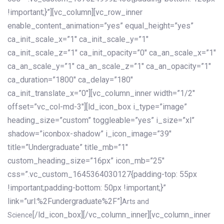
!important;}”][vc_column][vc_row_inner
enable_content_animation=”yes” equal_height=”yes”
ca_init_scale_x=”1″ ca_init_scale_y=”1″
ca_init_scale_z=”1″ ca_init_opacity=”0″ ca_an_scale_x=”1″
ca_an_scale_y=”1″ ca_an_scale_z=”1″ ca_an_opacity=”1″
ca_duration=”1800″ ca_delay=”180″
ca_init_translate_x=”0″][vc_column_inner width=”1/2″
offset=”vc_col-md-3″][ld_icon_box i_type=”image”
heading_size=”custom” toggleable=”yes” i_size=”xl”
shadow=”iconbox-shadow” i_icon_image=”39″
title=”Undergraduate” title_mb=”1″
custom_heading_size=”16px” icon_mb=”25″
css=”.vc_custom_1645364030127{padding-top: 55px
!important;padding-bottom: 50px !important;}”
link=”url:%2Fundergraduate%2F”]
Arts and
[/ld_icon_box][/vc_column_inner][vc_column_inner
Science