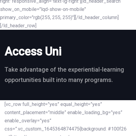
right" responsive_align="text-lg-right"][ld_header_search
show_on_mobile="lqd-show-on-mobile"
primary_color="rgb(255, 255, 255)"][/ld_header_column]
[/ld_header_row]
Access Uni
Take advantage of the experiential-learning
opportunities built into many programs.
[vc_row full_height=”yes” equal_height=”yes”
content_placement=”middle” enable_loading_bg=”yes”
enable_overlay=”yes”
css=”.vc_custom_1645364874475{background: #100f26