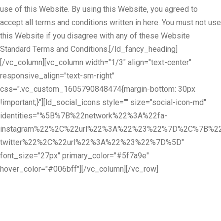
use of this Website. By using this Website, you agreed to
accept all terms and conditions written in here. You must not use
this Website if you disagree with any of these Website
Standard Terms and Conditions.[/ld_fancy_heading]
[/vc_column][vc_column width="1/3" align="text-center"
responsive_align="text-sm-right"
css=".vc_custom_1605790848474{margin-bottom: 30px
!important;}"][ld_social_icons style="" size="social-icon-md"
identities="%5B%7B%22network%22%3A%22fa-
instagram%22%2C%22url%22%3A%22%23%22%7D%2C%7B%22
twitter%22%2C%22url%22%3A%22%23%22%7D%5D"
font_size="27px" primary_color="#5f7a9e"
hover_color="#006bff"][/vc_column][/vc_row]