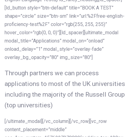
[ld_button style=”btn-default” title=”BOOK A TEST”
shape=”circle” size=”btn-sm” link=”url:%2Ffree-english-
proficiency-test%2F” color=”rgb(255, 255, 255)”
hover_color=”rgb(0, 0, 0)”][ld_spacer][ultimate_modal
modal_title=”Applications” modal_on=”onload”
onload_delay=”1″ modal_style=”overlay-fade”
overlay_bg_opacity=”80″ img_size=”80″]
Through partners we can process
applications to most of the UK universities
including the majority of the Russell Group
(top universities)
[/ultimate_modal][/vc_column][/vc_row][vc_row
content_placement=”middle”