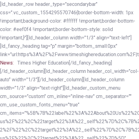
Skip
Skip
[ld_header_row header_type="secondarybar"
links
to
css=".vc_custom_1554295570746{border-bottom-width: 1px
primary
!important;background-color: #ffffff !important;border-bottom-
navigation
color: #eef0f4 !important;border-bottom-style: solid
Skip
!important;}"][ld_header_column width="1/3" align="text-left"]
to
[ld_fancy_heading tag="p" margin="bottom_small:0px"
content
link="url:https%3A%2F%2Fwww.timeshighereducation.com%2F|ta
News:
Times Higher Education[/ld_fancy_heading]
[/ld_header_column][ld_header_column header_col_width="col-
auto" width="1/3"][/ld_header_column][ld_header_column
width="1/3" align="text-right"][ld_header_custom_menu
cm_source="custom" cm_inline="inline-nav" cm_separator=""
cm_use_custom_fonts_menu="true"
cm_items="%5B%7B%22label%22%3A%22About%20Us%22%2C
us%2F%22%2C%22target%22%3A%22_self%22%7D%2C%7B%2
2%2F%22%2C%22target%22%3A%22_self%22%7D%2C%7B%22l
us%2F%22%2C%22target%22%3A%22_self%22%7D%5D"