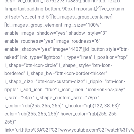
css=”.vc_custom_1576227370889{padding-top: 120px
!important;padding-bottom: 90px !important;}”][vc_column
offset=”vc_col-md-5″][ld_images_group_container]
[ld_images_group_element img_size=”100%”
enable_image_shadow=”yes” shadow_style=”3″
enable_roudness=”yes” image_roudness=”6″
enable_shadow=”yes” image=”4407″][ld_button style=”btn-
naked” link_type=”lightbox” i_type=”linea” i_position=”top”
i_shape=”btn-icon-circle” i_shape_style=”btn-icon-
bordered” i_shape_bw=”btn-icon-border-thicker”
i_shape_size=”btn-icon-custom-size” i_ripple=”btn-icon-
ripple” i_add_icon=”true” i_icon_linea=”icon-ion-ios-play”
i_size=”24px” i_shape_custom_size=”78px”
i_color=”rgb(255, 255, 255)” i_hcolor=”rgb(122, 38, 63)”
color=”rgb(255, 255, 255)” hover_color=”rgb(255, 255,
255)”
link=”url:https%3A%2F%2Fwww.youtube.com%2Fwatch%3Fv