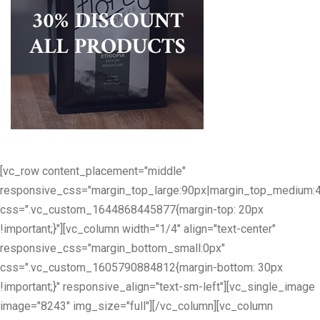
[vc_row content_placement="middle"
responsive_css="margin_top_large:90px|margin_top_medium:
css=".vc_custom_1644868445877{margin-top: 20px
!important;}"][vc_column width="1/4" align="text-center"
responsive_css="margin_bottom_small:0px"
css=".vc_custom_1605790884812{margin-bottom: 30px
!important;}" responsive_align="text-sm-left"][vc_single_image
image="8243" img_size="full"][/vc_column][vc_column