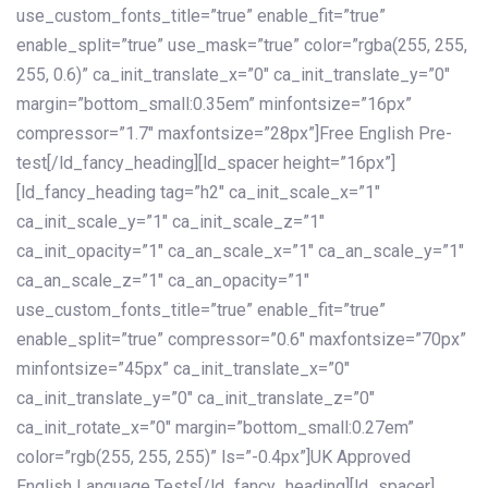
use_custom_fonts_title=”true” enable_fit=”true”
enable_split=”true” use_mask=”true” color=”rgba(255, 255,
255, 0.6)” ca_init_translate_x=”0″ ca_init_translate_y=”0″
margin=”bottom_small:0.35em” minfontsize=”16px”
compressor=”1.7″ maxfontsize=”28px”]Free English Pre-
test[/ld_fancy_heading][ld_spacer height=”16px”]
[ld_fancy_heading tag=”h2″ ca_init_scale_x=”1″
ca_init_scale_y=”1″ ca_init_scale_z=”1″
ca_init_opacity=”1″ ca_an_scale_x=”1″ ca_an_scale_y=”1″
ca_an_scale_z=”1″ ca_an_opacity=”1″
use_custom_fonts_title=”true” enable_fit=”true”
enable_split=”true” compressor=”0.6″ maxfontsize=”70px”
minfontsize=”45px” ca_init_translate_x=”0″
ca_init_translate_y=”0″ ca_init_translate_z=”0″
ca_init_rotate_x=”0″ margin=”bottom_small:0.27em”
color=”rgb(255, 255, 255)” ls=”-0.4px”]UK Approved
English Language Tests[/ld_fancy_heading][ld_spacer]