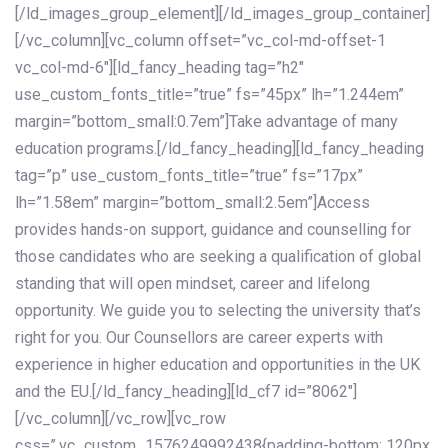
[/ld_images_group_element][/ld_images_group_container]
[/vc_column][vc_column offset=”vc_col-md-offset-1
vc_col-md-6″][ld_fancy_heading tag=”h2″
use_custom_fonts_title=”true” fs=”45px” lh=”1.244em”
margin=”bottom_small:0.7em”]Take advantage of many
education programs.[/ld_fancy_heading][ld_fancy_heading
tag=”p” use_custom_fonts_title=”true” fs=”17px”
lh=”1.58em” margin=”bottom_small:2.5em”]Access
provides hands-on support, guidance and counselling for
those candidates who are seeking a qualification of global
standing that will open mindset, career and lifelong
opportunity. We guide you to selecting the university that’s
right for you. Our Counsellors are career experts with
experience in higher education and opportunities in the UK
and the EU.[/ld_fancy_heading][ld_cf7 id=”8062″]
[/vc_column][/vc_row][vc_row
css=”.vc_custom_1576249992438{padding-bottom: 120px