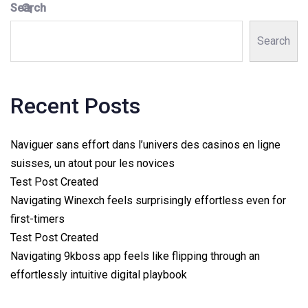
Search
Search
Recent Posts
Naviguer sans effort dans l’univers des casinos en ligne
suisses, un atout pour les novices
Test Post Created
Navigating Winexch feels surprisingly effortless even for
first-timers
Test Post Created
Navigating 9kboss app feels like flipping through an
effortlessly intuitive digital playbook