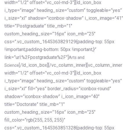
width=”1/2″ offset=”vc_col-md-3″][ld_icon_box
i_type=”image” heading_size=”custom” toggleable=”yes”
i_size=”xl” shadow=”iconbox-shadow” i_icon_image=”41″
title=”Postgraduate” title_mb=”1″
custom_heading_size=”16px” icon_mb=”25″
css=”.vc_custom_1645363829129{padding-top: 55px
!important;padding-bottom: 50px !important;}”
link=”url:%2Fpostgraduate%2F”]
Arts and
[/ld_icon_box][/vc_column_inner][vc_column_inner
Science
width=”1/2″ offset=”vc_col-md-3″][ld_icon_box
i_type=”image” heading_size=”custom” toggleable=”yes”
i_size=”xl” fill=”yes” border_radius=”iconbox-round”
shadow=”iconbox-shadow” i_icon_image=”40″
title=”Doctorate” title_mb=”1″
custom_heading_size=”16px” icon_mb=”25″
fill_color=”rgb(255, 255, 255)”
css=”.vc_custom_1645363851328{padding-top: 55px