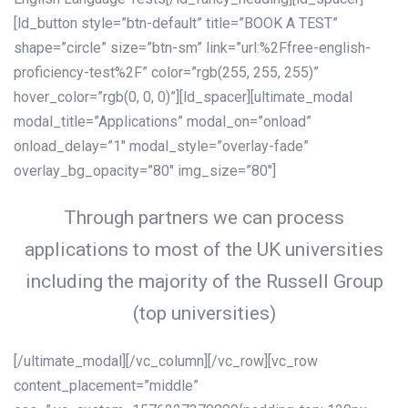
[ld_button style=”btn-default” title=”BOOK A TEST”
shape=”circle” size=”btn-sm” link=”url:%2Ffree-english-
proficiency-test%2F” color=”rgb(255, 255, 255)”
hover_color=”rgb(0, 0, 0)”][ld_spacer][ultimate_modal
modal_title=”Applications” modal_on=”onload”
onload_delay=”1″ modal_style=”overlay-fade”
overlay_bg_opacity=”80″ img_size=”80″]
Through partners we can process
applications to most of the UK universities
including the majority of the Russell Group
(top universities)
[/ultimate_modal][/vc_column][/vc_row][vc_row
content_placement=”middle”