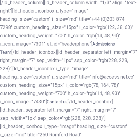
[/ld_header_column][ld_header_column width="1/3" align="text-
right"][ld_header_iconbox i_type="image"
heading_size="custom" i_size="md" title="+44 (0)203 874
7298" custom_heading_size="15px" i_color="rgb(122, 38, 63)"
custom_heading_weight="700" h_color="rgb(14, 48, 93)"
i_icon_image="7301" el_id="headerphone"]
Admissions
[/ld_header_iconbox][ld_header_separator left_margin="7"
Team
right_margin="7" sep_width="1px" sep_color="rgb(228, 228,
228)"][ld_header_iconbox i_type="image"
heading_size="custom" i_size="md" title="info@access.net.co"
custom_heading_size="15px" i_color="rgb(78, 164, 78)"
custom_heading_weight="700" h_color="rgb(14, 48, 93)"
i_icon_image="7430"]
[/ld_header_iconbox]
Contact us
[ld_header_separator left_margin="7" right_margin="7"
sep_width="1px" sep_color="rgb(228, 228, 228)"]
[ld_header_iconbox i_type="image" heading_size="custom"
i_size="md" title="250 Romford Road"