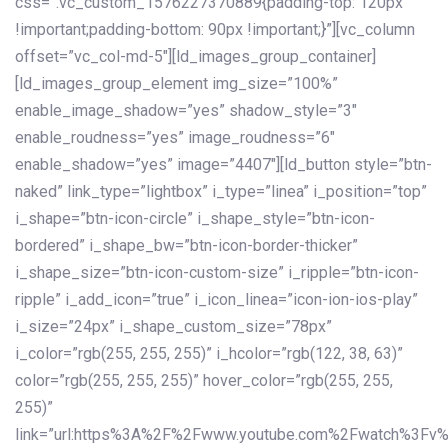
css=”.vc_custom_1576227370889{padding-top: 120px
!important;padding-bottom: 90px !important;}”][vc_column
offset=”vc_col-md-5″][ld_images_group_container]
[ld_images_group_element img_size=”100%”
enable_image_shadow=”yes” shadow_style=”3″
enable_roudness=”yes” image_roudness=”6″
enable_shadow=”yes” image=”4407″][ld_button style=”btn-
naked” link_type=”lightbox” i_type=”linea” i_position=”top”
i_shape=”btn-icon-circle” i_shape_style=”btn-icon-
bordered” i_shape_bw=”btn-icon-border-thicker”
i_shape_size=”btn-icon-custom-size” i_ripple=”btn-icon-
ripple” i_add_icon=”true” i_icon_linea=”icon-ion-ios-play”
i_size=”24px” i_shape_custom_size=”78px”
i_color=”rgb(255, 255, 255)” i_hcolor=”rgb(122, 38, 63)”
color=”rgb(255, 255, 255)” hover_color=”rgb(255, 255,
255)”
link=”url:https%3A%2F%2Fwww.youtube.com%2Fwatch%3Fv