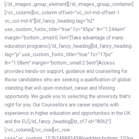
[/ld_images_group_element][/ld_images_group_container]
[/vc_column][vc_column offset=”vc_col-md-offset-1
vc_col-md-6″][ld_fancy_heading tag=”h2″
use_custom_fonts_title=”true” fs=”45px” lh=”1.244em”
margin=”bottom_small:0.7em”]Take advantage of many
education programs.[/ld_fancy_heading][ld_fancy_heading
tag=”p” use_custom_fonts_title=”true” fs=”17px”
lh=”1.58em” margin=”bottom_small:2.5em”]Access
provides hands-on support, guidance and counselling for
those candidates who are seeking a qualification of global
standing that will open mindset, career and lifelong
opportunity. We guide you to selecting the university that’s
right for you. Our Counsellors are career experts with
experience in higher education and opportunities in the UK
and the EU.[/ld_fancy_heading][ld_cf7 id=”8062″]
[/vc_column][/vc_row][vc_row
css=”.vc_custom_1576249992438{padding-bottom: 120px