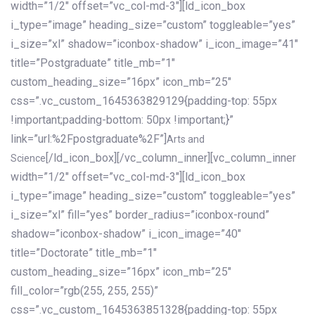
width=”1/2″ offset=”vc_col-md-3″][ld_icon_box
i_type=”image” heading_size=”custom” toggleable=”yes”
i_size=”xl” shadow=”iconbox-shadow” i_icon_image=”41″
title=”Postgraduate” title_mb=”1″
custom_heading_size=”16px” icon_mb=”25″
css=”.vc_custom_1645363829129{padding-top: 55px
!important;padding-bottom: 50px !important;}”
link=”url:%2Fpostgraduate%2F”]
Arts and
[/ld_icon_box][/vc_column_inner][vc_column_inner
Science
width=”1/2″ offset=”vc_col-md-3″][ld_icon_box
i_type=”image” heading_size=”custom” toggleable=”yes”
i_size=”xl” fill=”yes” border_radius=”iconbox-round”
shadow=”iconbox-shadow” i_icon_image=”40″
title=”Doctorate” title_mb=”1″
custom_heading_size=”16px” icon_mb=”25″
fill_color=”rgb(255, 255, 255)”
css=”.vc_custom_1645363851328{padding-top: 55px