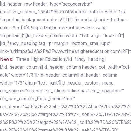
Skip
Skip
[ld_header_row header_type="secondarybar"
links
to
css=".vc_custom_1554295570746{border-bottom-width: 1px
primary
!important;background-color: #ffffff !important;border-bottom-
navigation
color: #eef0f4 !important;border-bottom-style: solid
Skip
!important;}"][ld_header_column width="1/3" align="text-left"]
to
[ld_fancy_heading tag="p" margin="bottom_small:0px"
content
link="url:https%3A%2F%2Fwww.timeshighereducation.com%2F|ta
News:
Times Higher Education[/ld_fancy_heading]
[/ld_header_column][ld_header_column header_col_width="col-
auto" width="1/3"][/ld_header_column][ld_header_column
width="1/3" align="text-right"][ld_header_custom_menu
cm_source="custom" cm_inline="inline-nav" cm_separator=""
cm_use_custom_fonts_menu="true"
cm_items="%5B%7B%22label%22%3A%22About%20Us%22%2C
us%2F%22%2C%22target%22%3A%22_self%22%7D%2C%7B%2
2%2F%22%2C%22target%22%3A%22_self%22%7D%2C%7B%22l
us%2F%22%2C%22target%22%3A%22_self%22%7D%5D"