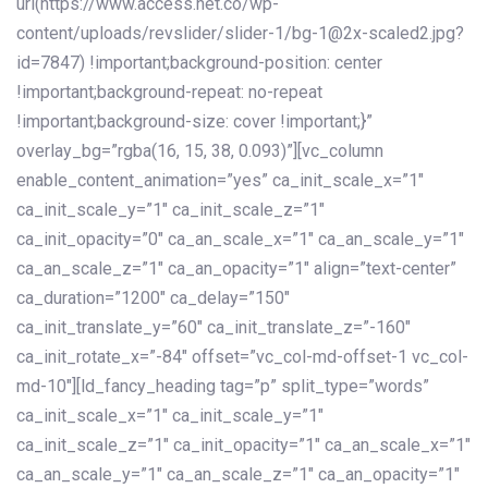
url(https://www.access.net.co/wp-
content/uploads/revslider/slider-1/bg-1@2x-scaled2.jpg?
id=7847) !important;background-position: center
!important;background-repeat: no-repeat
!important;background-size: cover !important;}”
overlay_bg=”rgba(16, 15, 38, 0.093)”][vc_column
enable_content_animation=”yes” ca_init_scale_x=”1″
ca_init_scale_y=”1″ ca_init_scale_z=”1″
ca_init_opacity=”0″ ca_an_scale_x=”1″ ca_an_scale_y=”1″
ca_an_scale_z=”1″ ca_an_opacity=”1″ align=”text-center”
ca_duration=”1200″ ca_delay=”150″
ca_init_translate_y=”60″ ca_init_translate_z=”-160″
ca_init_rotate_x=”-84″ offset=”vc_col-md-offset-1 vc_col-
md-10″][ld_fancy_heading tag=”p” split_type=”words”
ca_init_scale_x=”1″ ca_init_scale_y=”1″
ca_init_scale_z=”1″ ca_init_opacity=”1″ ca_an_scale_x=”1″
ca_an_scale_y=”1″ ca_an_scale_z=”1″ ca_an_opacity=”1″