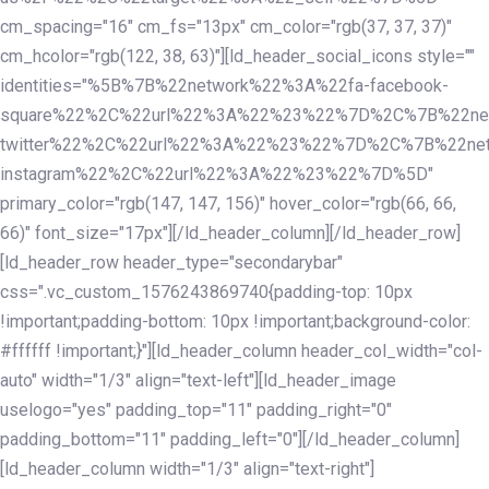
cm_spacing="16" cm_fs="13px" cm_color="rgb(37, 37, 37)"
cm_hcolor="rgb(122, 38, 63)"][ld_header_social_icons style=""
identities="%5B%7B%22network%22%3A%22fa-facebook-
square%22%2C%22url%22%3A%22%23%22%7D%2C%7B%22ne
twitter%22%2C%22url%22%3A%22%23%22%7D%2C%7B%22ne
instagram%22%2C%22url%22%3A%22%23%22%7D%5D"
primary_color="rgb(147, 147, 156)" hover_color="rgb(66, 66,
66)" font_size="17px"][/ld_header_column][/ld_header_row]
[ld_header_row header_type="secondarybar"
css=".vc_custom_1576243869740{padding-top: 10px
!important;padding-bottom: 10px !important;background-color:
#ffffff !important;}"][ld_header_column header_col_width="col-
auto" width="1/3" align="text-left"][ld_header_image
uselogo="yes" padding_top="11" padding_right="0"
padding_bottom="11" padding_left="0"][/ld_header_column]
[ld_header_column width="1/3" align="text-right"]