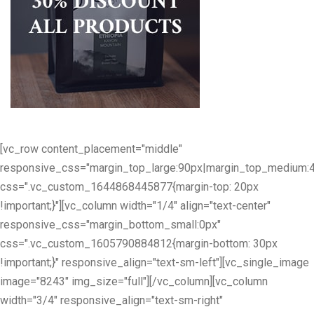
[vc_row content_placement="middle"
responsive_css="margin_top_large:90px|margin_top_medium:
css=".vc_custom_1644868445877{margin-top: 20px
!important;}"][vc_column width="1/4" align="text-center"
responsive_css="margin_bottom_small:0px"
css=".vc_custom_1605790884812{margin-bottom: 30px
!important;}" responsive_align="text-sm-left"][vc_single_image
image="8243" img_size="full"][/vc_column][vc_column
width="3/4" responsive_align="text-sm-right"