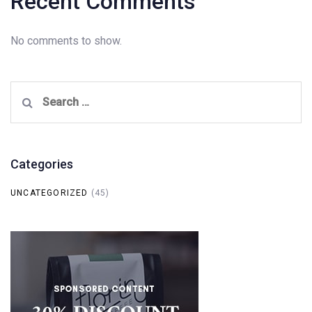
Recent Comments
No comments to show.
Search
for:
Categories
UNCATEGORIZED
(45)