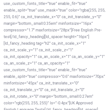
use_custom_fonts_title=”true” enable_fit=”true”
enable_split=”true” use_mask=”true” color=”rgba(255, 255,
255, 0.6)” ca_init_translate_x=”0″ ca_init_translate_y=”0″
margin=”bottom_small:0.35em” minfontsize=”16px”
compressor=”1.7″ maxfontsize=”28px”]Free English Pre-
test[/ld_fancy_heading][ld_spacer height=”16px”]
[ld_fancy_heading tag=”h2″ ca_init_scale_x=”1″
ca_init_scale_y=”1″ ca_init_scale_z=”1″
ca_init_opacity=”1″ ca_an_scale_x=”1″ ca_an_scale_y=”1″
ca_an_scale_z=”1″ ca_an_opacity=”1″
use_custom_fonts_title=”true” enable_fit=”true”
enable_split=”true” compressor=”0.6″ maxfontsize=”70px”
minfontsize=”45px” ca_init_translate_x=”0″
ca_init_translate_y=”0″ ca_init_translate_z=”0″
ca_init_rotate_x=”0″ margin=”bottom_small:0.27em”
color=”rgb(255, 255, 255)” ls=”-0.4px”]UK Approved
English Language Tests[/ld_fancy_heading][ld_spacer]