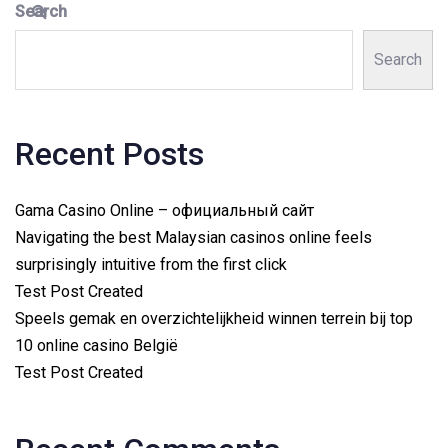
Search
Search
Recent Posts
Gama Casino Online – официальный сайт
Navigating the best Malaysian casinos online feels
surprisingly intuitive from the first click
Test Post Created
Speels gemak en overzichtelijkheid winnen terrein bij top
10 online casino België
Test Post Created