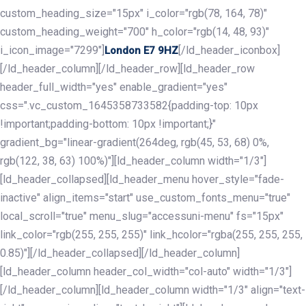
custom_heading_size="15px" i_color="rgb(78, 164, 78)"
custom_heading_weight="700" h_color="rgb(14, 48, 93)"
i_icon_image="7299"]
[/ld_header_iconbox]
London E7 9HZ
[/ld_header_column][/ld_header_row][ld_header_row
header_full_width="yes" enable_gradient="yes"
css=".vc_custom_1645358733582{padding-top: 10px
!important;padding-bottom: 10px !important;}"
gradient_bg="linear-gradient(264deg, rgb(45, 53, 68) 0%,
rgb(122, 38, 63) 100%)"][ld_header_column width="1/3"]
[ld_header_collapsed][ld_header_menu hover_style="fade-
inactive" align_items="start" use_custom_fonts_menu="true"
local_scroll="true" menu_slug="accessuni-menu" fs="15px"
link_color="rgb(255, 255, 255)" link_hcolor="rgba(255, 255, 255,
0.85)"][/ld_header_collapsed][/ld_header_column]
[ld_header_column header_col_width="col-auto" width="1/3"]
[/ld_header_column][ld_header_column width="1/3" align="text-