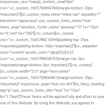
responsive_css="margin_bottom_small:0px"
css=".vc_custom_1605790894784{margin-bottom: 30px
!important;}"][ld_custom_menu inline="inline-nav" separator=""
transform="uppercase" use_custom_fonts_menu="true"
menu_slug="alcodice_footer_menu" spacing="13" fs="10px"
ls="0.1em" fw="700"][/vc_column][vc_column
css=".vc_custom_1605788210095{padding-top: 35px
!important;padding-bottom: 30px !important;}"][vc_separator
color="custom" accent_color="rgba(0,0,0,0.2)"
css=".vc_custom_1605788268753{margin-top: 0px
!important;margin-bottom: 0px !important;}"][/vc_column]
[vc_column width="2/3" align="text-center"
css=".vc_custom_1605790836861{margin-bottom: 30px
!important;}" responsive_align="text-sm-left"][ld_fancy_heading
tag="p" use_custom_fonts_title="true" fs="12px"
lh="1.75em"]These Terms will be applied fully and affect to your
use of this Website. By using this Website, you agreed to