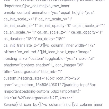
!important;}”][vc_column][vc_row_inner
enable_content_animation=”yes” equal_height=”yes”
ca_init_scale_x=”1″ ca_init_scale_y=”1″
ca_init_scale_z=”1″ ca_init_opacity=”0″ ca_an_scale_x=”1″
ca_an_scale_y=”1″ ca_an_scale_z=”1″ ca_an_opacity=”1″
ca_duration=”1800″ ca_delay=”180″
ca_init_translate_x=”0″][vc_column_inner width=”1/2″
offset=”vc_col-md-3″][ld_icon_box i_type=”image”
heading_size=”custom” toggleable=”yes” i_size=”xl”
shadow=”iconbox-shadow” i_icon_image=”39″
title=”Undergraduate” title_mb=”1″
custom_heading_size=”16px” icon_mb=”25″
css=”.vc_custom_1645364030127{padding-top: 55px
!important;padding-bottom: 50px !important;}”
link=”url:%2Fundergraduate%2F”]
Arts and
[/ld_icon_box][/vc_column_inner][vc_column_inner
Science