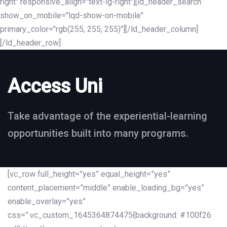
right" responsive_align="text-lg-right"][ld_header_search
show_on_mobile="lqd-show-on-mobile"
primary_color="rgb(255, 255, 255)"][/ld_header_column]
[/ld_header_row]
Access Uni
Take advantage of the experiential-learning
opportunities built into many programs.
[vc_row full_height=”yes” equal_height=”yes”
content_placement=”middle” enable_loading_bg=”yes”
enable_overlay=”yes”
css=”.vc_custom_1645364874475{background: #100f26