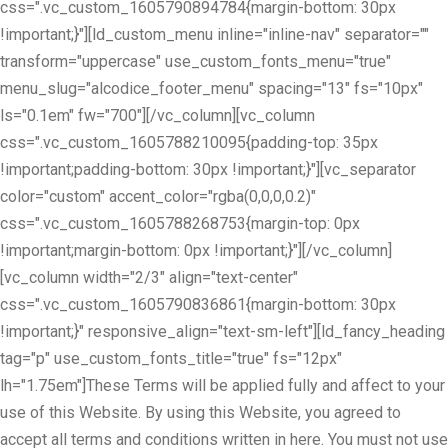
css=".vc_custom_1605790894784{margin-bottom: 30px
!important;}"][ld_custom_menu inline="inline-nav" separator=""
transform="uppercase" use_custom_fonts_menu="true"
menu_slug="alcodice_footer_menu" spacing="13" fs="10px"
ls="0.1em" fw="700"][/vc_column][vc_column
css=".vc_custom_1605788210095{padding-top: 35px
!important;padding-bottom: 30px !important;}"][vc_separator
color="custom" accent_color="rgba(0,0,0,0.2)"
css=".vc_custom_1605788268753{margin-top: 0px
!important;margin-bottom: 0px !important;}"][/vc_column]
[vc_column width="2/3" align="text-center"
css=".vc_custom_1605790836861{margin-bottom: 30px
!important;}" responsive_align="text-sm-left"][ld_fancy_heading
tag="p" use_custom_fonts_title="true" fs="12px"
lh="1.75em"]These Terms will be applied fully and affect to your
use of this Website. By using this Website, you agreed to
accept all terms and conditions written in here. You must not use