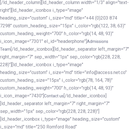
[/ld_header_column][ld_header_column width="1/3" align="text-
right"][ld_header_iconbox i_type="image"
heading_size="custom" i_size="md" title="+44 (0)203 874
7298" custom_heading_size="15px" i_color="rgb(122, 38, 63)"
custom_heading_weight="700" h_color="rgb(14, 48, 93)"
i_icon_image="7301" el_id="headerphone"]
Admissions
[/ld_header_iconbox][ld_header_separator left_margin="7"
Team
right_margin="7" sep_width="1px" sep_color="rgb(228, 228,
228)"][ld_header_iconbox i_type="image"
heading_size="custom" i_size="md" title="info@access.net.co"
custom_heading_size="15px" i_color="rgb(78, 164, 78)"
custom_heading_weight="700" h_color="rgb(14, 48, 93)"
i_icon_image="7430"]
[/ld_header_iconbox]
Contact us
[ld_header_separator left_margin="7" right_margin="7"
sep_width="1px" sep_color="rgb(228, 228, 228)"]
[ld_header_iconbox i_type="image" heading_size="custom"
i_size="md" title="250 Romford Road"