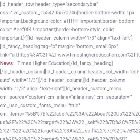
Skip
Skip
[ld_header_row header_type="secondarybar"
links
to
css=".vc_custom_1554295570746{border-bottom-width: 1px
primary
!important;background-color: #ffffff !important;border-bottom-
navigation
color: #eef0f4 !important;border-bottom-style: solid
Skip
!important;}"][ld_header_column width="1/3" align="text-left"]
to
[ld_fancy_heading tag="p" margin="bottom_small:0px"
content
link="url:https%3A%2F%2Fwww.timeshighereducation.com%2F|ta
News:
Times Higher Education[/ld_fancy_heading]
[/ld_header_column][ld_header_column header_col_width="col-
auto" width="1/3"][/ld_header_column][ld_header_column
width="1/3" align="text-right"][ld_header_custom_menu
cm_source="custom" cm_inline="inline-nav" cm_separator=""
cm_use_custom_fonts_menu="true"
cm_items="%5B%7B%22label%22%3A%22About%20Us%22%2C
us%2F%22%2C%22target%22%3A%22_self%22%7D%2C%7B%2
2%2F%22%2C%22target%22%3A%22_self%22%7D%2C%7B%22l
us%2F%22%2C%22target%22%3A%22_self%22%7D%5D"