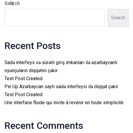
Search
Search
Recent Posts
Sadə interfeys və sürətli giriş imkanları ilə azərbaycanlı
oyunçuların diqqətini çəkir
Test Post Created
Pin Up Azərbaycan saytı sadə interfeysi ilə diqqət çəkir
Test Post Created
Une interface fluide qui invite à revenir en toute simplicité
Recent Comments