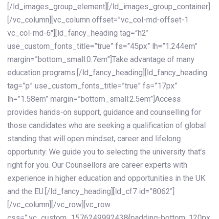
[/ld_images_group_element][/ld_images_group_container]
[/vc_column][vc_column offset=”vc_col-md-offset-1
vc_col-md-6″][ld_fancy_heading tag=”h2″
use_custom_fonts_title=”true” fs=”45px” lh=”1.244em”
margin=”bottom_small:0.7em”]Take advantage of many
education programs.[/ld_fancy_heading][ld_fancy_heading
tag=”p” use_custom_fonts_title=”true” fs=”17px”
lh=”1.58em” margin=”bottom_small:2.5em”]Access
provides hands-on support, guidance and counselling for
those candidates who are seeking a qualification of global
standing that will open mindset, career and lifelong
opportunity. We guide you to selecting the university that’s
right for you. Our Counsellors are career experts with
experience in higher education and opportunities in the UK
and the EU.[/ld_fancy_heading][ld_cf7 id=”8062″]
[/vc_column][/vc_row][vc_row
css=”.vc_custom_1576249992438{padding-bottom: 120px