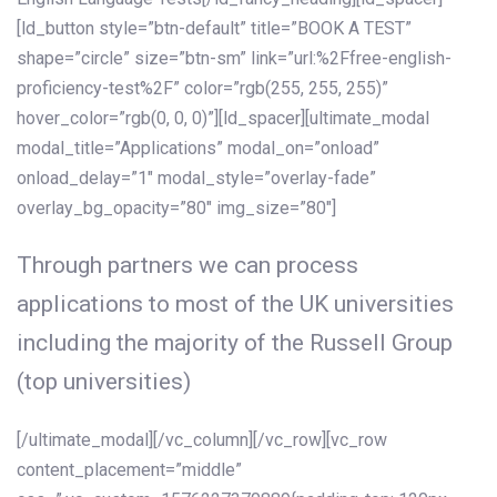
[ld_button style=”btn-default” title=”BOOK A TEST”
shape=”circle” size=”btn-sm” link=”url:%2Ffree-english-
proficiency-test%2F” color=”rgb(255, 255, 255)”
hover_color=”rgb(0, 0, 0)”][ld_spacer][ultimate_modal
modal_title=”Applications” modal_on=”onload”
onload_delay=”1″ modal_style=”overlay-fade”
overlay_bg_opacity=”80″ img_size=”80″]
Through partners we can process
applications to most of the UK universities
including the majority of the Russell Group
(top universities)
[/ultimate_modal][/vc_column][/vc_row][vc_row
content_placement=”middle”