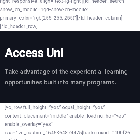
right" responsive_align="text-lg-right"][ld_header_search
show_on_mobile="lqd-show-on-mobile"
primary_color="rgb(255, 255, 255)"][/ld_header_column]
[/ld_header_row]
Access Uni
Take advantage of the experiential-learning
opportunities built into many programs.
[vc_row full_height=”yes” equal_height=”yes”
content_placement=”middle” enable_loading_bg=”yes”
enable_overlay=”yes”
css=”.vc_custom_1645364874475{background: #100f26