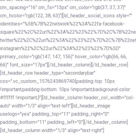
cm_spacing="16" cm_fs="13px" cm_color="rgb(37, 37, 37)"
cm_hcolor="rgb(122, 38, 63)"][ld_header_social_icons style=""
identities="%5B%7B%22network%22%3A%22fa-facebook-
square%22%2C%22url%22%3A%22%23%22%7D%2C%7B%22ne
twitter%22%2C%22url%22%3A%22%23%22%7D%2C%7B%22ne
instagram%22%2C%22url%22%3A%22%23%22%7D%5D"
primary_color="rgb(147, 147, 156)" hover_color="rgb(66, 66,
66)" font_size="17px"][/ld_header_column][/ld_header_row]
[ld_header_row header_type="secondarybar"
css=".vc_custom_1576243869740{padding-top: 10px
!important;padding-bottom: 10px !important;background-color:
#ffffff !important;}"][ld_header_column header_col_width="col-
auto" width="1/3" align="text-left"][ld_header_image
uselogo="yes" padding_top="11" padding_right="0"
padding_bottom="11" padding_left="0"][/ld_header_column]
[ld_header_column width="1/3" align="text-right"]