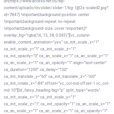
url(https://www.access.net.co/wp-
content/uploads/revslider/slider-1/bg-1@2x-scaled2.jpg?
id=7847) !important;background-position: center
!important;background-repeat: no-repeat
!important;background-size: cover !important;}”
overlay_bg=”rgba(16, 15, 38, 0.093)”][vc_column
enable_content_animation=”yes” ca_init_scale_x=”1″
ca_init_scale_y=”1″ ca_init_scale_z=”1″
ca_init_opacity=”0″ ca_an_scale_x=”1″ ca_an_scale_y=”1″
ca_an_scale_z=”1″ ca_an_opacity=”1″ align=”text-center”
ca_duration=”1200″ ca_delay=”150″
ca_init_translate_y=”60″ ca_init_translate_z=”-160″
ca_init_rotate_x=”-84″ offset=”vc_col-md-offset-1 vc_col-
md-10″][ld_fancy_heading tag=”p” split_type=”words”
ca_init_scale_x=”1″ ca_init_scale_y=”1″
ca_init_scale_z=”1″ ca_init_opacity=”1″ ca_an_scale_x=”1″
ca_an_scale_y=”1″ ca_an_scale_z=”1″ ca_an_opacity=”1″