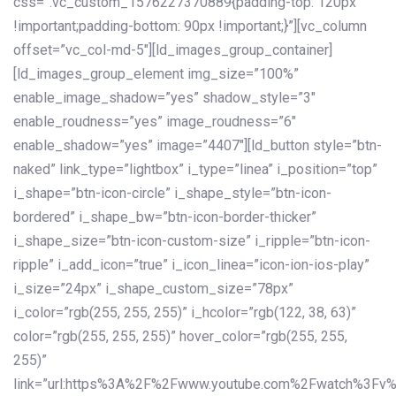
css=”.vc_custom_1576227370889{padding-top: 120px
!important;padding-bottom: 90px !important;}”][vc_column
offset=”vc_col-md-5″][ld_images_group_container]
[ld_images_group_element img_size=”100%”
enable_image_shadow=”yes” shadow_style=”3″
enable_roudness=”yes” image_roudness=”6″
enable_shadow=”yes” image=”4407″][ld_button style=”btn-
naked” link_type=”lightbox” i_type=”linea” i_position=”top”
i_shape=”btn-icon-circle” i_shape_style=”btn-icon-
bordered” i_shape_bw=”btn-icon-border-thicker”
i_shape_size=”btn-icon-custom-size” i_ripple=”btn-icon-
ripple” i_add_icon=”true” i_icon_linea=”icon-ion-ios-play”
i_size=”24px” i_shape_custom_size=”78px”
i_color=”rgb(255, 255, 255)” i_hcolor=”rgb(122, 38, 63)”
color=”rgb(255, 255, 255)” hover_color=”rgb(255, 255,
255)”
link=”url:https%3A%2F%2Fwww.youtube.com%2Fwatch%3Fv