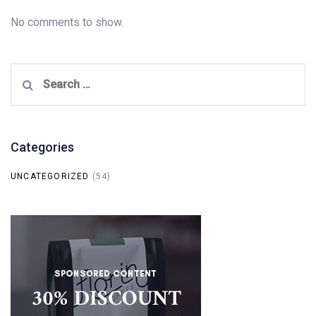
No comments to show.
Search
for:
Categories
UNCATEGORIZED
(54)