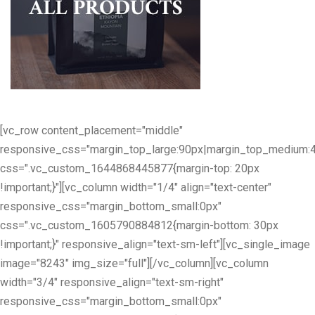
[vc_row content_placement="middle"
responsive_css="margin_top_large:90px|margin_top_medium:
css=".vc_custom_1644868445877{margin-top: 20px
!important;}"][vc_column width="1/4" align="text-center"
responsive_css="margin_bottom_small:0px"
css=".vc_custom_1605790884812{margin-bottom: 30px
!important;}" responsive_align="text-sm-left"][vc_single_image
image="8243" img_size="full"][/vc_column][vc_column
width="3/4" responsive_align="text-sm-right"
responsive_css="margin_bottom_small:0px"