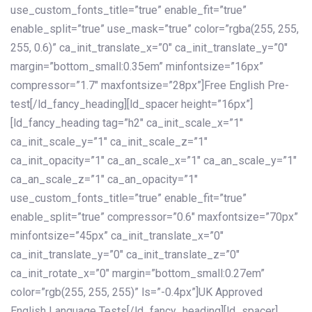
use_custom_fonts_title=”true” enable_fit=”true”
enable_split=”true” use_mask=”true” color=”rgba(255, 255,
255, 0.6)” ca_init_translate_x=”0″ ca_init_translate_y=”0″
margin=”bottom_small:0.35em” minfontsize=”16px”
compressor=”1.7″ maxfontsize=”28px”]Free English Pre-
test[/ld_fancy_heading][ld_spacer height=”16px”]
[ld_fancy_heading tag=”h2″ ca_init_scale_x=”1″
ca_init_scale_y=”1″ ca_init_scale_z=”1″
ca_init_opacity=”1″ ca_an_scale_x=”1″ ca_an_scale_y=”1″
ca_an_scale_z=”1″ ca_an_opacity=”1″
use_custom_fonts_title=”true” enable_fit=”true”
enable_split=”true” compressor=”0.6″ maxfontsize=”70px”
minfontsize=”45px” ca_init_translate_x=”0″
ca_init_translate_y=”0″ ca_init_translate_z=”0″
ca_init_rotate_x=”0″ margin=”bottom_small:0.27em”
color=”rgb(255, 255, 255)” ls=”-0.4px”]UK Approved
English Language Tests[/ld_fancy_heading][ld_spacer]