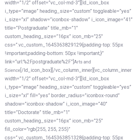
width=”1/2″ offset=”vc_col-md-3″][ld_icon_box
i_type=”image” heading_size=”custom” toggleable=”yes”
i_size=”xl” shadow=”iconbox-shadow” i_icon_image=”41″
title=”Postgraduate” title_mb=”1″
custom_heading_size=”16px” icon_mb=”25″
css=”.vc_custom_1645363829129{padding-top: 55px
!important;padding-bottom: 50px !important;}”
link=”url:%2Fpostgraduate%2F”]
Arts and
[/ld_icon_box][/vc_column_inner][vc_column_inner
Science
width=”1/2″ offset=”vc_col-md-3″][ld_icon_box
i_type=”image” heading_size=”custom” toggleable=”yes”
i_size=”xl” fill=”yes” border_radius=”iconbox-round”
shadow=”iconbox-shadow” i_icon_image=”40″
title=”Doctorate” title_mb=”1″
custom_heading_size=”16px” icon_mb=”25″
fill_color=”rgb(255, 255, 255)”
css=”.vc_custom_1645363851328{padding-top: 55px