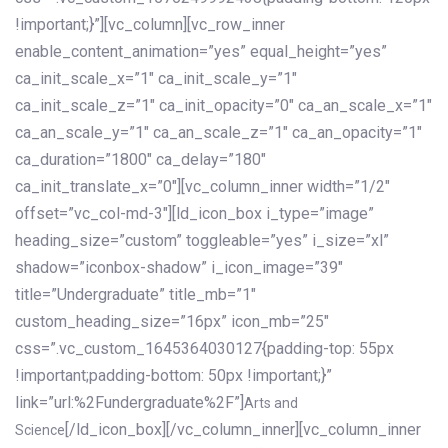
!important;}”][vc_column][vc_row_inner
enable_content_animation=”yes” equal_height=”yes”
ca_init_scale_x=”1″ ca_init_scale_y=”1″
ca_init_scale_z=”1″ ca_init_opacity=”0″ ca_an_scale_x=”1″
ca_an_scale_y=”1″ ca_an_scale_z=”1″ ca_an_opacity=”1″
ca_duration=”1800″ ca_delay=”180″
ca_init_translate_x=”0″][vc_column_inner width=”1/2″
offset=”vc_col-md-3″][ld_icon_box i_type=”image”
heading_size=”custom” toggleable=”yes” i_size=”xl”
shadow=”iconbox-shadow” i_icon_image=”39″
title=”Undergraduate” title_mb=”1″
custom_heading_size=”16px” icon_mb=”25″
css=”.vc_custom_1645364030127{padding-top: 55px
!important;padding-bottom: 50px !important;}”
link=”url:%2Fundergraduate%2F”]
Arts and
[/ld_icon_box][/vc_column_inner][vc_column_inner
Science