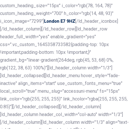
custom_heading_size="15px" i_color="rgb(78, 164, 78)"
custom_heading_weight="700" h_color="rgb(14, 48, 93)"
i_icon_image="7299"]
[/ld_header_iconbox]
London E7 9HZ
[/ld_header_column][/ld_header_row][ld_header_row
header_full_width="yes" enable_gradient="yes"
css=".vc_custom_1645358733582{padding-top: 10px
!important;padding-bottom: 10px !important;}"
gradient_bg="linear-gradient(264deg, rgb(45, 53, 68) 0%,
rgb(122, 38, 63) 100%)"][ld_header_column width="1/3"]
[ld_header_collapsed][ld_header_menu hover_style="fade-
inactive" align_items="start" use_custom_fonts_menu="true"
local_scroll="true" menu_slug="accessuni-menu" fs="15px"
link_color="rgb(255, 255, 255)" link_hcolor="rgba(255, 255, 255,
0.85)"][/ld_header_collapsed][/ld_header_column]
[ld_header_column header_col_width="col-auto" width="1/3"]
[/ld_header_column][ld_header_column width="1/3" align="text-