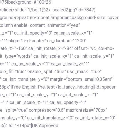
475{background: #100f26
vslider/slider-1/bg-1@2x-scaled2.jpg?id=7847)
kground-repeat: no-repeat !important;background-size: cover
c_column enable_content_animation=”yes”
e_z=”1″ ca_init_opacity=”0″ ca_an_scale_x=”1″
1″ align=”text-center” ca_duration=”1200″
slate_z=”-160″ ca_init_rotate_x=”-84″ offset=”vc_col-md-
it_type=”words” ca_init_scale_x=”1″ ca_init_scale_y=”1″
_x=”1″ ca_an_scale_y=”1″ ca_an_scale_z=”1″
le_fit=”true” enable_split=”true” use_mask=”true”
”0″ ca_init_translate_y=”0″ margin=”bottom_small:0.35em”
8px”]Free English Pre-test[/ld_fancy_heading][ld_spacer
le_x=”1″ ca_init_scale_y=”1″ ca_init_scale_z=”1″
y=”1″ ca_an_scale_z=”1″ ca_an_opacity=”1″
ble_split=”true” compressor=”0.6″ maxfontsize=”70px”
anslate_y=”0″ ca_init_translate_z=”0″ ca_init_rotate_x=”0″
55)” ls=”-0.4px”]UK Approved