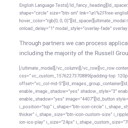
English Language Tests[/ld_fancy_heading][ld_spacer]
shape=”circle” size=”btn-sm” link=”url:%2Ffree-englis
hover_color=”rgb(0, 0, 0)”][ld_spacer][ultimate_modal
onload_delay=”1″ modal_style=”overlay-fade” overla
Through partners we can process applicat
including the majority of the Russell Grou
[/ultimate_modal][/vc_column][/vc_row][vc_row cont
css=”.vc_custom_1576227370889{padding-top: 120px !
offset=”vc_col-md-5″][ld_images_group_container][
enable_image_shadow=”yes” shadow_style=”3″ enab
enable_shadow=”yes” image=”4407″][ld_button style=”
i_position=”top” i_shape=”btn-icon-circle” i_shape_s
thicker” i_shape_size=”btn-icon-custom-size” i_ripple
ion-ios-play” i_size=”24px” i_shape_custom_size=”78p