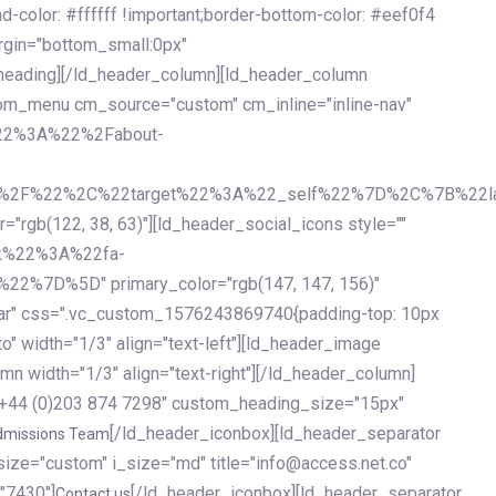
olor: #ffffff !important;border-bottom-color: #eef0f4
argin="bottom_small:0px"
heading][/ld_header_column][ld_header_column
stom_menu cm_source="custom" cm_inline="inline-nav"
%22%3A%22%2Fabout-
%2F%22%2C%22target%22%3A%22_self%22%7D%2C%7B%22la
b(122, 38, 63)"][ld_header_social_icons style=""
k%22%3A%22fa-
D%5D" primary_color="rgb(147, 147, 156)"
ybar" css=".vc_custom_1576243869740{padding-top: 10px
o" width="1/3" align="text-left"][ld_header_image
n width="1/3" align="text-right"][/ld_header_column]
e="+44 (0)203 874 7298" custom_heading_size="15px"
[/ld_header_iconbox][ld_header_separator
dmissions Team
size="custom" i_size="md" title="info@access.net.co"
"7430"]
[/ld_header_iconbox][ld_header_separator
Contact us