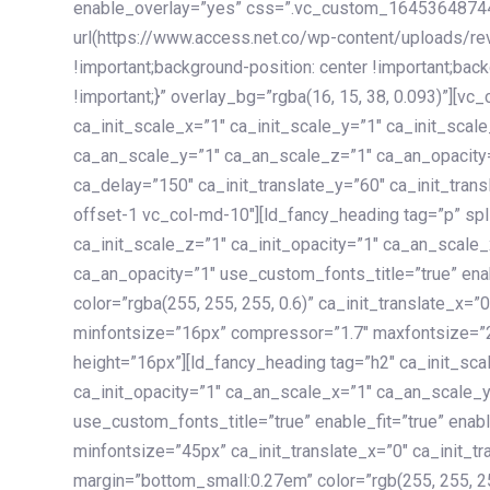
enable_overlay=”yes” css=”.vc_custom_1645364874
url(https://www.access.net.co/wp-content/uploads/re
!important;background-position: center !important;bac
!important;}” overlay_bg=”rgba(16, 15, 38, 0.093)”][v
ca_init_scale_x=”1″ ca_init_scale_y=”1″ ca_init_scal
ca_an_scale_y=”1″ ca_an_scale_z=”1″ ca_an_opacity=”
ca_delay=”150″ ca_init_translate_y=”60″ ca_init_tran
offset-1 vc_col-md-10″][ld_fancy_heading tag=”p” spl
ca_init_scale_z=”1″ ca_init_opacity=”1″ ca_an_scale
ca_an_opacity=”1″ use_custom_fonts_title=”true” enab
color=”rgba(255, 255, 255, 0.6)” ca_init_translate_x=
minfontsize=”16px” compressor=”1.7″ maxfontsize=”2
height=”16px”][ld_fancy_heading tag=”h2″ ca_init_sca
ca_init_opacity=”1″ ca_an_scale_x=”1″ ca_an_scale_
use_custom_fonts_title=”true” enable_fit=”true” ena
minfontsize=”45px” ca_init_translate_x=”0″ ca_init_tr
margin=”bottom_small:0.27em” color=”rgb(255, 255, 2