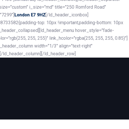
_size="custom" i_size="md" title="250 Romford Road"
"7299"]
[/ld_header_iconbox]
London E7 9HZ
8733582{padding-top: 10px !important;padding-bottom: 10px
][ld_header_collapsed][ld_header_menu hover_style="fade-
r="rgb(255, 255, 255)" link_hcolor="rgba(255, 255, 255, 0.85)"]
header_column width="1/3" align="text-right"
][/ld_header_column][/ld_header_row]