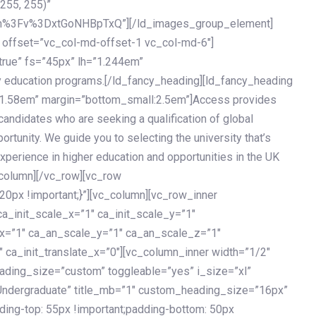
 255, 255)”
h%3Fv%3DxtGoNHBpTxQ”][/ld_images_group_element]
 offset=”vc_col-md-offset-1 vc_col-md-6″]
true” fs=”45px” lh=”1.244em”
 education programs.[/ld_fancy_heading][ld_fancy_heading
=”1.58em” margin=”bottom_small:2.5em”]Access provides
andidates who are seeking a qualification of global
ortunity. We guide you to selecting the university that’s
experience in higher education and opportunities in the UK
_column][/vc_row][vc_row
px !important;}”][vc_column][vc_row_inner
a_init_scale_x=”1″ ca_init_scale_y=”1″
_x=”1″ ca_an_scale_y=”1″ ca_an_scale_z=”1″
 ca_init_translate_x=”0″][vc_column_inner width=”1/2″
ading_size=”custom” toggleable=”yes” i_size=”xl”
Undergraduate” title_mb=”1″ custom_heading_size=”16px”
g-top: 55px !important;padding-bottom: 50px