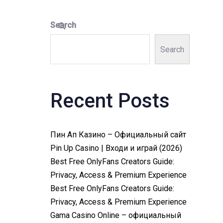
Search
Search
Recent Posts
Пин Ап Казино – Официальный сайт
Pin Up Casino | Входи и играй (2026)
Best Free OnlyFans Creators Guide:
Privacy, Access & Premium Experience
Best Free OnlyFans Creators Guide:
Privacy, Access & Premium Experience
Gama Casino Online – официальный