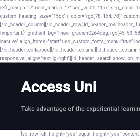
left_margin="7" right_margin="7" sep_width="1px" sep_color="
custom_heading_size="15px" i_color="rgb(78, 164, 78)" custom
[/ld_header_column][/ld_header_row][ld_header_row header_fu
!important;}" gradient_bg="linear-gradient(264deg, rgb(45, 53,
inactive" align_items="start" use_custom_fonts_menu="true" loc
[/ld_header_collapsed][/ld_header_column][ld_header_column he
responsive_align="text-lg-right"][ld_header_search show_on_m
Access Uni
Take advantage of the experiential-learni
[vc_row full_height=”yes” equal_height=”yes” conte