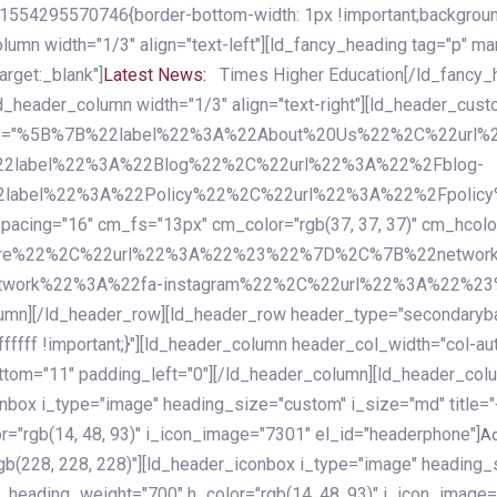
54295570746{border-bottom-width: 1px !important;background-c
column width="1/3" align="text-left"][ld_fancy_heading tag="p" m
rget:_blank"]
Latest News:
Times Higher Education[/ld_fancy_
ld_header_column width="1/3" align="text-right"][ld_header_cu
items="%5B%7B%22label%22%3A%22About%20Us%22%2C%22url
2label%22%3A%22Blog%22%2C%22url%22%3A%22%2Fblog-
abel%22%3A%22Policy%22%2C%22url%22%3A%22%2Fpolicy
16" cm_fs="13px" cm_color="rgb(37, 37, 37)" cm_hcolor="rg
quare%22%2C%22url%22%3A%22%23%22%7D%2C%7B%22networ
rk%22%3A%22fa-instagram%22%2C%22url%22%3A%22%23%22%7
column][/ld_header_row][ld_header_row header_type="secondar
fffff !important;}"][ld_header_column header_col_width="col-aut
tom="11" padding_left="0"][/ld_header_column][ld_header_colum
iconbox i_type="image" heading_size="custom" i_size="md" titl
r="rgb(14, 48, 93)" i_icon_image="7301" el_id="headerphone"]
A
gb(228, 228, 228)"][ld_header_iconbox i_type="image" heading_
_heading_weight="700" h_color="rgb(14, 48, 93)" i_icon_image=