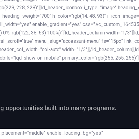
rgb(228, 228, 228)"][ld_header_iconbox i_type="image" heading
_heading_weight="700" h_color="rgb(14, 48, 93)" i_icon_image=
ll_width="yes" enable_gradient="yes" css=".vc_custom_164535
 68) 0%, rgb(122, 38, 63) 100%)"][ld_header_column width="1/3"
al_scroll="true" menu_slug="accessuni-menu" fs="15px" link_colo
ader_col_width="col-auto" width="1/3"][/ld_header_column][ld_
obile="lqd-show-on-mobile" primary_color="rgb(255, 255, 255)"
ng opportunities built into many programs.
nt_placement=”middle” enable_loading_bg=”yes”