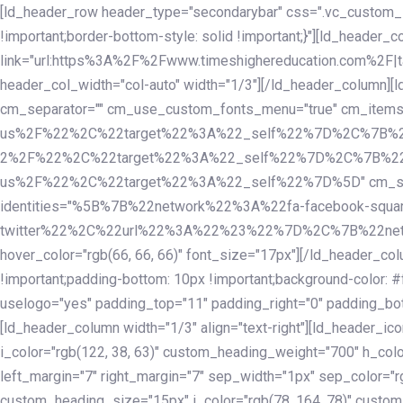
Skip
Skip
[ld_header_row header_type="secondarybar" css=".vc_custom_15
links
to
!important;border-bottom-style: solid !important;}"][ld_header_
primary
link="url:https%3A%2F%2Fwww.timeshighereducation.com%2F|ta
navigation
header_col_width="col-auto" width="1/3"][/ld_header_column][
Skip
cm_separator="" cm_use_custom_fonts_menu="true" cm_
to
us%2F%22%2C%22target%22%3A%22_self%22%7D%2C%7B%2
content
2%2F%22%2C%22target%22%3A%22_self%22%7D%2C%7B%22l
us%2F%22%2C%22target%22%3A%22_self%22%7D%5D" cm_spacing="
identities="%5B%7B%22network%22%3A%22fa-facebook-s
twitter%22%2C%22url%22%3A%22%23%22%7D%2C%7B%22netwo
hover_color="rgb(66, 66, 66)" font_size="17px"][/ld_header_
!important;padding-bottom: 10px !important;background-color: #f
uselogo="yes" padding_top="11" padding_right="0" padding_bot
[ld_header_column width="1/3" align="text-right"][ld_header_
i_color="rgb(122, 38, 63)" custom_heading_weight="700" h_colo
left_margin="7" right_margin="7" sep_width="1px" sep_color="r
custom_heading_size="15px" i_color="rgb(78, 164, 78)" custom