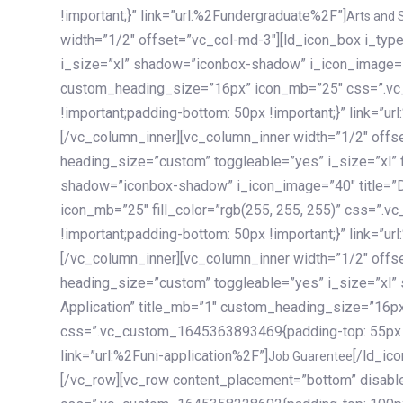
!important;}” link=”url:%2Fundergraduate%2F”]
Arts and 
width=”1/2″ offset=”vc_col-md-3″][ld_icon_box i_ty
i_size=”xl” shadow=”iconbox-shadow” i_icon_image=”4
custom_heading_size=”16px” icon_mb=”25″ css=”.v
!important;padding-bottom: 50px !important;}” link=”u
[/vc_column_inner][vc_column_inner width=”1/2″ offs
heading_size=”custom” toggleable=”yes” i_size=”xl” f
shadow=”iconbox-shadow” i_icon_image=”40″ title=”
icon_mb=”25″ fill_color=”rgb(255, 255, 255)” css=”
!important;padding-bottom: 50px !important;}” link=”u
[/vc_column_inner][vc_column_inner width=”1/2″ offs
heading_size=”custom” toggleable=”yes” i_size=”xl”
Application” title_mb=”1″ custom_heading_size=”16p
css=”.vc_custom_1645363893469{padding-top: 55px !i
link=”url:%2Funi-application%2F”]
[/ld_icon_box][/vc_column_inner][/vc_row_inner][/vc_column][/vc_row][vc_row content_placement=”bottom” disable_element=”yes” enable_gradient=”yes” css=”.vc_custom_1645358228692{padding-top: 100px !important;padding-bottom: 100px !important;}” gradient_bg=”linear-gradient(90deg, #7a263f 0%, rgb(45, 53, 68) 100%)”][vc_column enable_content_animation=”yes” ca_init_scale_x=”1″ ca_init_scale_y=”1″ ca_init_scale_z=”1″ ca_init_opacity=”0″ ca_an_scale_x=”1″ ca_an_scale_y=”1″ ca_an_scale_z=”1″ ca_an_opacity=”1″ offset=”vc_col-md-6″ ca_duration=”1800″ ca_delay=”180″ ca_init_translate_y=”35″][ld_fancy_heading tag=”h6″ color=”rgba(255, 255, 255, 0.6)”]Art, Sports, Science and more[/ld_fancy_heading][ld_fancy_heading tag=”h2″ color=”rgb(255, 255, 255)”]Our students develop insights that drive impact.[/ld_fancy_heading][/vc_column][vc_column offset=”vc_col-md-6″ responsive_align=”text-md-right” el_id=”carousel-nav-container” css=”.vc_custom_1575460984953{margin-bottom: 35px !important;}”][/vc_column][vc_column css=”.vc_custom_1575458684140{padding-top: 20px !important;}”][ld_carousel columns=”md:2.8|sm:2|xs:1.1|spacing_xs:10px” inactiv_opacity=”1″ enable_item_animation=”yes” cellalign=”left” prevnextbuttons=”yes” navappend=”custom_id” fullwidthside=”yes” navarrow=”6″ navsize=”carousel-n
Job Guarentee