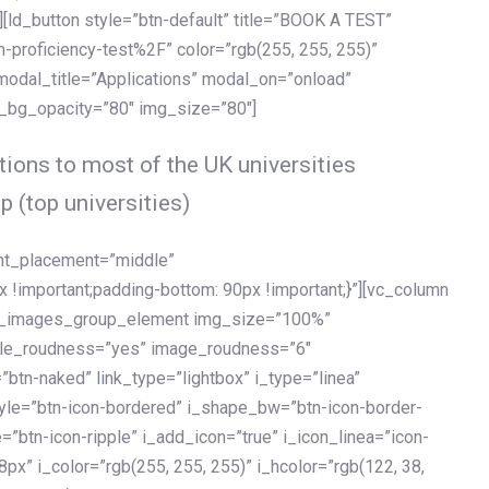
[ld_button style=”btn-default” title=”BOOK A TEST”
h-proficiency-test%2F” color=”rgb(255, 255, 255)”
 modal_title=”Applications” modal_on=”onload”
y_bg_opacity=”80″ img_size=”80″]
ions to most of the UK universities
p (top universities)
ent_placement=”middle”
important;padding-bottom: 90px !important;}”][vc_column
ld_images_group_element img_size=”100%”
le_roudness=”yes” image_roudness=”6″
btn-naked” link_type=”lightbox” i_type=”linea”
tyle=”btn-icon-bordered” i_shape_bw=”btn-icon-border-
=”btn-icon-ripple” i_add_icon=”true” i_icon_linea=”icon-
x” i_color=”rgb(255, 255, 255)” i_hcolor=”rgb(122, 38,