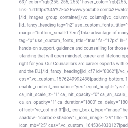
63)” color=”rgb(255, 255, 255)” hover_color=”rgb(255,
link=”url:https%3A%2F%2Fwww.youtube.com%2Fwatc
[/ld_images_group_container][/vc_column][vc_column
[ld_fancy_heading tag=”h2″ use_custom_fonts_title=”
margin=”bottom_small:0.7em”]Take advantage of many
tag=”p” use_custom_fonts_title=”true” fs=”17px” lh
hands-on support, guidance and counselling for those c
standing that will open mindset, career and lifelong opp
right for you. Our Counsellors are career experts with 
and the EU.[/ld_fancy_heading][ld_cf7 id=”8062″][/vc
css=”.vc_custom_1576249992438{padding-bottom: 120
enable_content_animation=”yes” equal_height=”yes” c
ca_init_scale_z=”1″ ca_init_opacity=”0″ ca_an_scale
ca_an_opacity=”1″ ca_duration=”1800″ ca_delay=”180″
offset=”vc_col-md-3″][ld_icon_box i_type=”image” he
shadow=”iconbox-shadow” i_icon_image=”39″ title=”
icon_mb=”25″ css=”.vc_custom_1645364030127{paddin