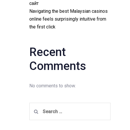
сайт
Navigating the best Malaysian casinos
online feels surprisingly intuitive from
the first click
Recent
Comments
No comments to show.
Search
for: