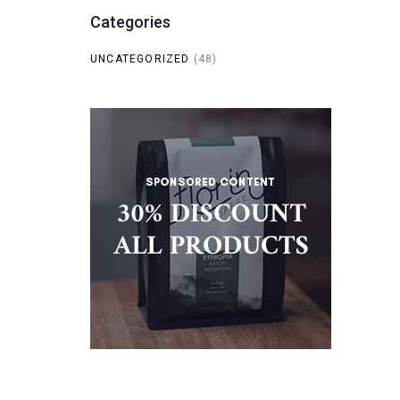
Categories
UNCATEGORIZED
(48)