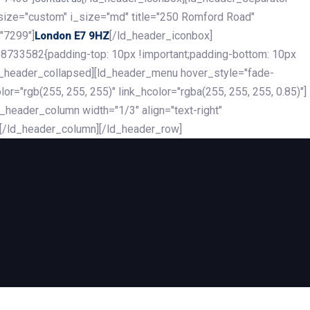
_size="custom" i_size="md" title="250 Romford Road"
"7299"]
[/ld_header_iconbox]
London E7 9HZ
8733582{padding-top: 10px !important;padding-bottom: 10px
][ld_header_collapsed][ld_header_menu hover_style="fade-
r="rgb(255, 255, 255)" link_hcolor="rgba(255, 255, 255, 0.85)"]
header_column width="1/3" align="text-right"
][/ld_header_column][/ld_header_row]