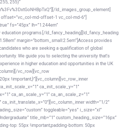
 255, 255)”
h%3Fv%3DxtGoNHBpTxQ”][/ld_images_group_element]
 offset=”vc_col-md-offset-1 vc_col-md-6″]
true” fs=”45px” lh=”1.244em”
 education programs.[/ld_fancy_heading][ld_fancy_heading
=”1.58em” margin=”bottom_small:2.5em”]Access provides
andidates who are seeking a qualification of global
ortunity. We guide you to selecting the university that’s
experience in higher education and opportunities in the UK
_column][/vc_row][vc_row
px !important;}”][vc_column][vc_row_inner
a_init_scale_x=”1″ ca_init_scale_y=”1″
_x=”1″ ca_an_scale_y=”1″ ca_an_scale_z=”1″
 ca_init_translate_x=”0″][vc_column_inner width=”1/2″
ading_size=”custom” toggleable=”yes” i_size=”xl”
Undergraduate” title_mb=”1″ custom_heading_size=”16px”
g-top: 55px !important;padding-bottom: 50px