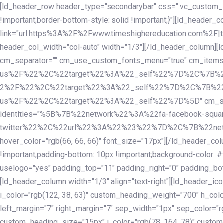
Skip
Skip
[ld_header_row header_type="secondarybar" css=".vc_custom_15
links
to
!important;border-bottom-style: solid !important;}"][ld_header_
primary
link="url:https%3A%2F%2Fwww.timeshighereducation.com%2F|ta
navigation
header_col_width="col-auto" width="1/3"][/ld_header_column][
Skip
cm_separator="" cm_use_custom_fonts_menu="true" cm_
to
us%2F%22%2C%22target%22%3A%22_self%22%7D%2C%7B%2
content
2%2F%22%2C%22target%22%3A%22_self%22%7D%2C%7B%22l
us%2F%22%2C%22target%22%3A%22_self%22%7D%5D" cm_spacing="
identities="%5B%7B%22network%22%3A%22fa-facebook-s
twitter%22%2C%22url%22%3A%22%23%22%7D%2C%7B%22netwo
hover_color="rgb(66, 66, 66)" font_size="17px"][/ld_header_
!important;padding-bottom: 10px !important;background-color: #f
uselogo="yes" padding_top="11" padding_right="0" padding_bot
[ld_header_column width="1/3" align="text-right"][ld_header_
i_color="rgb(122, 38, 63)" custom_heading_weight="700" h_colo
left_margin="7" right_margin="7" sep_width="1px" sep_color="r
custom_heading_size="15px" i_color="rgb(78, 164, 78)" custom