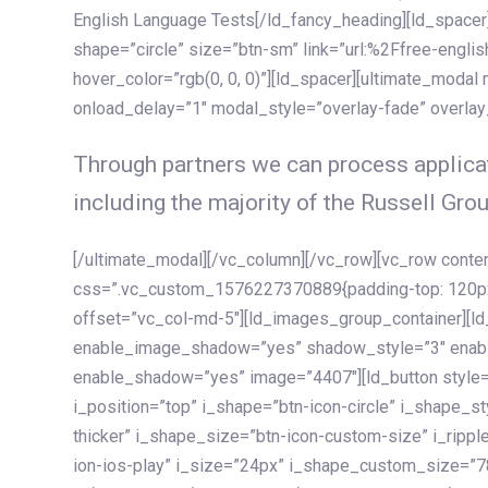
English Language Tests[/ld_fancy_heading][ld_spacer]
shape=”circle” size=”btn-sm” link=”url:%2Ffree-englis
hover_color=”rgb(0, 0, 0)”][ld_spacer][ultimate_modal
onload_delay=”1″ modal_style=”overlay-fade” overla
Through partners we can process applicat
including the majority of the Russell Grou
[/ultimate_modal][/vc_column][/vc_row][vc_row cont
css=”.vc_custom_1576227370889{padding-top: 120px !
offset=”vc_col-md-5″][ld_images_group_container][
enable_image_shadow=”yes” shadow_style=”3″ enab
enable_shadow=”yes” image=”4407″][ld_button style=”
i_position=”top” i_shape=”btn-icon-circle” i_shape_s
thicker” i_shape_size=”btn-icon-custom-size” i_ripple
ion-ios-play” i_size=”24px” i_shape_custom_size=”78p