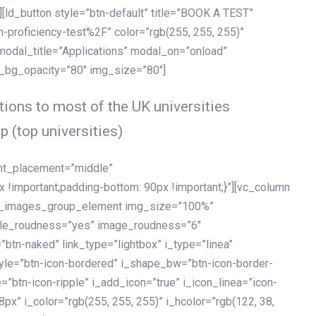
[ld_button style=”btn-default” title=”BOOK A TEST”
h-proficiency-test%2F” color=”rgb(255, 255, 255)”
 modal_title=”Applications” modal_on=”onload”
y_bg_opacity=”80″ img_size=”80″]
ions to most of the UK universities
p (top universities)
ent_placement=”middle”
important;padding-bottom: 90px !important;}”][vc_column
ld_images_group_element img_size=”100%”
le_roudness=”yes” image_roudness=”6″
btn-naked” link_type=”lightbox” i_type=”linea”
tyle=”btn-icon-bordered” i_shape_bw=”btn-icon-border-
=”btn-icon-ripple” i_add_icon=”true” i_icon_linea=”icon-
x” i_color=”rgb(255, 255, 255)” i_hcolor=”rgb(122, 38,