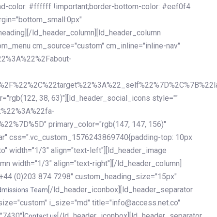
olor: #ffffff !important;border-bottom-color: #eef0f4
argin="bottom_small:0px"
heading][/ld_header_column][ld_header_column
stom_menu cm_source="custom" cm_inline="inline-nav"
%22%3A%22%2Fabout-
%2F%22%2C%22target%22%3A%22_self%22%7D%2C%7B%22la
b(122, 38, 63)"][ld_header_social_icons style=""
k%22%3A%22fa-
D%5D" primary_color="rgb(147, 147, 156)"
ybar" css=".vc_custom_1576243869740{padding-top: 10px
o" width="1/3" align="text-left"][ld_header_image
n width="1/3" align="text-right"][/ld_header_column]
e="+44 (0)203 874 7298" custom_heading_size="15px"
[/ld_header_iconbox][ld_header_separator
dmissions Team
size="custom" i_size="md" title="info@access.net.co"
"7430"]
[/ld_header_iconbox][ld_header_separator
Contact us