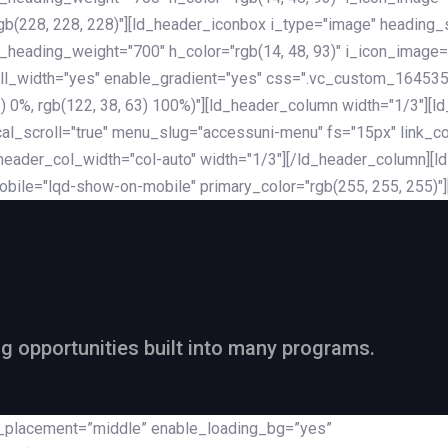
rgb(228, 228, 228)"][ld_header_iconbox i_type="image" heading
_heading_weight="700" h_color="rgb(14, 48, 93)" i_icon_image=
ll_width="yes" enable_gradient="yes" css=".vc_custom_164535
 68) 0%, rgb(122, 38, 63) 100%)"][ld_header_column width="1/3"
al_scroll="true" menu_slug="accessuni-menu" fs="15px" link_colo
ader_col_width="col-auto" width="1/3"][/ld_header_column][ld_
obile="lqd-show-on-mobile" primary_color="rgb(255, 255, 255)"
ng opportunities built into many programs.
nt_placement=”middle” enable_loading_bg=”yes”