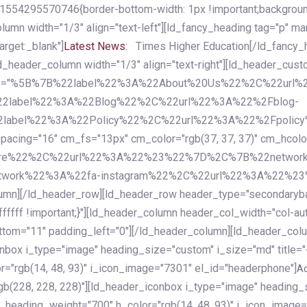
54295570746{border-bottom-width: 1px !important;background-c
column width="1/3" align="text-left"][ld_fancy_heading tag="p" m
rget:_blank"]
Latest News:
Times Higher Education[/ld_fancy_
ld_header_column width="1/3" align="text-right"][ld_header_cu
items="%5B%7B%22label%22%3A%22About%20Us%22%2C%22url
2label%22%3A%22Blog%22%2C%22url%22%3A%22%2Fblog-
abel%22%3A%22Policy%22%2C%22url%22%3A%22%2Fpolicy
16" cm_fs="13px" cm_color="rgb(37, 37, 37)" cm_hcolor="rg
quare%22%2C%22url%22%3A%22%23%22%7D%2C%7B%22networ
rk%22%3A%22fa-instagram%22%2C%22url%22%3A%22%23%22%7
column][/ld_header_row][ld_header_row header_type="secondar
fffff !important;}"][ld_header_column header_col_width="col-aut
tom="11" padding_left="0"][/ld_header_column][ld_header_colum
iconbox i_type="image" heading_size="custom" i_size="md" titl
r="rgb(14, 48, 93)" i_icon_image="7301" el_id="headerphone"]
A
gb(228, 228, 228)"][ld_header_iconbox i_type="image" heading_
_heading_weight="700" h_color="rgb(14, 48, 93)" i_icon_image=