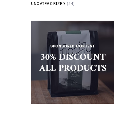
UNCATEGORIZED
(54)