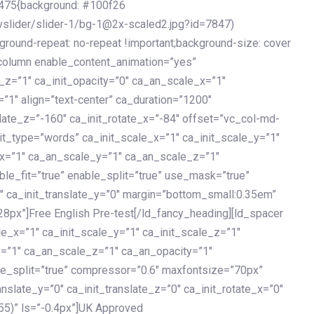
475{background: #100f26
vslider/slider-1/bg-1@2x-scaled2.jpg?id=7847)
kground-repeat: no-repeat !important;background-size: cover
c_column enable_content_animation=”yes”
e_z=”1″ ca_init_opacity=”0″ ca_an_scale_x=”1″
1″ align=”text-center” ca_duration=”1200″
slate_z=”-160″ ca_init_rotate_x=”-84″ offset=”vc_col-md-
it_type=”words” ca_init_scale_x=”1″ ca_init_scale_y=”1″
_x=”1″ ca_an_scale_y=”1″ ca_an_scale_z=”1″
le_fit=”true” enable_split=”true” use_mask=”true”
”0″ ca_init_translate_y=”0″ margin=”bottom_small:0.35em”
8px”]Free English Pre-test[/ld_fancy_heading][ld_spacer
le_x=”1″ ca_init_scale_y=”1″ ca_init_scale_z=”1″
y=”1″ ca_an_scale_z=”1″ ca_an_opacity=”1″
ble_split=”true” compressor=”0.6″ maxfontsize=”70px”
anslate_y=”0″ ca_init_translate_z=”0″ ca_init_rotate_x=”0″
55)” ls=”-0.4px”]UK Approved