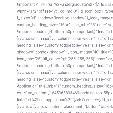
!important;}” link=”url:%2Fundergraduate%2F”]
Arts and 
width=”1/2″ offset=”vc_col-md-3″][ld_icon_box i_ty
i_size=”xl” shadow=”iconbox-shadow” i_icon_image=”4
custom_heading_size=”16px” icon_mb=”25″ css=”.v
!important;padding-bottom: 50px !important;}” link=”u
[/vc_column_inner][vc_column_inner width=”1/2″ offs
heading_size=”custom” toggleable=”yes” i_size=”xl” f
shadow=”iconbox-shadow” i_icon_image=”40″ title=”
icon_mb=”25″ fill_color=”rgb(255, 255, 255)” css=”
!important;padding-bottom: 50px !important;}” link=”u
[/vc_column_inner][vc_column_inner width=”1/2″ offs
heading_size=”custom” toggleable=”yes” i_size=”xl”
Application” title_mb=”1″ custom_heading_size=”16p
css=”.vc_custom_1645363893469{padding-top: 55px !i
link=”url:%2Funi-application%2F”]
[/ld_icon_box][/vc_column_inner][/vc_row_inner][/vc_column][/vc_row][vc_row content_placement=”bottom” disable_element=”yes” enable_gradient=”yes” css=”.vc_custom_1645358228692{padding-top: 100px !important;padding-bottom: 100px !important;}” gradient_bg=”linear-gradient(90deg, #7a263f 0%, rgb(45, 53, 68) 100%)”][vc_column enable_content_animation=”yes” ca_init_scale_x=”1″ ca_init_scale_y=”1″ ca_init_scale_z=”1″ ca_init_opacity=”0″ ca_an_scale_x=”1″ ca_an_scale_y=”1″ ca_an_scale_z=”1″ ca_an_opacity=”1″ offset=”vc_col-md-6″ ca_duration=”1800″ ca_delay=”180″ ca_init_translate_y=”35″][ld_fancy_heading tag=”h6″ color=”rgba(255, 255, 255, 0.6)”]Art, Sports, Science and more[/ld_fancy_heading][ld_fancy_heading tag=”h2″ color=”rgb(255, 255, 255)”]Our students develop insights that drive impact.[/ld_fancy_heading][/vc_column][vc_column offset=”vc_col-md-6″ responsive_align=”text-md-right” el_id=”carousel-nav-container” css=”.vc_custom_1575460984953{margin-bottom: 35px !important;}”][/vc_column][vc_column css=”.vc_custom_1575458684140{padding-top: 20px !important;}”][ld_carousel columns=”md:2.8|sm:2|xs:1.1|spacing_xs:10px” inactiv_opacity=”1″ enable_item_animation=”yes” cellalign=”left” prevnextbuttons=”yes” navappend=”custom_id” fullwidthside=”yes” navarrow=”6″ navsize=”carousel-n
Job Guarentee