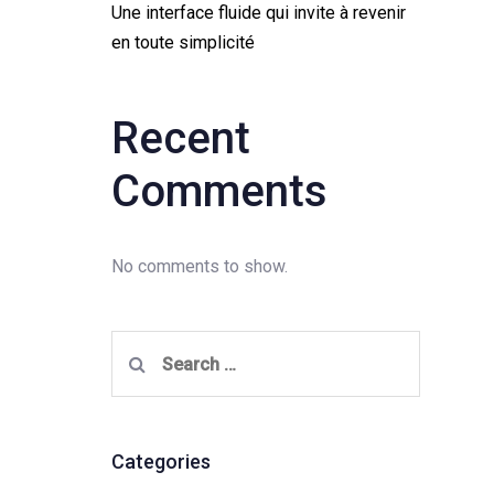
Une interface fluide qui invite à revenir
en toute simplicité
Recent
Comments
No comments to show.
Search
for:
Categories