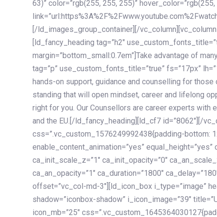
63)” color=”rgb(255, 255, 255)” hover_color=”rgb(255,
link=”url:https%3A%2F%2Fwww.youtube.com%2Fwatc
[/ld_images_group_container][/vc_column][vc_column
[ld_fancy_heading tag=”h2″ use_custom_fonts_title=”
margin=”bottom_small:0.7em”]Take advantage of many
tag=”p” use_custom_fonts_title=”true” fs=”17px” lh
hands-on support, guidance and counselling for those c
standing that will open mindset, career and lifelong opp
right for you. Our Counsellors are career experts with 
and the EU.[/ld_fancy_heading][ld_cf7 id=”8062″][/vc
css=”.vc_custom_1576249992438{padding-bottom: 120
enable_content_animation=”yes” equal_height=”yes” c
ca_init_scale_z=”1″ ca_init_opacity=”0″ ca_an_scale
ca_an_opacity=”1″ ca_duration=”1800″ ca_delay=”180″
offset=”vc_col-md-3″][ld_icon_box i_type=”image” he
shadow=”iconbox-shadow” i_icon_image=”39″ title=”
icon_mb=”25″ css=”.vc_custom_1645364030127{paddin