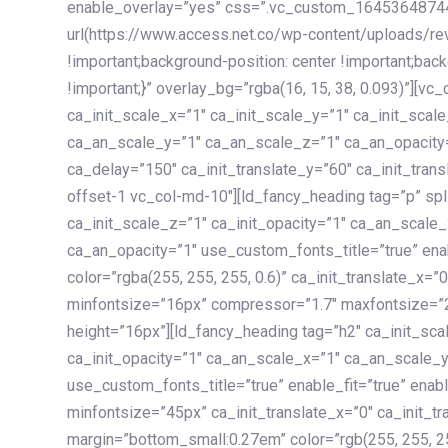
enable_overlay=”yes” css=”.vc_custom_1645364874
url(https://www.access.net.co/wp-content/uploads/re
!important;background-position: center !important;bac
!important;}” overlay_bg=”rgba(16, 15, 38, 0.093)”][v
ca_init_scale_x=”1″ ca_init_scale_y=”1″ ca_init_scal
ca_an_scale_y=”1″ ca_an_scale_z=”1″ ca_an_opacity=”
ca_delay=”150″ ca_init_translate_y=”60″ ca_init_tran
offset-1 vc_col-md-10″][ld_fancy_heading tag=”p” spl
ca_init_scale_z=”1″ ca_init_opacity=”1″ ca_an_scale
ca_an_opacity=”1″ use_custom_fonts_title=”true” enab
color=”rgba(255, 255, 255, 0.6)” ca_init_translate_x=
minfontsize=”16px” compressor=”1.7″ maxfontsize=”2
height=”16px”][ld_fancy_heading tag=”h2″ ca_init_sca
ca_init_opacity=”1″ ca_an_scale_x=”1″ ca_an_scale_
use_custom_fonts_title=”true” enable_fit=”true” ena
minfontsize=”45px” ca_init_translate_x=”0″ ca_init_tr
margin=”bottom_small:0.27em” color=”rgb(255, 255, 2