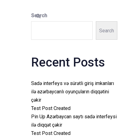
Search
Search
Recent Posts
Sadə interfeys və sürətli giriş imkanları
ilə azərbaycanlı oyunçuların diqqətini
çəkir
Test Post Created
Pin Up Azərbaycan saytı sadə interfeysi
ilə diqqət çəkir
Test Post Created