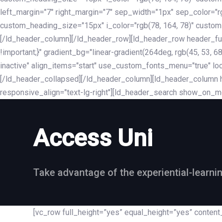
left_margin="7" right_margin="7" sep_width="1px" sep_color="
custom_heading_size="15px" i_color="rgb(78, 164, 78)" custom
[/ld_header_column][/ld_header_row][ld_header_row header_fu
!important;}" gradient_bg="linear-gradient(264deg, rgb(45, 53,
inactive" align_items="start" use_custom_fonts_menu="true" loc
[/ld_header_collapsed][/ld_header_column][ld_header_column he
responsive_align="text-lg-right"][ld_header_search show_on_m
Access Uni
Take advantage of the experiential-learni
[vc_row full_height=”yes” equal_height=”yes” conte