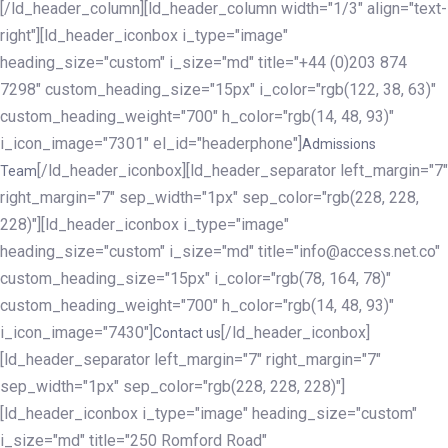
[/ld_header_column][ld_header_column width="1/3" align="text-
right"][ld_header_iconbox i_type="image"
heading_size="custom" i_size="md" title="+44 (0)203 874
7298" custom_heading_size="15px" i_color="rgb(122, 38, 63)"
custom_heading_weight="700" h_color="rgb(14, 48, 93)"
i_icon_image="7301" el_id="headerphone"]
Admissions
[/ld_header_iconbox][ld_header_separator left_margin="7"
Team
right_margin="7" sep_width="1px" sep_color="rgb(228, 228,
228)"][ld_header_iconbox i_type="image"
heading_size="custom" i_size="md" title="info@access.net.co"
custom_heading_size="15px" i_color="rgb(78, 164, 78)"
custom_heading_weight="700" h_color="rgb(14, 48, 93)"
i_icon_image="7430"]
[/ld_header_iconbox]
Contact us
[ld_header_separator left_margin="7" right_margin="7"
sep_width="1px" sep_color="rgb(228, 228, 228)"]
[ld_header_iconbox i_type="image" heading_size="custom"
i_size="md" title="250 Romford Road"