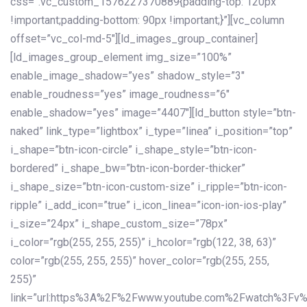
css=”.vc_custom_1576227370889{padding-top: 120px
!important;padding-bottom: 90px !important;}”][vc_column
offset=”vc_col-md-5″][ld_images_group_container]
[ld_images_group_element img_size=”100%”
enable_image_shadow=”yes” shadow_style=”3″
enable_roudness=”yes” image_roudness=”6″
enable_shadow=”yes” image=”4407″][ld_button style=”btn-
naked” link_type=”lightbox” i_type=”linea” i_position=”top”
i_shape=”btn-icon-circle” i_shape_style=”btn-icon-
bordered” i_shape_bw=”btn-icon-border-thicker”
i_shape_size=”btn-icon-custom-size” i_ripple=”btn-icon-
ripple” i_add_icon=”true” i_icon_linea=”icon-ion-ios-play”
i_size=”24px” i_shape_custom_size=”78px”
i_color=”rgb(255, 255, 255)” i_hcolor=”rgb(122, 38, 63)”
color=”rgb(255, 255, 255)” hover_color=”rgb(255, 255,
255)”
link=”url:https%3A%2F%2Fwww.youtube.com%2Fwatch%3Fv