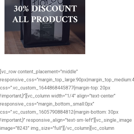
[vc_row content_placement="middle"
responsive_css="margin_top_large:90px|margin_top_medium:
css=".vc_custom_1644868445877{margin-top: 20px
!important;}"][vc_column width="1/4" align="text-center"
responsive_css="margin_bottom_small:0px"
css=".vc_custom_1605790884812{margin-bottom: 30px
!important;}" responsive_align="text-sm-left"][vc_single_image
image="8243" img_size="full"][/vc_column][vc_column