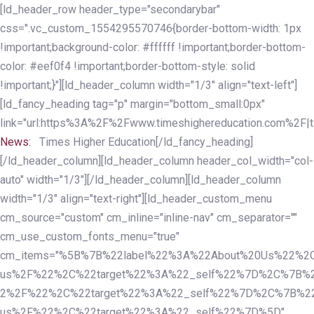
Skip
Skip
[ld_header_row header_type="secondarybar"
links
to
css=".vc_custom_1554295570746{border-bottom-width: 1px
primary
!important;background-color: #ffffff !important;border-bottom-
navigation
color: #eef0f4 !important;border-bottom-style: solid
Skip
!important;}"][ld_header_column width="1/3" align="text-left"]
to
[ld_fancy_heading tag="p" margin="bottom_small:0px"
content
link="url:https%3A%2F%2Fwww.timeshighereducation.com%2F|ta
News:
Times Higher Education[/ld_fancy_heading]
[/ld_header_column][ld_header_column header_col_width="col-
auto" width="1/3"][/ld_header_column][ld_header_column
width="1/3" align="text-right"][ld_header_custom_menu
cm_source="custom" cm_inline="inline-nav" cm_separator=""
cm_use_custom_fonts_menu="true"
cm_items="%5B%7B%22label%22%3A%22About%20Us%22%2C
us%2F%22%2C%22target%22%3A%22_self%22%7D%2C%7B%2
2%2F%22%2C%22target%22%3A%22_self%22%7D%2C%7B%22l
us%2F%22%2C%22target%22%3A%22_self%22%7D%5D"