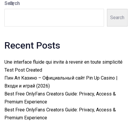
Search
Search
Recent Posts
Une interface fluide qui invite à revenir en toute simplicité
Test Post Created
Пин Ап Казино – Официальный сайт Pin Up Casino |
Входи и играй (2026)
Best Free OnlyFans Creators Guide: Privacy, Access &
Premium Experience
Best Free OnlyFans Creators Guide: Privacy, Access &
Premium Experience