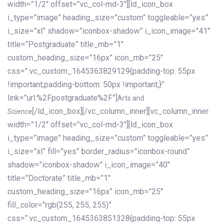
width=”1/2″ offset=”vc_col-md-3″][ld_icon_box
i_type=”image” heading_size=”custom” toggleable=”yes”
i_size=”xl” shadow=”iconbox-shadow” i_icon_image=”41″
title=”Postgraduate” title_mb=”1″
custom_heading_size=”16px” icon_mb=”25″
css=”.vc_custom_1645363829129{padding-top: 55px
!important;padding-bottom: 50px !important;}”
link=”url:%2Fpostgraduate%2F”]
Arts and
[/ld_icon_box][/vc_column_inner][vc_column_inner
Science
width=”1/2″ offset=”vc_col-md-3″][ld_icon_box
i_type=”image” heading_size=”custom” toggleable=”yes”
i_size=”xl” fill=”yes” border_radius=”iconbox-round”
shadow=”iconbox-shadow” i_icon_image=”40″
title=”Doctorate” title_mb=”1″
custom_heading_size=”16px” icon_mb=”25″
fill_color=”rgb(255, 255, 255)”
css=”.vc_custom_1645363851328{padding-top: 55px