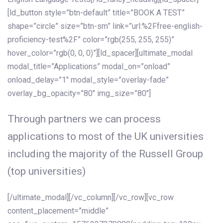
[ld_button style=”btn-default” title=”BOOK A TEST”
shape=”circle” size=”btn-sm” link=”url:%2Ffree-english-
proficiency-test%2F” color=”rgb(255, 255, 255)”
hover_color=”rgb(0, 0, 0)”][ld_spacer][ultimate_modal
modal_title=”Applications” modal_on=”onload”
onload_delay=”1″ modal_style=”overlay-fade”
overlay_bg_opacity=”80″ img_size=”80″]
Through partners we can process
applications to most of the UK universities
including the majority of the Russell Group
(top universities)
[/ultimate_modal][/vc_column][/vc_row][vc_row
content_placement=”middle”