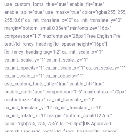
use_custom_fonts_title=”true” enable_fit=”true”
enable_split=”true” use_mask=”true” color=”rgba(255, 255,
255, 0.6)” ca_init_translate_x=”0″ ca_init_translate_y=”0″
margin=”bottom_small:0.35em” minfontsize=”16px”
compressor=”1.7″ maxfontsize=”28px”]Free English Pre-
test[/ld_fancy_heading][ld_spacer height=”16px”]
[ld_fancy_heading tag=”h2″ ca_init_scale_x=”1″
ca_init_scale_y=”1″ ca_init_scale_z=”1″
ca_init_opacity=”1″ ca_an_scale_x=”1″ ca_an_scale_y=”1″
ca_an_scale_z=”1″ ca_an_opacity=”1″
use_custom_fonts_title=”true” enable_fit=”true”
enable_split=”true” compressor=”0.6″ maxfontsize=”70px”
minfontsize=”45px” ca_init_translate_x=”0″
ca_init_translate_y=”0″ ca_init_translate_z=”0″
ca_init_rotate_x=”0″ margin=”bottom_small:0.27em”
color=”rgb(255, 255, 255)” ls=”-0.4px”]UK Approved
English Language Tests[/ld_fancy_heading][ld_spacer]