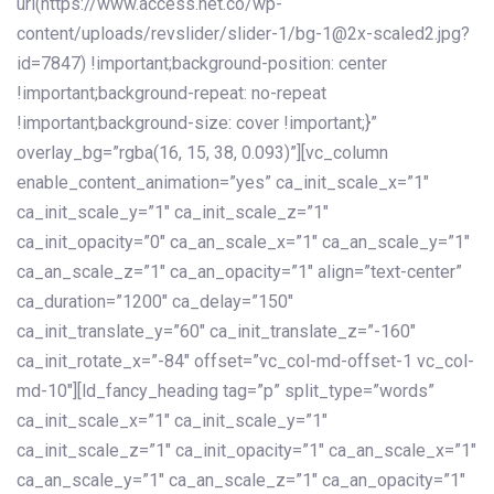
url(https://www.access.net.co/wp-
content/uploads/revslider/slider-1/bg-1@2x-scaled2.jpg?
id=7847) !important;background-position: center
!important;background-repeat: no-repeat
!important;background-size: cover !important;}”
overlay_bg=”rgba(16, 15, 38, 0.093)”][vc_column
enable_content_animation=”yes” ca_init_scale_x=”1″
ca_init_scale_y=”1″ ca_init_scale_z=”1″
ca_init_opacity=”0″ ca_an_scale_x=”1″ ca_an_scale_y=”1″
ca_an_scale_z=”1″ ca_an_opacity=”1″ align=”text-center”
ca_duration=”1200″ ca_delay=”150″
ca_init_translate_y=”60″ ca_init_translate_z=”-160″
ca_init_rotate_x=”-84″ offset=”vc_col-md-offset-1 vc_col-
md-10″][ld_fancy_heading tag=”p” split_type=”words”
ca_init_scale_x=”1″ ca_init_scale_y=”1″
ca_init_scale_z=”1″ ca_init_opacity=”1″ ca_an_scale_x=”1″
ca_an_scale_y=”1″ ca_an_scale_z=”1″ ca_an_opacity=”1″