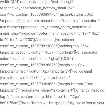
width="3/4" responsive_align="text-sm-right"
responsive_css="margin_bottom_small:0px"
css=".vc_custom_1605790894784{margin-bottom: 30px
!important;}"][ld_custom_menu inline="inline-nav" separator=""
transform="uppercase" use_custom_fonts_menu="true"
menu_slug="alcodice_footer_menu" spacing="13" fs="10px"
ls="0.1em" fw="700"][/vc_column][vc_column
css=".vc_custom_1605788210095{padding-top: 35px
!important;padding-bottom: 30px !important;}"][vc_separator
color="custom" accent_color="rgba(0,0,0,0.2)"
css=".vc_custom_1605788268753{margin-top: 0px
!important;margin-bottom: 0px !important;}"][/vc_column]
[vc_column width="2/3" align="text-center"
css=".vc_custom_1605790836861{margin-bottom: 30px
!important;}" responsive_align="text-sm-left"][ld_fancy_heading
tag="p" use_custom_fonts_title="true" fs="12px"
lh="1.75em"]These Terms will be applied fully and affect to your