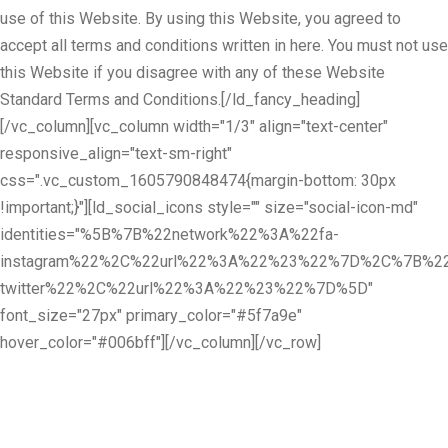
use of this Website. By using this Website, you agreed to
accept all terms and conditions written in here. You must not use
this Website if you disagree with any of these Website
Standard Terms and Conditions.[/ld_fancy_heading]
[/vc_column][vc_column width="1/3" align="text-center"
responsive_align="text-sm-right"
css=".vc_custom_1605790848474{margin-bottom: 30px
!important;}"][ld_social_icons style="" size="social-icon-md"
identities="%5B%7B%22network%22%3A%22fa-
instagram%22%2C%22url%22%3A%22%23%22%7D%2C%7B%22
twitter%22%2C%22url%22%3A%22%23%22%7D%5D"
font_size="27px" primary_color="#5f7a9e"
hover_color="#006bff"][/vc_column][/vc_row]