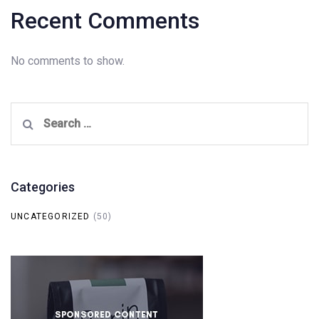
Recent Comments
No comments to show.
Search
for:
Categories
UNCATEGORIZED
(50)