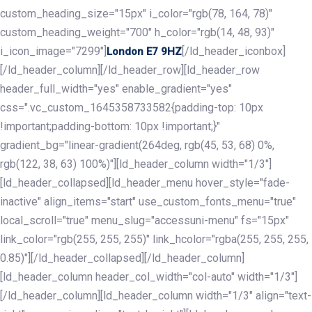
custom_heading_size="15px" i_color="rgb(78, 164, 78)"
custom_heading_weight="700" h_color="rgb(14, 48, 93)"
i_icon_image="7299"]
[/ld_header_iconbox]
London E7 9HZ
[/ld_header_column][/ld_header_row][ld_header_row
header_full_width="yes" enable_gradient="yes"
css=".vc_custom_1645358733582{padding-top: 10px
!important;padding-bottom: 10px !important;}"
gradient_bg="linear-gradient(264deg, rgb(45, 53, 68) 0%,
rgb(122, 38, 63) 100%)"][ld_header_column width="1/3"]
[ld_header_collapsed][ld_header_menu hover_style="fade-
inactive" align_items="start" use_custom_fonts_menu="true"
local_scroll="true" menu_slug="accessuni-menu" fs="15px"
link_color="rgb(255, 255, 255)" link_hcolor="rgba(255, 255, 255,
0.85)"][/ld_header_collapsed][/ld_header_column]
[ld_header_column header_col_width="col-auto" width="1/3"]
[/ld_header_column][ld_header_column width="1/3" align="text-