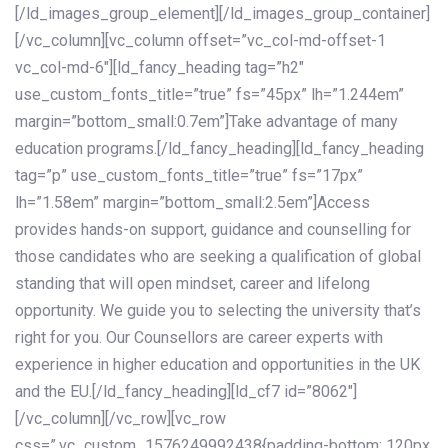
[/ld_images_group_element][/ld_images_group_container]
[/vc_column][vc_column offset=”vc_col-md-offset-1
vc_col-md-6″][ld_fancy_heading tag=”h2″
use_custom_fonts_title=”true” fs=”45px” lh=”1.244em”
margin=”bottom_small:0.7em”]Take advantage of many
education programs.[/ld_fancy_heading][ld_fancy_heading
tag=”p” use_custom_fonts_title=”true” fs=”17px”
lh=”1.58em” margin=”bottom_small:2.5em”]Access
provides hands-on support, guidance and counselling for
those candidates who are seeking a qualification of global
standing that will open mindset, career and lifelong
opportunity. We guide you to selecting the university that’s
right for you. Our Counsellors are career experts with
experience in higher education and opportunities in the UK
and the EU.[/ld_fancy_heading][ld_cf7 id=”8062″]
[/vc_column][/vc_row][vc_row
css=”.vc_custom_1576249992438{padding-bottom: 120px