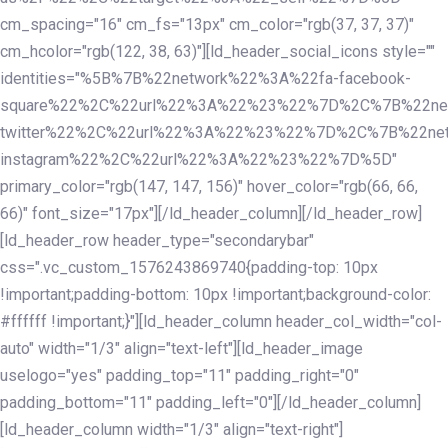
cm_spacing="16" cm_fs="13px" cm_color="rgb(37, 37, 37)"
cm_hcolor="rgb(122, 38, 63)"][ld_header_social_icons style=""
identities="%5B%7B%22network%22%3A%22fa-facebook-
square%22%2C%22url%22%3A%22%23%22%7D%2C%7B%22ne
twitter%22%2C%22url%22%3A%22%23%22%7D%2C%7B%22ne
instagram%22%2C%22url%22%3A%22%23%22%7D%5D"
primary_color="rgb(147, 147, 156)" hover_color="rgb(66, 66,
66)" font_size="17px"][/ld_header_column][/ld_header_row]
[ld_header_row header_type="secondarybar"
css=".vc_custom_1576243869740{padding-top: 10px
!important;padding-bottom: 10px !important;background-color:
#ffffff !important;}"][ld_header_column header_col_width="col-
auto" width="1/3" align="text-left"][ld_header_image
uselogo="yes" padding_top="11" padding_right="0"
padding_bottom="11" padding_left="0"][/ld_header_column]
[ld_header_column width="1/3" align="text-right"]