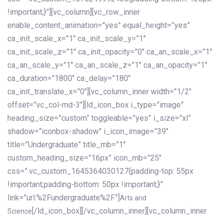
!important;}”][vc_column][vc_row_inner
enable_content_animation=”yes” equal_height=”yes”
ca_init_scale_x=”1″ ca_init_scale_y=”1″
ca_init_scale_z=”1″ ca_init_opacity=”0″ ca_an_scale_x=”1″
ca_an_scale_y=”1″ ca_an_scale_z=”1″ ca_an_opacity=”1″
ca_duration=”1800″ ca_delay=”180″
ca_init_translate_x=”0″][vc_column_inner width=”1/2″
offset=”vc_col-md-3″][ld_icon_box i_type=”image”
heading_size=”custom” toggleable=”yes” i_size=”xl”
shadow=”iconbox-shadow” i_icon_image=”39″
title=”Undergraduate” title_mb=”1″
custom_heading_size=”16px” icon_mb=”25″
css=”.vc_custom_1645364030127{padding-top: 55px
!important;padding-bottom: 50px !important;}”
link=”url:%2Fundergraduate%2F”]
Arts and
[/ld_icon_box][/vc_column_inner][vc_column_inner
Science