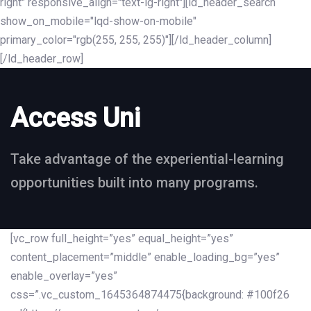
right" responsive_align="text-lg-right"][ld_header_search
show_on_mobile="lqd-show-on-mobile"
primary_color="rgb(255, 255, 255)"][/ld_header_column]
[/ld_header_row]
Access Uni
Take advantage of the experiential-learning
opportunities built into many programs.
[vc_row full_height=”yes” equal_height=”yes”
content_placement=”middle” enable_loading_bg=”yes”
enable_overlay=”yes”
css=”.vc_custom_1645364874475{background: #100f26