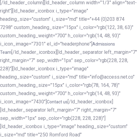
[/ld_header_column][ld_header_column width="1/3" align="text-
right"][ld_header_iconbox i_type="image"
heading_size="custom" i_size="md" title="+44 (0)203 874
7298" custom_heading_size="15px" i_color="rgb(122, 38, 63)"
custom_heading_weight="700" h_color="rgb(14, 48, 93)"
i_icon_image="7301" el_id="headerphone"]
Admissions
[/ld_header_iconbox][ld_header_separator left_margin="7"
Team
right_margin="7" sep_width="1px" sep_color="rgb(228, 228,
228)"][ld_header_iconbox i_type="image"
heading_size="custom" i_size="md" title="info@access.net.co"
custom_heading_size="15px" i_color="rgb(78, 164, 78)"
custom_heading_weight="700" h_color="rgb(14, 48, 93)"
i_icon_image="7430"]
[/ld_header_iconbox]
Contact us
[ld_header_separator left_margin="7" right_margin="7"
sep_width="1px" sep_color="rgb(228, 228, 228)"]
[ld_header_iconbox i_type="image" heading_size="custom"
i_size="md" title="250 Romford Road"