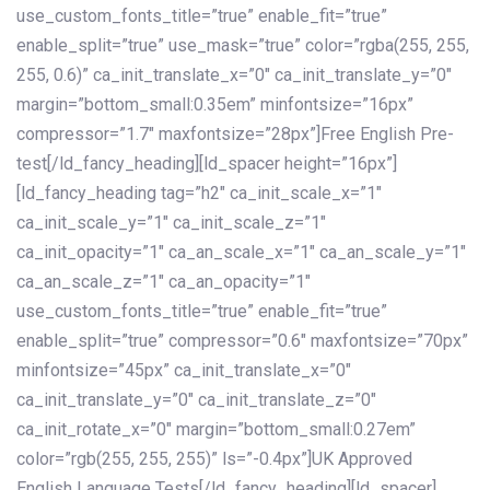
use_custom_fonts_title=”true” enable_fit=”true”
enable_split=”true” use_mask=”true” color=”rgba(255, 255,
255, 0.6)” ca_init_translate_x=”0″ ca_init_translate_y=”0″
margin=”bottom_small:0.35em” minfontsize=”16px”
compressor=”1.7″ maxfontsize=”28px”]Free English Pre-
test[/ld_fancy_heading][ld_spacer height=”16px”]
[ld_fancy_heading tag=”h2″ ca_init_scale_x=”1″
ca_init_scale_y=”1″ ca_init_scale_z=”1″
ca_init_opacity=”1″ ca_an_scale_x=”1″ ca_an_scale_y=”1″
ca_an_scale_z=”1″ ca_an_opacity=”1″
use_custom_fonts_title=”true” enable_fit=”true”
enable_split=”true” compressor=”0.6″ maxfontsize=”70px”
minfontsize=”45px” ca_init_translate_x=”0″
ca_init_translate_y=”0″ ca_init_translate_z=”0″
ca_init_rotate_x=”0″ margin=”bottom_small:0.27em”
color=”rgb(255, 255, 255)” ls=”-0.4px”]UK Approved
English Language Tests[/ld_fancy_heading][ld_spacer]