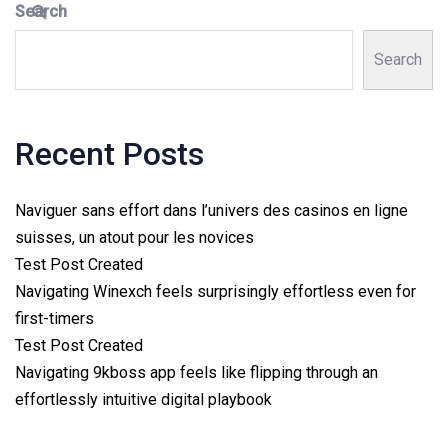
Search
Search
Recent Posts
Naviguer sans effort dans l’univers des casinos en ligne
suisses, un atout pour les novices
Test Post Created
Navigating Winexch feels surprisingly effortless even for
first-timers
Test Post Created
Navigating 9kboss app feels like flipping through an
effortlessly intuitive digital playbook