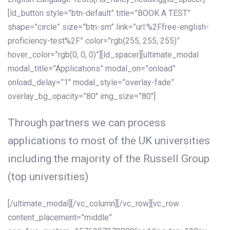
[ld_button style=”btn-default” title=”BOOK A TEST”
shape=”circle” size=”btn-sm” link=”url:%2Ffree-english-
proficiency-test%2F” color=”rgb(255, 255, 255)”
hover_color=”rgb(0, 0, 0)”][ld_spacer][ultimate_modal
modal_title=”Applications” modal_on=”onload”
onload_delay=”1″ modal_style=”overlay-fade”
overlay_bg_opacity=”80″ img_size=”80″]
Through partners we can process
applications to most of the UK universities
including the majority of the Russell Group
(top universities)
[/ultimate_modal][/vc_column][/vc_row][vc_row
content_placement=”middle”