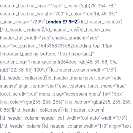
custom_heading_size="15px" i_color="rgb(78, 164, 78)"
custom_heading_weight="700" h_color="rgb(14, 48, 93)"
i_icon_image="7299"]
[/ld_header_iconbox]
London E7 9HZ
[/ld_header_column][/ld_header_row][ld_header_row
header_full_width="yes" enable_gradient="yes"
css=".vc_custom_1645358733582{padding-top: 10px
!important;padding-bottom: 10px !important;}"
gradient_bg="linear-gradient(264deg, rgb(45, 53, 68) 0%,
rgb(122, 38, 63) 100%)"][ld_header_column width="1/3"]
[ld_header_collapsed][ld_header_menu hover_style="fade-
inactive" align_items="start" use_custom_fonts_menu="true"
local_scroll="true" menu_slug="accessuni-menu" fs="15px"
link_color="rgb(255, 255, 255)" link_hcolor="rgba(255, 255, 255,
0.85)"][/ld_header_collapsed][/ld_header_column]
[ld_header_column header_col_width="col-auto" width="1/3"]
[/ld_header_column][ld_header_column width="1/3" align="text-