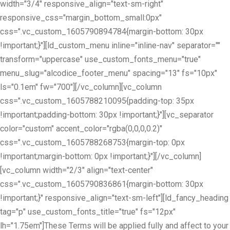
width="3/4" responsive_align="text-sm-right"
responsive_css="margin_bottom_small:0px"
css=".vc_custom_1605790894784{margin-bottom: 30px
!important;}"][ld_custom_menu inline="inline-nav" separator=""
transform="uppercase" use_custom_fonts_menu="true"
menu_slug="alcodice_footer_menu" spacing="13" fs="10px"
ls="0.1em" fw="700"][/vc_column][vc_column
css=".vc_custom_1605788210095{padding-top: 35px
!important;padding-bottom: 30px !important;}"][vc_separator
color="custom" accent_color="rgba(0,0,0,0.2)"
css=".vc_custom_1605788268753{margin-top: 0px
!important;margin-bottom: 0px !important;}"][/vc_column]
[vc_column width="2/3" align="text-center"
css=".vc_custom_1605790836861{margin-bottom: 30px
!important;}" responsive_align="text-sm-left"][ld_fancy_heading
tag="p" use_custom_fonts_title="true" fs="12px"
lh="1.75em"]These Terms will be applied fully and affect to your