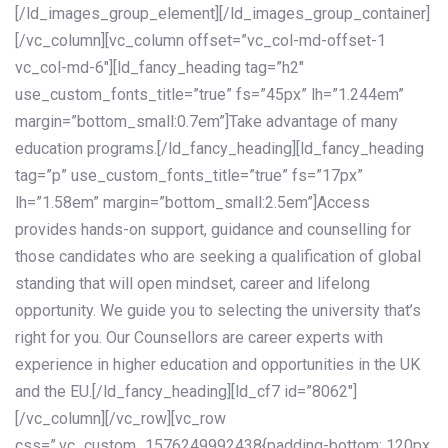
[/ld_images_group_element][/ld_images_group_container]
[/vc_column][vc_column offset=”vc_col-md-offset-1
vc_col-md-6″][ld_fancy_heading tag=”h2″
use_custom_fonts_title=”true” fs=”45px” lh=”1.244em”
margin=”bottom_small:0.7em”]Take advantage of many
education programs.[/ld_fancy_heading][ld_fancy_heading
tag=”p” use_custom_fonts_title=”true” fs=”17px”
lh=”1.58em” margin=”bottom_small:2.5em”]Access
provides hands-on support, guidance and counselling for
those candidates who are seeking a qualification of global
standing that will open mindset, career and lifelong
opportunity. We guide you to selecting the university that’s
right for you. Our Counsellors are career experts with
experience in higher education and opportunities in the UK
and the EU.[/ld_fancy_heading][ld_cf7 id=”8062″]
[/vc_column][/vc_row][vc_row
css=”.vc_custom_1576249992438{padding-bottom: 120px