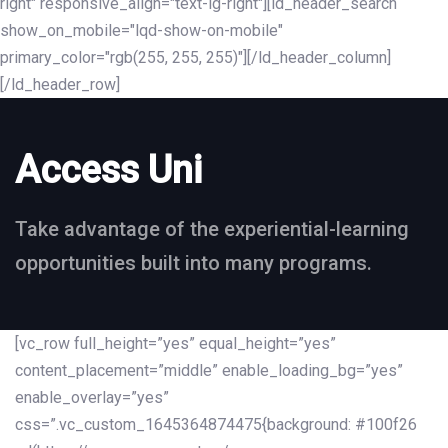
right" responsive_align="text-lg-right"][ld_header_search
show_on_mobile="lqd-show-on-mobile"
primary_color="rgb(255, 255, 255)"][/ld_header_column]
[/ld_header_row]
Access Uni
Take advantage of the experiential-learning
opportunities built into many programs.
[vc_row full_height=”yes” equal_height=”yes”
content_placement=”middle” enable_loading_bg=”yes”
enable_overlay=”yes”
css=”.vc_custom_1645364874475{background: #100f26