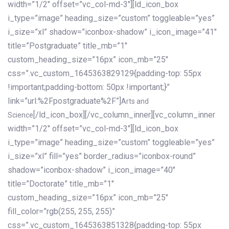
width=”1/2″ offset=”vc_col-md-3″][ld_icon_box
i_type=”image” heading_size=”custom” toggleable=”yes”
i_size=”xl” shadow=”iconbox-shadow” i_icon_image=”41″
title=”Postgraduate” title_mb=”1″
custom_heading_size=”16px” icon_mb=”25″
css=”.vc_custom_1645363829129{padding-top: 55px
!important;padding-bottom: 50px !important;}”
link=”url:%2Fpostgraduate%2F”]
Arts and
[/ld_icon_box][/vc_column_inner][vc_column_inner
Science
width=”1/2″ offset=”vc_col-md-3″][ld_icon_box
i_type=”image” heading_size=”custom” toggleable=”yes”
i_size=”xl” fill=”yes” border_radius=”iconbox-round”
shadow=”iconbox-shadow” i_icon_image=”40″
title=”Doctorate” title_mb=”1″
custom_heading_size=”16px” icon_mb=”25″
fill_color=”rgb(255, 255, 255)”
css=”.vc_custom_1645363851328{padding-top: 55px