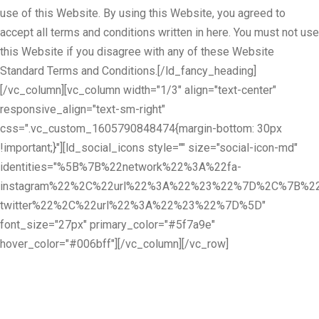
use of this Website. By using this Website, you agreed to
accept all terms and conditions written in here. You must not use
this Website if you disagree with any of these Website
Standard Terms and Conditions.[/ld_fancy_heading]
[/vc_column][vc_column width="1/3" align="text-center"
responsive_align="text-sm-right"
css=".vc_custom_1605790848474{margin-bottom: 30px
!important;}"][ld_social_icons style="" size="social-icon-md"
identities="%5B%7B%22network%22%3A%22fa-
instagram%22%2C%22url%22%3A%22%23%22%7D%2C%7B%22
twitter%22%2C%22url%22%3A%22%23%22%7D%5D"
font_size="27px" primary_color="#5f7a9e"
hover_color="#006bff"][/vc_column][/vc_row]