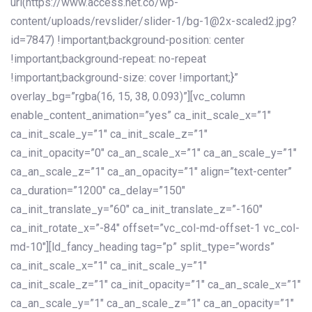
url(https://www.access.net.co/wp-
content/uploads/revslider/slider-1/bg-1@2x-scaled2.jpg?
id=7847) !important;background-position: center
!important;background-repeat: no-repeat
!important;background-size: cover !important;}”
overlay_bg=”rgba(16, 15, 38, 0.093)”][vc_column
enable_content_animation=”yes” ca_init_scale_x=”1″
ca_init_scale_y=”1″ ca_init_scale_z=”1″
ca_init_opacity=”0″ ca_an_scale_x=”1″ ca_an_scale_y=”1″
ca_an_scale_z=”1″ ca_an_opacity=”1″ align=”text-center”
ca_duration=”1200″ ca_delay=”150″
ca_init_translate_y=”60″ ca_init_translate_z=”-160″
ca_init_rotate_x=”-84″ offset=”vc_col-md-offset-1 vc_col-
md-10″][ld_fancy_heading tag=”p” split_type=”words”
ca_init_scale_x=”1″ ca_init_scale_y=”1″
ca_init_scale_z=”1″ ca_init_opacity=”1″ ca_an_scale_x=”1″
ca_an_scale_y=”1″ ca_an_scale_z=”1″ ca_an_opacity=”1″