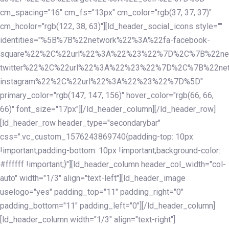
cm_spacing="16" cm_fs="13px" cm_color="rgb(37, 37, 37)"
cm_hcolor="rgb(122, 38, 63)"][ld_header_social_icons style=""
identities="%5B%7B%22network%22%3A%22fa-facebook-
square%22%2C%22url%22%3A%22%23%22%7D%2C%7B%22ne
twitter%22%2C%22url%22%3A%22%23%22%7D%2C%7B%22ne
instagram%22%2C%22url%22%3A%22%23%22%7D%5D"
primary_color="rgb(147, 147, 156)" hover_color="rgb(66, 66,
66)" font_size="17px"][/ld_header_column][/ld_header_row]
[ld_header_row header_type="secondarybar"
css=".vc_custom_1576243869740{padding-top: 10px
!important;padding-bottom: 10px !important;background-color:
#ffffff !important;}"][ld_header_column header_col_width="col-
auto" width="1/3" align="text-left"][ld_header_image
uselogo="yes" padding_top="11" padding_right="0"
padding_bottom="11" padding_left="0"][/ld_header_column]
[ld_header_column width="1/3" align="text-right"]