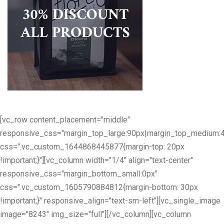
[vc_row content_placement="middle"
responsive_css="margin_top_large:90px|margin_top_medium:
css=".vc_custom_1644868445877{margin-top: 20px
!important;}"][vc_column width="1/4" align="text-center"
responsive_css="margin_bottom_small:0px"
css=".vc_custom_1605790884812{margin-bottom: 30px
!important;}" responsive_align="text-sm-left"][vc_single_image
image="8243" img_size="full"][/vc_column][vc_column