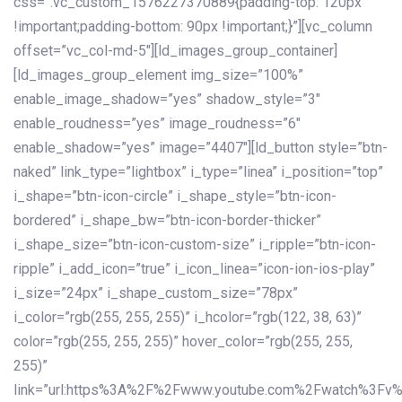
css=”.vc_custom_1576227370889{padding-top: 120px
!important;padding-bottom: 90px !important;}”][vc_column
offset=”vc_col-md-5″][ld_images_group_container]
[ld_images_group_element img_size=”100%”
enable_image_shadow=”yes” shadow_style=”3″
enable_roudness=”yes” image_roudness=”6″
enable_shadow=”yes” image=”4407″][ld_button style=”btn-
naked” link_type=”lightbox” i_type=”linea” i_position=”top”
i_shape=”btn-icon-circle” i_shape_style=”btn-icon-
bordered” i_shape_bw=”btn-icon-border-thicker”
i_shape_size=”btn-icon-custom-size” i_ripple=”btn-icon-
ripple” i_add_icon=”true” i_icon_linea=”icon-ion-ios-play”
i_size=”24px” i_shape_custom_size=”78px”
i_color=”rgb(255, 255, 255)” i_hcolor=”rgb(122, 38, 63)”
color=”rgb(255, 255, 255)” hover_color=”rgb(255, 255,
255)”
link=”url:https%3A%2F%2Fwww.youtube.com%2Fwatch%3Fv