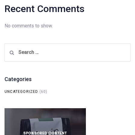
Recent Comments
No comments to show.
Search
for:
Categories
UNCATEGORIZED
(60)