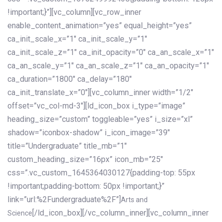
!important;}”][vc_column][vc_row_inner
enable_content_animation=”yes” equal_height=”yes”
ca_init_scale_x=”1″ ca_init_scale_y=”1″
ca_init_scale_z=”1″ ca_init_opacity=”0″ ca_an_scale_x=”1″
ca_an_scale_y=”1″ ca_an_scale_z=”1″ ca_an_opacity=”1″
ca_duration=”1800″ ca_delay=”180″
ca_init_translate_x=”0″][vc_column_inner width=”1/2″
offset=”vc_col-md-3″][ld_icon_box i_type=”image”
heading_size=”custom” toggleable=”yes” i_size=”xl”
shadow=”iconbox-shadow” i_icon_image=”39″
title=”Undergraduate” title_mb=”1″
custom_heading_size=”16px” icon_mb=”25″
css=”.vc_custom_1645364030127{padding-top: 55px
!important;padding-bottom: 50px !important;}”
link=”url:%2Fundergraduate%2F”]
Arts and
[/ld_icon_box][/vc_column_inner][vc_column_inner
Science