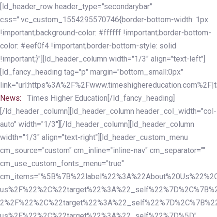
Skip
Skip
[ld_header_row header_type="secondarybar"
links
to
css=".vc_custom_1554295570746{border-bottom-width: 1px
primary
!important;background-color: #ffffff !important;border-bottom-
navigation
color: #eef0f4 !important;border-bottom-style: solid
Skip
!important;}"][ld_header_column width="1/3" align="text-left"]
to
[ld_fancy_heading tag="p" margin="bottom_small:0px"
content
link="url:https%3A%2F%2Fwww.timeshighereducation.com%2F|ta
News:
Times Higher Education[/ld_fancy_heading]
[/ld_header_column][ld_header_column header_col_width="col-
auto" width="1/3"][/ld_header_column][ld_header_column
width="1/3" align="text-right"][ld_header_custom_menu
cm_source="custom" cm_inline="inline-nav" cm_separator=""
cm_use_custom_fonts_menu="true"
cm_items="%5B%7B%22label%22%3A%22About%20Us%22%2C
us%2F%22%2C%22target%22%3A%22_self%22%7D%2C%7B%2
2%2F%22%2C%22target%22%3A%22_self%22%7D%2C%7B%22l
us%2F%22%2C%22target%22%3A%22_self%22%7D%5D"