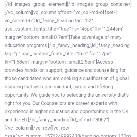
[/ld_images_group_element][/ld_images_group_container]
[/vc_column][vc_column offset=”vc_col-md-offset-1
vc_col-md-6″][ld_fancy_heading tag=”h2″
use_custom_fonts_title=”true” fs=”45px” lh=”1.244em”
margin=”bottom_small:0.7em”]Take advantage of many
education programs.[/ld_fancy_heading][ld_fancy_heading
tag=”p” use_custom_fonts_title=”true” fs=”17px”
lh=”1.58em” margin=”bottom_small:2.5em”]Access
provides hands-on support, guidance and counselling for
those candidates who are seeking a qualification of global
standing that will open mindset, career and lifelong
opportunity. We guide you to selecting the university that’s
right for you. Our Counsellors are career experts with
experience in higher education and opportunities in the UK
and the EU.[/ld_fancy_heading][ld_cf7 id=”8062″]
[/vc_column][/vc_row][vc_row
css=”.vc_custom_1576249992438{padding-bottom: 120px