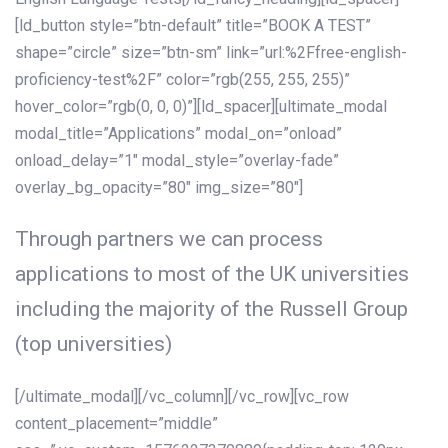
[ld_button style=”btn-default” title=”BOOK A TEST”
shape=”circle” size=”btn-sm” link=”url:%2Ffree-english-
proficiency-test%2F” color=”rgb(255, 255, 255)”
hover_color=”rgb(0, 0, 0)”][ld_spacer][ultimate_modal
modal_title=”Applications” modal_on=”onload”
onload_delay=”1″ modal_style=”overlay-fade”
overlay_bg_opacity=”80″ img_size=”80″]
Through partners we can process
applications to most of the UK universities
including the majority of the Russell Group
(top universities)
[/ultimate_modal][/vc_column][/vc_row][vc_row
content_placement=”middle”