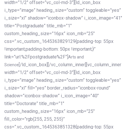
width=”1/2″ offset=”vc_col-md-3″][ld_icon_box
i_type=”image” heading_size=”custom” toggleable=”yes”
i_size=”xl” shadow=”iconbox-shadow” i_icon_image=”41″
title=”Postgraduate” title_mb=”1″
custom_heading_size=”16px” icon_mb=”25″
css=”.vc_custom_1645363829129{padding-top: 55px
!important;padding-bottom: 50px !important;}”
link=”url:%2Fpostgraduate%2F”]
Arts and
[/ld_icon_box][/vc_column_inner][vc_column_inner
Science
width=”1/2″ offset=”vc_col-md-3″][ld_icon_box
i_type=”image” heading_size=”custom” toggleable=”yes”
i_size=”xl” fill=”yes” border_radius=”iconbox-round”
shadow=”iconbox-shadow” i_icon_image=”40″
title=”Doctorate” title_mb=”1″
custom_heading_size=”16px” icon_mb=”25″
fill_color=”rgb(255, 255, 255)”
css=”.vc_custom_1645363851328{padding-top: 55px