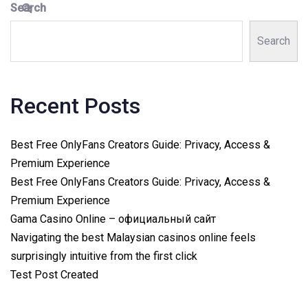
Search
Search
Recent Posts
Best Free OnlyFans Creators Guide: Privacy, Access &
Premium Experience
Best Free OnlyFans Creators Guide: Privacy, Access &
Premium Experience
Gama Casino Online – официальный сайт
Navigating the best Malaysian casinos online feels
surprisingly intuitive from the first click
Test Post Created