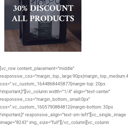
[vc_row content_placement="middle"
responsive_css="margin_top_large:90px|margin_top_medium:
css=".vc_custom_1644868445877{margin-top: 20px
!important;}"][vc_column width="1/4" align="text-center"
responsive_css="margin_bottom_small:0px"
css=".vc_custom_1605790884812{margin-bottom: 30px
!important;}" responsive_align="text-sm-left"][vc_single_image
image="8243" img_size="full"][/vc_column][vc_column