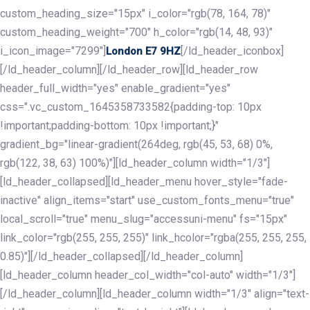
custom_heading_size="15px" i_color="rgb(78, 164, 78)"
custom_heading_weight="700" h_color="rgb(14, 48, 93)"
i_icon_image="7299"]
[/ld_header_iconbox]
London E7 9HZ
[/ld_header_column][/ld_header_row][ld_header_row
header_full_width="yes" enable_gradient="yes"
css=".vc_custom_1645358733582{padding-top: 10px
!important;padding-bottom: 10px !important;}"
gradient_bg="linear-gradient(264deg, rgb(45, 53, 68) 0%,
rgb(122, 38, 63) 100%)"][ld_header_column width="1/3"]
[ld_header_collapsed][ld_header_menu hover_style="fade-
inactive" align_items="start" use_custom_fonts_menu="true"
local_scroll="true" menu_slug="accessuni-menu" fs="15px"
link_color="rgb(255, 255, 255)" link_hcolor="rgba(255, 255, 255,
0.85)"][/ld_header_collapsed][/ld_header_column]
[ld_header_column header_col_width="col-auto" width="1/3"]
[/ld_header_column][ld_header_column width="1/3" align="text-