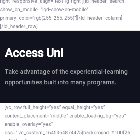
right" responsive_align="text-lg-right"][ld_header_search
show_on_mobile="lqd-show-on-mobile"
primary_color="rgb(255, 255, 255)"][/ld_header_column]
[/ld_header_row]
Access Uni
Take advantage of the experiential-learning
opportunities built into many programs.
[vc_row full_height=”yes” equal_height=”yes”
content_placement=”middle” enable_loading_bg=”yes”
enable_overlay=”yes”
css=”.vc_custom_1645364874475{background: #100f26