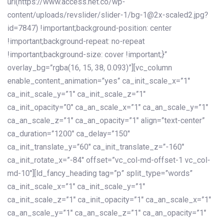
url(https://www.access.net.co/wp-
content/uploads/revslider/slider-1/bg-1@2x-scaled2.jpg?
id=7847) !important;background-position: center
!important;background-repeat: no-repeat
!important;background-size: cover !important;}”
overlay_bg=”rgba(16, 15, 38, 0.093)”][vc_column
enable_content_animation=”yes” ca_init_scale_x=”1″
ca_init_scale_y=”1″ ca_init_scale_z=”1″
ca_init_opacity=”0″ ca_an_scale_x=”1″ ca_an_scale_y=”1″
ca_an_scale_z=”1″ ca_an_opacity=”1″ align=”text-center”
ca_duration=”1200″ ca_delay=”150″
ca_init_translate_y=”60″ ca_init_translate_z=”-160″
ca_init_rotate_x=”-84″ offset=”vc_col-md-offset-1 vc_col-
md-10″][ld_fancy_heading tag=”p” split_type=”words”
ca_init_scale_x=”1″ ca_init_scale_y=”1″
ca_init_scale_z=”1″ ca_init_opacity=”1″ ca_an_scale_x=”1″
ca_an_scale_y=”1″ ca_an_scale_z=”1″ ca_an_opacity=”1″