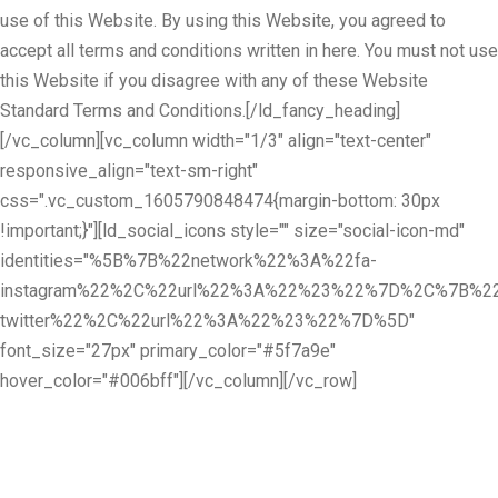
use of this Website. By using this Website, you agreed to
accept all terms and conditions written in here. You must not use
this Website if you disagree with any of these Website
Standard Terms and Conditions.[/ld_fancy_heading]
[/vc_column][vc_column width="1/3" align="text-center"
responsive_align="text-sm-right"
css=".vc_custom_1605790848474{margin-bottom: 30px
!important;}"][ld_social_icons style="" size="social-icon-md"
identities="%5B%7B%22network%22%3A%22fa-
instagram%22%2C%22url%22%3A%22%23%22%7D%2C%7B%22
twitter%22%2C%22url%22%3A%22%23%22%7D%5D"
font_size="27px" primary_color="#5f7a9e"
hover_color="#006bff"][/vc_column][/vc_row]