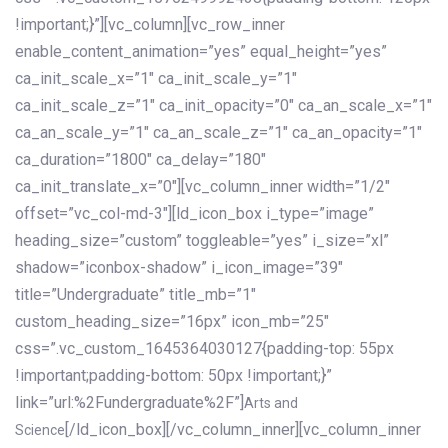
!important;}”][vc_column][vc_row_inner
enable_content_animation=”yes” equal_height=”yes”
ca_init_scale_x=”1″ ca_init_scale_y=”1″
ca_init_scale_z=”1″ ca_init_opacity=”0″ ca_an_scale_x=”1″
ca_an_scale_y=”1″ ca_an_scale_z=”1″ ca_an_opacity=”1″
ca_duration=”1800″ ca_delay=”180″
ca_init_translate_x=”0″][vc_column_inner width=”1/2″
offset=”vc_col-md-3″][ld_icon_box i_type=”image”
heading_size=”custom” toggleable=”yes” i_size=”xl”
shadow=”iconbox-shadow” i_icon_image=”39″
title=”Undergraduate” title_mb=”1″
custom_heading_size=”16px” icon_mb=”25″
css=”.vc_custom_1645364030127{padding-top: 55px
!important;padding-bottom: 50px !important;}”
link=”url:%2Fundergraduate%2F”]
Arts and
[/ld_icon_box][/vc_column_inner][vc_column_inner
Science