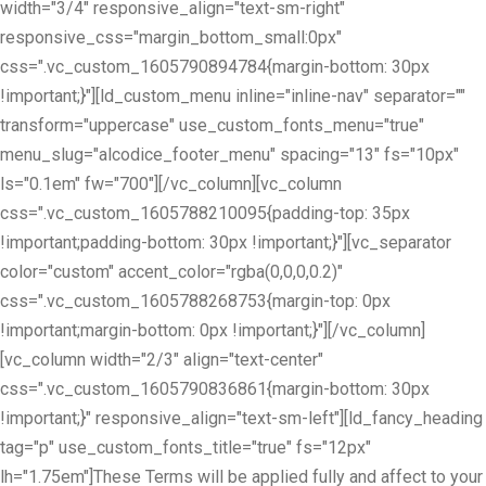
width="3/4" responsive_align="text-sm-right"
responsive_css="margin_bottom_small:0px"
css=".vc_custom_1605790894784{margin-bottom: 30px
!important;}"][ld_custom_menu inline="inline-nav" separator=""
transform="uppercase" use_custom_fonts_menu="true"
menu_slug="alcodice_footer_menu" spacing="13" fs="10px"
ls="0.1em" fw="700"][/vc_column][vc_column
css=".vc_custom_1605788210095{padding-top: 35px
!important;padding-bottom: 30px !important;}"][vc_separator
color="custom" accent_color="rgba(0,0,0,0.2)"
css=".vc_custom_1605788268753{margin-top: 0px
!important;margin-bottom: 0px !important;}"][/vc_column]
[vc_column width="2/3" align="text-center"
css=".vc_custom_1605790836861{margin-bottom: 30px
!important;}" responsive_align="text-sm-left"][ld_fancy_heading
tag="p" use_custom_fonts_title="true" fs="12px"
lh="1.75em"]These Terms will be applied fully and affect to your