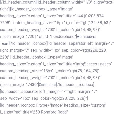
[/ld_header_column][ld_header_column width="1/3" align="text-
right"][ld_header_iconbox i_type="image"
heading_size="custom" i_size="md" title="+44 (0)203 874
7298" custom_heading_size="15px" i_color="rgb(122, 38, 63)"
custom_heading_weight="700" h_color="rgb(14, 48, 93)"
i_icon_image="7301" el_id="headerphone"]
Admissions
[/ld_header_iconbox][ld_header_separator left_margin="7"
Team
right_margin="7" sep_width="1px" sep_color="rgb(228, 228,
228)"][ld_header_iconbox i_type="image"
heading_size="custom" i_size="md" title="info@access.net.co"
custom_heading_size="15px" i_color="rgb(78, 164, 78)"
custom_heading_weight="700" h_color="rgb(14, 48, 93)"
i_icon_image="7430"]
[/ld_header_iconbox]
Contact us
[ld_header_separator left_margin="7" right_margin="7"
sep_width="1px" sep_color="rgb(228, 228, 228)"]
[ld_header_iconbox i_type="image" heading_size="custom"
i_size="md" title="250 Romford Road"