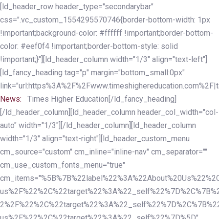
Skip
Skip
[ld_header_row header_type="secondarybar"
links
to
css=".vc_custom_1554295570746{border-bottom-width: 1px
primary
!important;background-color: #ffffff !important;border-bottom-
navigation
color: #eef0f4 !important;border-bottom-style: solid
Skip
!important;}"][ld_header_column width="1/3" align="text-left"]
to
[ld_fancy_heading tag="p" margin="bottom_small:0px"
content
link="url:https%3A%2F%2Fwww.timeshighereducation.com%2F|ta
News:
Times Higher Education[/ld_fancy_heading]
[/ld_header_column][ld_header_column header_col_width="col-
auto" width="1/3"][/ld_header_column][ld_header_column
width="1/3" align="text-right"][ld_header_custom_menu
cm_source="custom" cm_inline="inline-nav" cm_separator=""
cm_use_custom_fonts_menu="true"
cm_items="%5B%7B%22label%22%3A%22About%20Us%22%2C
us%2F%22%2C%22target%22%3A%22_self%22%7D%2C%7B%2
2%2F%22%2C%22target%22%3A%22_self%22%7D%2C%7B%22l
us%2F%22%2C%22target%22%3A%22_self%22%7D%5D"