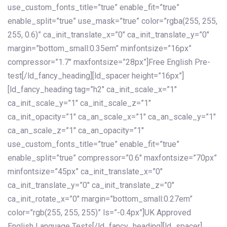
use_custom_fonts_title=”true” enable_fit=”true”
enable_split=”true” use_mask=”true” color=”rgba(255, 255,
255, 0.6)” ca_init_translate_x=”0″ ca_init_translate_y=”0″
margin=”bottom_small:0.35em” minfontsize=”16px”
compressor=”1.7″ maxfontsize=”28px”]Free English Pre-
test[/ld_fancy_heading][ld_spacer height=”16px”]
[ld_fancy_heading tag=”h2″ ca_init_scale_x=”1″
ca_init_scale_y=”1″ ca_init_scale_z=”1″
ca_init_opacity=”1″ ca_an_scale_x=”1″ ca_an_scale_y=”1″
ca_an_scale_z=”1″ ca_an_opacity=”1″
use_custom_fonts_title=”true” enable_fit=”true”
enable_split=”true” compressor=”0.6″ maxfontsize=”70px”
minfontsize=”45px” ca_init_translate_x=”0″
ca_init_translate_y=”0″ ca_init_translate_z=”0″
ca_init_rotate_x=”0″ margin=”bottom_small:0.27em”
color=”rgb(255, 255, 255)” ls=”-0.4px”]UK Approved
English Language Tests[/ld_fancy_heading][ld_spacer]