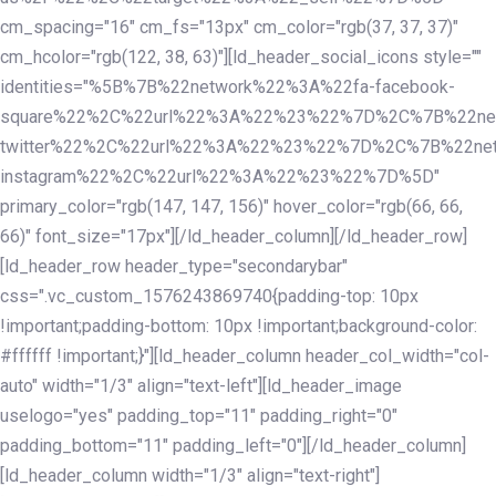
cm_spacing="16" cm_fs="13px" cm_color="rgb(37, 37, 37)"
cm_hcolor="rgb(122, 38, 63)"][ld_header_social_icons style=""
identities="%5B%7B%22network%22%3A%22fa-facebook-
square%22%2C%22url%22%3A%22%23%22%7D%2C%7B%22ne
twitter%22%2C%22url%22%3A%22%23%22%7D%2C%7B%22ne
instagram%22%2C%22url%22%3A%22%23%22%7D%5D"
primary_color="rgb(147, 147, 156)" hover_color="rgb(66, 66,
66)" font_size="17px"][/ld_header_column][/ld_header_row]
[ld_header_row header_type="secondarybar"
css=".vc_custom_1576243869740{padding-top: 10px
!important;padding-bottom: 10px !important;background-color:
#ffffff !important;}"][ld_header_column header_col_width="col-
auto" width="1/3" align="text-left"][ld_header_image
uselogo="yes" padding_top="11" padding_right="0"
padding_bottom="11" padding_left="0"][/ld_header_column]
[ld_header_column width="1/3" align="text-right"]