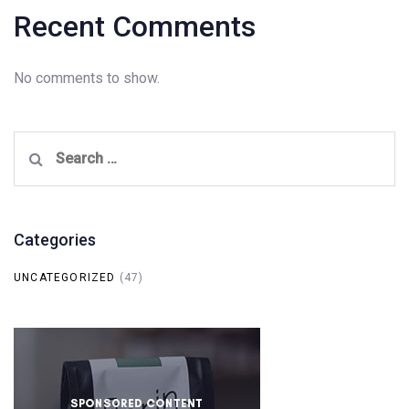
Recent Comments
No comments to show.
Search
for:
Categories
UNCATEGORIZED
(47)