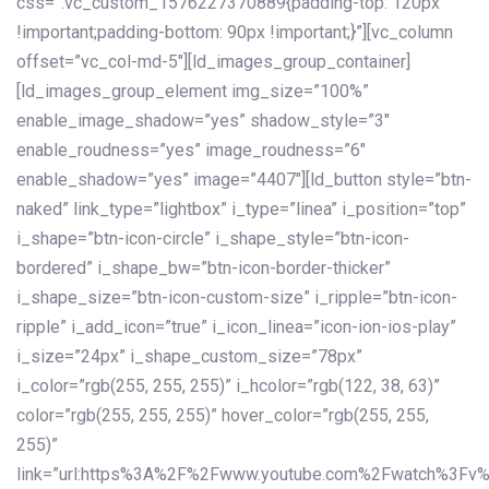
css=”.vc_custom_1576227370889{padding-top: 120px
!important;padding-bottom: 90px !important;}”][vc_column
offset=”vc_col-md-5″][ld_images_group_container]
[ld_images_group_element img_size=”100%”
enable_image_shadow=”yes” shadow_style=”3″
enable_roudness=”yes” image_roudness=”6″
enable_shadow=”yes” image=”4407″][ld_button style=”btn-
naked” link_type=”lightbox” i_type=”linea” i_position=”top”
i_shape=”btn-icon-circle” i_shape_style=”btn-icon-
bordered” i_shape_bw=”btn-icon-border-thicker”
i_shape_size=”btn-icon-custom-size” i_ripple=”btn-icon-
ripple” i_add_icon=”true” i_icon_linea=”icon-ion-ios-play”
i_size=”24px” i_shape_custom_size=”78px”
i_color=”rgb(255, 255, 255)” i_hcolor=”rgb(122, 38, 63)”
color=”rgb(255, 255, 255)” hover_color=”rgb(255, 255,
255)”
link=”url:https%3A%2F%2Fwww.youtube.com%2Fwatch%3Fv