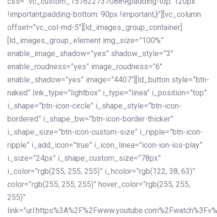
css=”.vc_custom_1576227370889{padding-top: 120px
!important;padding-bottom: 90px !important;}”][vc_column
offset=”vc_col-md-5″][ld_images_group_container]
[ld_images_group_element img_size=”100%”
enable_image_shadow=”yes” shadow_style=”3″
enable_roudness=”yes” image_roudness=”6″
enable_shadow=”yes” image=”4407″][ld_button style=”btn-
naked” link_type=”lightbox” i_type=”linea” i_position=”top”
i_shape=”btn-icon-circle” i_shape_style=”btn-icon-
bordered” i_shape_bw=”btn-icon-border-thicker”
i_shape_size=”btn-icon-custom-size” i_ripple=”btn-icon-
ripple” i_add_icon=”true” i_icon_linea=”icon-ion-ios-play”
i_size=”24px” i_shape_custom_size=”78px”
i_color=”rgb(255, 255, 255)” i_hcolor=”rgb(122, 38, 63)”
color=”rgb(255, 255, 255)” hover_color=”rgb(255, 255,
255)”
link=”url:https%3A%2F%2Fwww.youtube.com%2Fwatch%3Fv