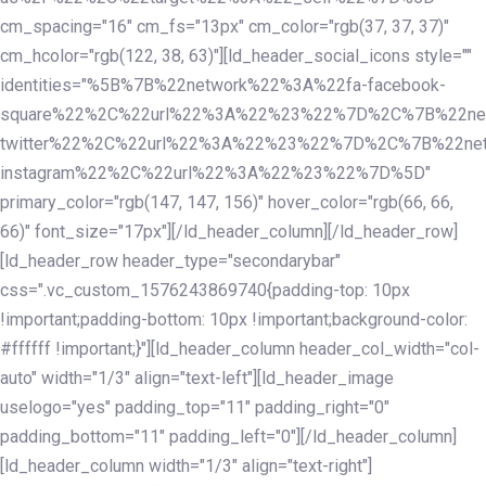
cm_spacing="16" cm_fs="13px" cm_color="rgb(37, 37, 37)"
cm_hcolor="rgb(122, 38, 63)"][ld_header_social_icons style=""
identities="%5B%7B%22network%22%3A%22fa-facebook-
square%22%2C%22url%22%3A%22%23%22%7D%2C%7B%22ne
twitter%22%2C%22url%22%3A%22%23%22%7D%2C%7B%22ne
instagram%22%2C%22url%22%3A%22%23%22%7D%5D"
primary_color="rgb(147, 147, 156)" hover_color="rgb(66, 66,
66)" font_size="17px"][/ld_header_column][/ld_header_row]
[ld_header_row header_type="secondarybar"
css=".vc_custom_1576243869740{padding-top: 10px
!important;padding-bottom: 10px !important;background-color:
#ffffff !important;}"][ld_header_column header_col_width="col-
auto" width="1/3" align="text-left"][ld_header_image
uselogo="yes" padding_top="11" padding_right="0"
padding_bottom="11" padding_left="0"][/ld_header_column]
[ld_header_column width="1/3" align="text-right"]