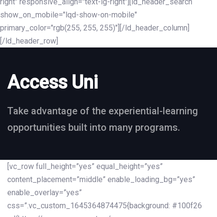
right" responsive_align="text-lg-right"][ld_header_search
show_on_mobile="lqd-show-on-mobile"
primary_color="rgb(255, 255, 255)"][/ld_header_column]
[/ld_header_row]
Access Uni
Take advantage of the experiential-learning
opportunities built into many programs.
[vc_row full_height=”yes” equal_height=”yes”
content_placement=”middle” enable_loading_bg=”yes”
enable_overlay=”yes”
css=”.vc_custom_1645364874475{background: #100f26