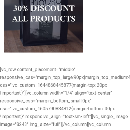
[vc_row content_placement="middle"
responsive_css="margin_top_large:90px|margin_top_medium:
css=".vc_custom_1644868445877{margin-top: 20px
!important;}"][vc_column width="1/4" align="text-center"
responsive_css="margin_bottom_small:0px"
css=".vc_custom_1605790884812{margin-bottom: 30px
!important;}" responsive_align="text-sm-left"][vc_single_image
image="8243" img_size="full"][/vc_column][vc_column