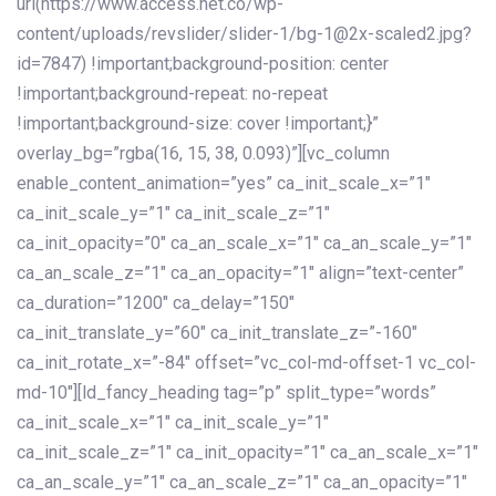
url(https://www.access.net.co/wp-
content/uploads/revslider/slider-1/bg-1@2x-scaled2.jpg?
id=7847) !important;background-position: center
!important;background-repeat: no-repeat
!important;background-size: cover !important;}”
overlay_bg=”rgba(16, 15, 38, 0.093)”][vc_column
enable_content_animation=”yes” ca_init_scale_x=”1″
ca_init_scale_y=”1″ ca_init_scale_z=”1″
ca_init_opacity=”0″ ca_an_scale_x=”1″ ca_an_scale_y=”1″
ca_an_scale_z=”1″ ca_an_opacity=”1″ align=”text-center”
ca_duration=”1200″ ca_delay=”150″
ca_init_translate_y=”60″ ca_init_translate_z=”-160″
ca_init_rotate_x=”-84″ offset=”vc_col-md-offset-1 vc_col-
md-10″][ld_fancy_heading tag=”p” split_type=”words”
ca_init_scale_x=”1″ ca_init_scale_y=”1″
ca_init_scale_z=”1″ ca_init_opacity=”1″ ca_an_scale_x=”1″
ca_an_scale_y=”1″ ca_an_scale_z=”1″ ca_an_opacity=”1″