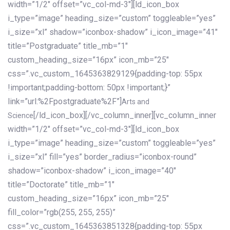
width=”1/2″ offset=”vc_col-md-3″][ld_icon_box
i_type=”image” heading_size=”custom” toggleable=”yes”
i_size=”xl” shadow=”iconbox-shadow” i_icon_image=”41″
title=”Postgraduate” title_mb=”1″
custom_heading_size=”16px” icon_mb=”25″
css=”.vc_custom_1645363829129{padding-top: 55px
!important;padding-bottom: 50px !important;}”
link=”url:%2Fpostgraduate%2F”]
Arts and
[/ld_icon_box][/vc_column_inner][vc_column_inner
Science
width=”1/2″ offset=”vc_col-md-3″][ld_icon_box
i_type=”image” heading_size=”custom” toggleable=”yes”
i_size=”xl” fill=”yes” border_radius=”iconbox-round”
shadow=”iconbox-shadow” i_icon_image=”40″
title=”Doctorate” title_mb=”1″
custom_heading_size=”16px” icon_mb=”25″
fill_color=”rgb(255, 255, 255)”
css=”.vc_custom_1645363851328{padding-top: 55px