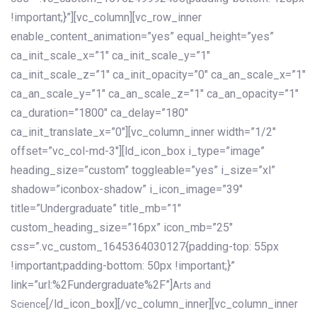
!important;}”][vc_column][vc_row_inner
enable_content_animation=”yes” equal_height=”yes”
ca_init_scale_x=”1″ ca_init_scale_y=”1″
ca_init_scale_z=”1″ ca_init_opacity=”0″ ca_an_scale_x=”1″
ca_an_scale_y=”1″ ca_an_scale_z=”1″ ca_an_opacity=”1″
ca_duration=”1800″ ca_delay=”180″
ca_init_translate_x=”0″][vc_column_inner width=”1/2″
offset=”vc_col-md-3″][ld_icon_box i_type=”image”
heading_size=”custom” toggleable=”yes” i_size=”xl”
shadow=”iconbox-shadow” i_icon_image=”39″
title=”Undergraduate” title_mb=”1″
custom_heading_size=”16px” icon_mb=”25″
css=”.vc_custom_1645364030127{padding-top: 55px
!important;padding-bottom: 50px !important;}”
link=”url:%2Fundergraduate%2F”]
Arts and
[/ld_icon_box][/vc_column_inner][vc_column_inner
Science