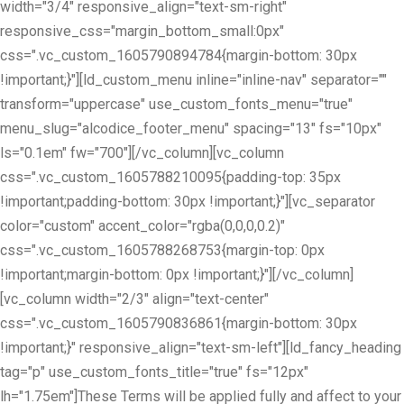
width="3/4" responsive_align="text-sm-right"
responsive_css="margin_bottom_small:0px"
css=".vc_custom_1605790894784{margin-bottom: 30px
!important;}"][ld_custom_menu inline="inline-nav" separator=""
transform="uppercase" use_custom_fonts_menu="true"
menu_slug="alcodice_footer_menu" spacing="13" fs="10px"
ls="0.1em" fw="700"][/vc_column][vc_column
css=".vc_custom_1605788210095{padding-top: 35px
!important;padding-bottom: 30px !important;}"][vc_separator
color="custom" accent_color="rgba(0,0,0,0.2)"
css=".vc_custom_1605788268753{margin-top: 0px
!important;margin-bottom: 0px !important;}"][/vc_column]
[vc_column width="2/3" align="text-center"
css=".vc_custom_1605790836861{margin-bottom: 30px
!important;}" responsive_align="text-sm-left"][ld_fancy_heading
tag="p" use_custom_fonts_title="true" fs="12px"
lh="1.75em"]These Terms will be applied fully and affect to your