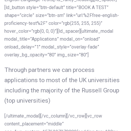
[ld_button style=”btn-default” title=”BOOK A TEST”
shape=”circle” size=”btn-sm” link=”url:%2Ffree-english-
proficiency-test%2F” color=”rgb(255, 255, 255)”
hover_color=”rgb(0, 0, 0)”][ld_spacer][ultimate_modal
modal_title=”Applications” modal_on=”onload”
onload_delay=”1″ modal_style=”overlay-fade”
overlay_bg_opacity=”80″ img_size=”80″]
Through partners we can process
applications to most of the UK universities
including the majority of the Russell Group
(top universities)
[/ultimate_modal][/vc_column][/vc_row][vc_row
content_placement=”middle”