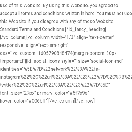
use of this Website. By using this Website, you agreed to
accept all terms and conditions written in here. You must not use
this Website if you disagree with any of these Website
Standard Terms and Conditions.[/ld_fancy_heading]
[/vc_column][vc_column width="1/3" align="text-center"
responsive_align="text-sm-right"
css=".vc_custom_1605790848474{margin-bottom: 30px
!important;}"][ld_social_icons style="" size="social-icon-md"
identities="%5B%7B%22network%22%3A%22fa-
instagram%22%2C%22url%22%3A%22%23%22%7D%2C%7B%22
twitter%22%2C%22url%22%3A%22%23%22%7D%5D"
font_size="27px" primary_color="#5f7a9e"
hover_color="#006bff"][/vc_column][/vc_row]