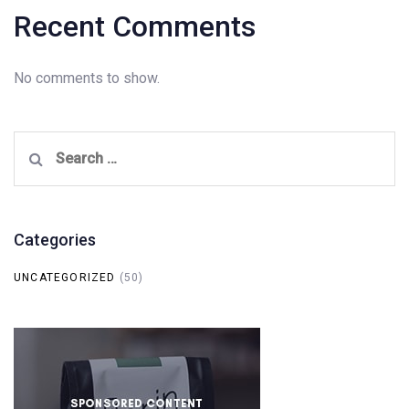
Recent Comments
No comments to show.
Search
for:
Categories
UNCATEGORIZED
(50)