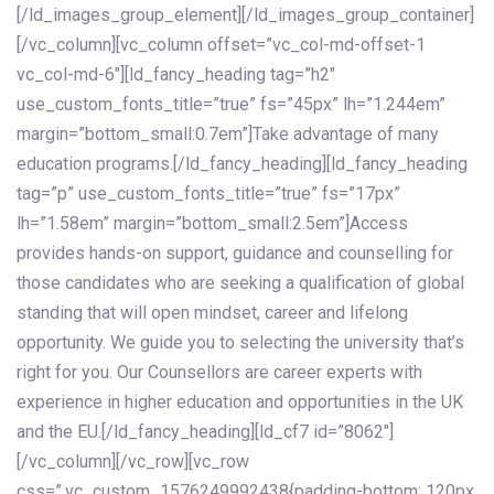
[/ld_images_group_element][/ld_images_group_container]
[/vc_column][vc_column offset=”vc_col-md-offset-1
vc_col-md-6″][ld_fancy_heading tag=”h2″
use_custom_fonts_title=”true” fs=”45px” lh=”1.244em”
margin=”bottom_small:0.7em”]Take advantage of many
education programs.[/ld_fancy_heading][ld_fancy_heading
tag=”p” use_custom_fonts_title=”true” fs=”17px”
lh=”1.58em” margin=”bottom_small:2.5em”]Access
provides hands-on support, guidance and counselling for
those candidates who are seeking a qualification of global
standing that will open mindset, career and lifelong
opportunity. We guide you to selecting the university that’s
right for you. Our Counsellors are career experts with
experience in higher education and opportunities in the UK
and the EU.[/ld_fancy_heading][ld_cf7 id=”8062″]
[/vc_column][/vc_row][vc_row
css=”.vc_custom_1576249992438{padding-bottom: 120px