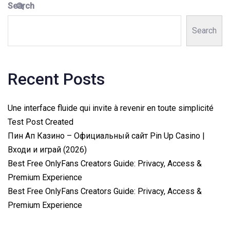
Search
Search
Recent Posts
Une interface fluide qui invite à revenir en toute simplicité
Test Post Created
Пин Ап Казино – Официальный сайт Pin Up Casino |
Входи и играй (2026)
Best Free OnlyFans Creators Guide: Privacy, Access &
Premium Experience
Best Free OnlyFans Creators Guide: Privacy, Access &
Premium Experience