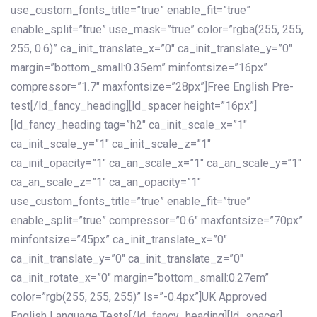
use_custom_fonts_title=”true” enable_fit=”true”
enable_split=”true” use_mask=”true” color=”rgba(255, 255,
255, 0.6)” ca_init_translate_x=”0″ ca_init_translate_y=”0″
margin=”bottom_small:0.35em” minfontsize=”16px”
compressor=”1.7″ maxfontsize=”28px”]Free English Pre-
test[/ld_fancy_heading][ld_spacer height=”16px”]
[ld_fancy_heading tag=”h2″ ca_init_scale_x=”1″
ca_init_scale_y=”1″ ca_init_scale_z=”1″
ca_init_opacity=”1″ ca_an_scale_x=”1″ ca_an_scale_y=”1″
ca_an_scale_z=”1″ ca_an_opacity=”1″
use_custom_fonts_title=”true” enable_fit=”true”
enable_split=”true” compressor=”0.6″ maxfontsize=”70px”
minfontsize=”45px” ca_init_translate_x=”0″
ca_init_translate_y=”0″ ca_init_translate_z=”0″
ca_init_rotate_x=”0″ margin=”bottom_small:0.27em”
color=”rgb(255, 255, 255)” ls=”-0.4px”]UK Approved
English Language Tests[/ld_fancy_heading][ld_spacer]