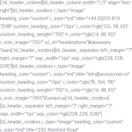
[/ld_header_column][ld_header_column width="1/3" align="text-
right"][ld_header_iconbox i_type="image"
heading_size="custom" i_size="md" title="+44 (0)203 874
7298" custom_heading_size="15px" i_color="rgb(122, 38, 63)"
custom_heading_weight="700" h_color="rgb(14, 48, 93)"
i_icon_image="7301" el_id="headerphone"]
Admissions
[/ld_header_iconbox][ld_header_separator left_margin="7"
Team
right_margin="7" sep_width="1px" sep_color="rgb(228, 228,
228)"][ld_header_iconbox i_type="image"
heading_size="custom" i_size="md" title="info@access.net.co"
custom_heading_size="15px" i_color="rgb(78, 164, 78)"
custom_heading_weight="700" h_color="rgb(14, 48, 93)"
i_icon_image="7430"]
[/ld_header_iconbox]
Contact us
[ld_header_separator left_margin="7" right_margin="7"
sep_width="1px" sep_color="rgb(228, 228, 228)"]
[ld_header_iconbox i_type="image" heading_size="custom"
i_size="md" title="250 Romford Road"