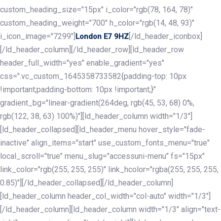
custom_heading_size="15px" i_color="rgb(78, 164, 78)"
custom_heading_weight="700" h_color="rgb(14, 48, 93)"
i_icon_image="7299"]
[/ld_header_iconbox]
London E7 9HZ
[/ld_header_column][/ld_header_row][ld_header_row
header_full_width="yes" enable_gradient="yes"
css=".vc_custom_1645358733582{padding-top: 10px
!important;padding-bottom: 10px !important;}"
gradient_bg="linear-gradient(264deg, rgb(45, 53, 68) 0%,
rgb(122, 38, 63) 100%)"][ld_header_column width="1/3"]
[ld_header_collapsed][ld_header_menu hover_style="fade-
inactive" align_items="start" use_custom_fonts_menu="true"
local_scroll="true" menu_slug="accessuni-menu" fs="15px"
link_color="rgb(255, 255, 255)" link_hcolor="rgba(255, 255, 255,
0.85)"][/ld_header_collapsed][/ld_header_column]
[ld_header_column header_col_width="col-auto" width="1/3"]
[/ld_header_column][ld_header_column width="1/3" align="text-