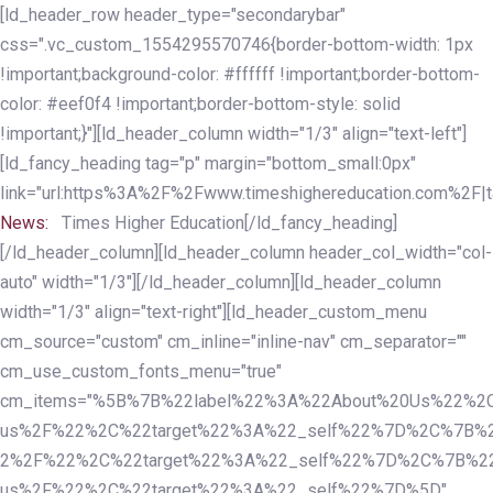
Skip
Skip
[ld_header_row header_type="secondarybar"
links
to
css=".vc_custom_1554295570746{border-bottom-width: 1px
primary
!important;background-color: #ffffff !important;border-bottom-
navigation
color: #eef0f4 !important;border-bottom-style: solid
Skip
!important;}"][ld_header_column width="1/3" align="text-left"]
to
[ld_fancy_heading tag="p" margin="bottom_small:0px"
content
link="url:https%3A%2F%2Fwww.timeshighereducation.com%2F|ta
News:
Times Higher Education[/ld_fancy_heading]
[/ld_header_column][ld_header_column header_col_width="col-
auto" width="1/3"][/ld_header_column][ld_header_column
width="1/3" align="text-right"][ld_header_custom_menu
cm_source="custom" cm_inline="inline-nav" cm_separator=""
cm_use_custom_fonts_menu="true"
cm_items="%5B%7B%22label%22%3A%22About%20Us%22%2C
us%2F%22%2C%22target%22%3A%22_self%22%7D%2C%7B%2
2%2F%22%2C%22target%22%3A%22_self%22%7D%2C%7B%22l
us%2F%22%2C%22target%22%3A%22_self%22%7D%5D"