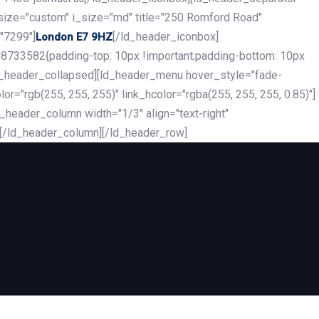
_size="custom" i_size="md" title="250 Romford Road"
"7299"]
[/ld_header_iconbox]
London E7 9HZ
8733582{padding-top: 10px !important;padding-bottom: 10px
][ld_header_collapsed][ld_header_menu hover_style="fade-
r="rgb(255, 255, 255)" link_hcolor="rgba(255, 255, 255, 0.85)"]
header_column width="1/3" align="text-right"
][/ld_header_column][/ld_header_row]