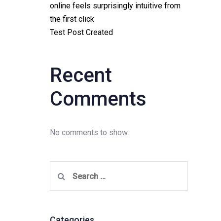
online feels surprisingly intuitive from
the first click
Test Post Created
Recent
Comments
No comments to show.
Search
for:
Categories