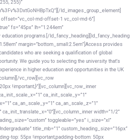
 255, 255)”
h%3Fv%3DxtGoNHBpTxQ”][/ld_images_group_element]
 offset=”vc_col-md-offset-1 vc_col-md-6″]
true” fs=”45px” lh=”1.244em”
 education programs.[/ld_fancy_heading][ld_fancy_heading
=”1.58em” margin=”bottom_small:2.5em”]Access provides
andidates who are seeking a qualification of global
ortunity. We guide you to selecting the university that’s
experience in higher education and opportunities in the UK
_column][/vc_row][vc_row
px !important;}”][vc_column][vc_row_inner
a_init_scale_x=”1″ ca_init_scale_y=”1″
_x=”1″ ca_an_scale_y=”1″ ca_an_scale_z=”1″
 ca_init_translate_x=”0″][vc_column_inner width=”1/2″
ading_size=”custom” toggleable=”yes” i_size=”xl”
Undergraduate” title_mb=”1″ custom_heading_size=”16px”
g-top: 55px !important;padding-bottom: 50px