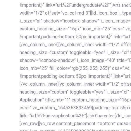
!important;}” link=”url:%2Fundergraduate%2F”]
Arts and 
width=”1/2″ offset=”vc_col-md-3″][ld_icon_box i_ty
i_size=”xl” shadow=”iconbox-shadow” i_icon_image=”4
custom_heading_size=”16px” icon_mb=”25″ css=”.v
!important;padding-bottom: 50px !important;}” link=”u
[/vc_column_inner][vc_column_inner width=”1/2″ offs
heading_size=”custom” toggleable=”yes” i_size=”xl” f
shadow=”iconbox-shadow” i_icon_image=”40″ title=”
icon_mb=”25″ fill_color=”rgb(255, 255, 255)” css=”
!important;padding-bottom: 50px !important;}” link=”u
[/vc_column_inner][vc_column_inner width=”1/2″ offs
heading_size=”custom” toggleable=”yes” i_size=”xl”
Application” title_mb=”1″ custom_heading_size=”16p
css=”.vc_custom_1645363893469{padding-top: 55px !i
link=”url:%2Funi-application%2F”]
[/ld_icon_box][/vc_column_inner][/vc_row_inner][/vc_column][/vc_row][vc_row content_placement=”bottom” disable_element=”yes” enable_gradient=”yes” css=”.vc_custom_1645358228692{padding-top: 100px !important;padding-bottom: 100px !important;}” gradient_bg=”linear-gradient(90deg, #7a263f 0%, rgb(45, 53, 68) 100%)”][vc_column enable_content_animation=”yes” ca_init_scale_x=”1″ ca_init_scale_y=”1″ ca_init_scale_z=”1″ ca_init_opacity=”0″ ca_an_scale_x=”1″ ca_an_scale_y=”1″ ca_an_scale_z=”1″ ca_an_opacity=”1″ offset=”vc_col-md-6″ ca_duration=”1800″ ca_delay=”180″ ca_init_translate_y=”35″][ld_fancy_heading tag=”h6″ color=”rgba(255, 255, 255, 0.6)”]Art, Sports, Science and more[/ld_fancy_heading][ld_fancy_heading tag=”h2″ color=”rgb(255, 255, 255)”]Our students develop insights that drive impact.[/ld_fancy_heading][/vc_column][vc_column offset=”vc_col-md-6″ responsive_align=”text-md-right” el_id=”carousel-nav-container” css=”.vc_custom_1575460984953{margin-bottom: 35px !important;}”][/vc_column][vc_column css=”.vc_custom_1575458684140{padding-top: 20px !important;}”][ld_carousel columns=”md:2.8|sm:2|xs:1.1|spacing_xs:10px” inactiv_opacity=”1″ enable_item_animation=”yes” cellalign=”left” prevnextbuttons=”yes” navappend=”custom_id” fullwidthside=”yes” navarrow=”6″ navsize=”carousel-n
Job Guarentee