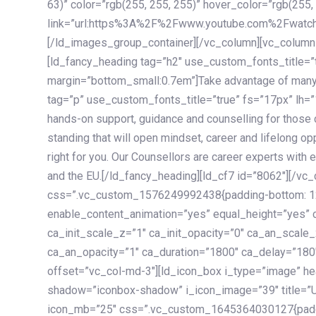
63)” color=”rgb(255, 255, 255)” hover_color=”rgb(255,
link=”url:https%3A%2F%2Fwww.youtube.com%2Fwatc
[/ld_images_group_container][/vc_column][vc_column
[ld_fancy_heading tag=”h2″ use_custom_fonts_title=”
margin=”bottom_small:0.7em”]Take advantage of many
tag=”p” use_custom_fonts_title=”true” fs=”17px” lh
hands-on support, guidance and counselling for those c
standing that will open mindset, career and lifelong opp
right for you. Our Counsellors are career experts with 
and the EU.[/ld_fancy_heading][ld_cf7 id=”8062″][/vc
css=”.vc_custom_1576249992438{padding-bottom: 120
enable_content_animation=”yes” equal_height=”yes” c
ca_init_scale_z=”1″ ca_init_opacity=”0″ ca_an_scale
ca_an_opacity=”1″ ca_duration=”1800″ ca_delay=”180″
offset=”vc_col-md-3″][ld_icon_box i_type=”image” he
shadow=”iconbox-shadow” i_icon_image=”39″ title=”
icon_mb=”25″ css=”.vc_custom_1645364030127{paddin