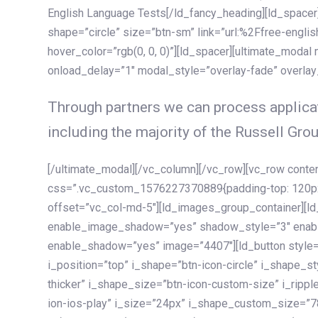
English Language Tests[/ld_fancy_heading][ld_spacer]
shape=”circle” size=”btn-sm” link=”url:%2Ffree-englis
hover_color=”rgb(0, 0, 0)”][ld_spacer][ultimate_modal
onload_delay=”1″ modal_style=”overlay-fade” overla
Through partners we can process applicat
including the majority of the Russell Grou
[/ultimate_modal][/vc_column][/vc_row][vc_row cont
css=”.vc_custom_1576227370889{padding-top: 120px !
offset=”vc_col-md-5″][ld_images_group_container][
enable_image_shadow=”yes” shadow_style=”3″ enab
enable_shadow=”yes” image=”4407″][ld_button style=”
i_position=”top” i_shape=”btn-icon-circle” i_shape_s
thicker” i_shape_size=”btn-icon-custom-size” i_ripple
ion-ios-play” i_size=”24px” i_shape_custom_size=”78p