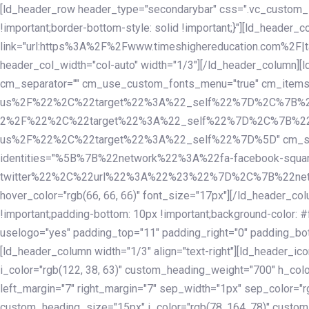
Skip
Skip
[ld_header_row header_type="secondarybar" css=".vc_custom_15
links
to
!important;border-bottom-style: solid !important;}"][ld_header_
primary
link="url:https%3A%2F%2Fwww.timeshighereducation.com%2F|ta
navigation
header_col_width="col-auto" width="1/3"][/ld_header_column][
Skip
cm_separator="" cm_use_custom_fonts_menu="true" cm_
to
us%2F%22%2C%22target%22%3A%22_self%22%7D%2C%7B%2
content
2%2F%22%2C%22target%22%3A%22_self%22%7D%2C%7B%22l
us%2F%22%2C%22target%22%3A%22_self%22%7D%5D" cm_spacing="
identities="%5B%7B%22network%22%3A%22fa-facebook-s
twitter%22%2C%22url%22%3A%22%23%22%7D%2C%7B%22netwo
hover_color="rgb(66, 66, 66)" font_size="17px"][/ld_header_
!important;padding-bottom: 10px !important;background-color: #f
uselogo="yes" padding_top="11" padding_right="0" padding_bot
[ld_header_column width="1/3" align="text-right"][ld_header_
i_color="rgb(122, 38, 63)" custom_heading_weight="700" h_colo
left_margin="7" right_margin="7" sep_width="1px" sep_color="r
custom_heading_size="15px" i_color="rgb(78, 164, 78)" custom