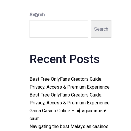
Search
Search
Recent Posts
Best Free OnlyFans Creators Guide:
Privacy, Access & Premium Experience
Best Free OnlyFans Creators Guide:
Privacy, Access & Premium Experience
Gama Casino Online – официальный
сайт
Navigating the best Malaysian casinos