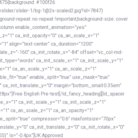
475{background: #100f26
vslider/slider-1/bg-1@2x-scaled2.jpg?id=7847)
kground-repeat: no-repeat !important;background-size: cover
c_column enable_content_animation=”yes”
e_z=”1″ ca_init_opacity=”0″ ca_an_scale_x=”1″
1″ align=”text-center” ca_duration=”1200″
slate_z=”-160″ ca_init_rotate_x=”-84″ offset=”vc_col-md-
it_type=”words” ca_init_scale_x=”1″ ca_init_scale_y=”1″
_x=”1″ ca_an_scale_y=”1″ ca_an_scale_z=”1″
le_fit=”true” enable_split=”true” use_mask=”true”
”0″ ca_init_translate_y=”0″ margin=”bottom_small:0.35em”
8px”]Free English Pre-test[/ld_fancy_heading][ld_spacer
le_x=”1″ ca_init_scale_y=”1″ ca_init_scale_z=”1″
y=”1″ ca_an_scale_z=”1″ ca_an_opacity=”1″
ble_split=”true” compressor=”0.6″ maxfontsize=”70px”
anslate_y=”0″ ca_init_translate_z=”0″ ca_init_rotate_x=”0″
55)” ls=”-0.4px”]UK Approved