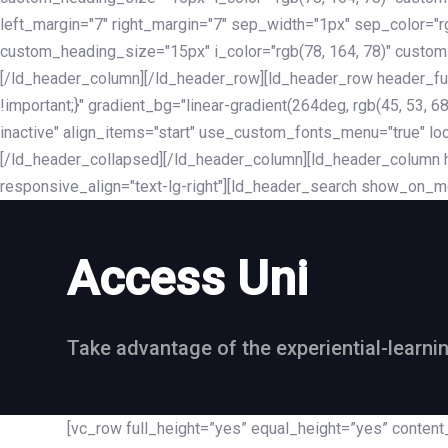
left_margin="7" right_margin="7" sep_width="1px" sep_color="
custom_heading_size="15px" i_color="rgb(78, 164, 78)" custom
[/ld_header_column][/ld_header_row][ld_header_row header_fu
!important;}" gradient_bg="linear-gradient(264deg, rgb(45, 53,
inactive" align_items="start" use_custom_fonts_menu="true" loc
[/ld_header_collapsed][/ld_header_column][ld_header_column he
responsive_align="text-lg-right"][ld_header_search show_on_m
Access Uni
Take advantage of the experiential-learni
[vc_row full_height=”yes” equal_height=”yes” conte