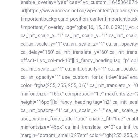
enable_overlay=”yes” css=”.vc_custom_1645364874
url(https://www.access.net.co/wp-content/uploads/re
!important;background-position: center !important;bac
!important;}” overlay_bg=”rgba(16, 15, 38, 0.093)”][v
ca_init_scale_x=”1″ ca_init_scale_y=”1″ ca_init_scal
ca_an_scale_y=”1″ ca_an_scale_z=”1″ ca_an_opacity=”
ca_delay=”150″ ca_init_translate_y=”60″ ca_init_tran
offset-1 vc_col-md-10″][ld_fancy_heading tag=”p” spl
ca_init_scale_z=”1″ ca_init_opacity=”1″ ca_an_scale
ca_an_opacity=”1″ use_custom_fonts_title=”true” enab
color=”rgba(255, 255, 255, 0.6)” ca_init_translate_x=
minfontsize=”16px” compressor=”1.7″ maxfontsize=”2
height=”16px”][ld_fancy_heading tag=”h2″ ca_init_sca
ca_init_opacity=”1″ ca_an_scale_x=”1″ ca_an_scale_
use_custom_fonts_title=”true” enable_fit=”true” ena
minfontsize=”45px” ca_init_translate_x=”0″ ca_init_tr
margin=”bottom_small:0.27em” color=”rgb(255, 255, 2