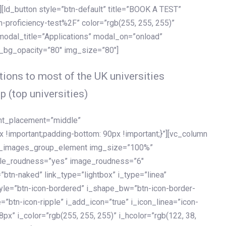
[ld_button style=”btn-default” title=”BOOK A TEST”
h-proficiency-test%2F” color=”rgb(255, 255, 255)”
 modal_title=”Applications” modal_on=”onload”
y_bg_opacity=”80″ img_size=”80″]
ions to most of the UK universities
p (top universities)
ent_placement=”middle”
important;padding-bottom: 90px !important;}”][vc_column
ld_images_group_element img_size=”100%”
le_roudness=”yes” image_roudness=”6″
btn-naked” link_type=”lightbox” i_type=”linea”
tyle=”btn-icon-bordered” i_shape_bw=”btn-icon-border-
=”btn-icon-ripple” i_add_icon=”true” i_icon_linea=”icon-
x” i_color=”rgb(255, 255, 255)” i_hcolor=”rgb(122, 38,