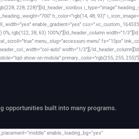
rgb(228, 228, 228)"][ld_header_iconbox i_type="image" heading
_heading_weight="700" h_color="rgb(14, 48, 93)" i_icon_image=
ll_width="yes" enable_gradient="yes" css=".vc_custom_164535
 68) 0%, rgb(122, 38, 63) 100%)"][ld_header_column width="1/3"
al_scroll="true" menu_slug="accessuni-menu" fs="15px" link_colo
ader_col_width="col-auto" width="1/3"][/ld_header_column][ld_
obile="lqd-show-on-mobile" primary_color="rgb(255, 255, 255)"
ng opportunities built into many programs.
nt_placement=”middle” enable_loading_bg=”yes”