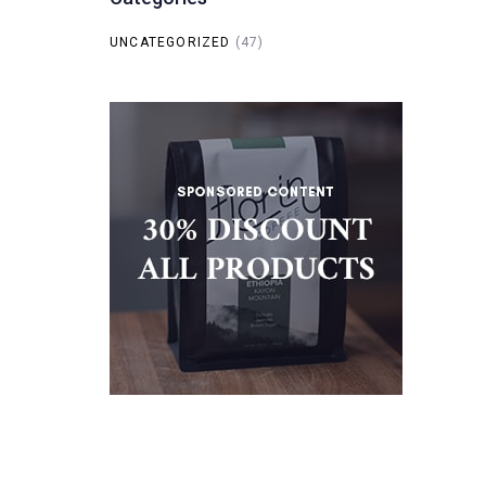
UNCATEGORIZED
(47)