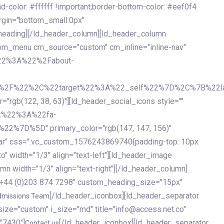
olor: #ffffff !important;border-bottom-color: #eef0f4
argin="bottom_small:0px"
heading][/ld_header_column][ld_header_column
stom_menu cm_source="custom" cm_inline="inline-nav"
%22%3A%22%2Fabout-
%2F%22%2C%22target%22%3A%22_self%22%7D%2C%7B%22la
b(122, 38, 63)"][ld_header_social_icons style=""
k%22%3A%22fa-
D%5D" primary_color="rgb(147, 147, 156)"
ybar" css=".vc_custom_1576243869740{padding-top: 10px
o" width="1/3" align="text-left"][ld_header_image
n width="1/3" align="text-right"][/ld_header_column]
e="+44 (0)203 874 7298" custom_heading_size="15px"
[/ld_header_iconbox][ld_header_separator
dmissions Team
size="custom" i_size="md" title="info@access.net.co"
"7430"]
[/ld_header_iconbox][ld_header_separator
Contact us