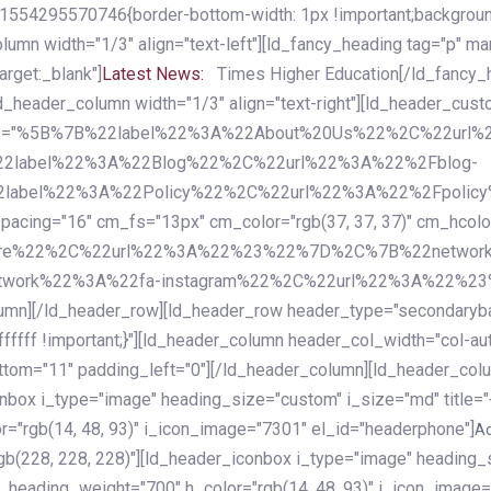
54295570746{border-bottom-width: 1px !important;background-c
column width="1/3" align="text-left"][ld_fancy_heading tag="p" m
rget:_blank"]
Latest News:
Times Higher Education[/ld_fancy_
ld_header_column width="1/3" align="text-right"][ld_header_cu
items="%5B%7B%22label%22%3A%22About%20Us%22%2C%22url
2label%22%3A%22Blog%22%2C%22url%22%3A%22%2Fblog-
abel%22%3A%22Policy%22%2C%22url%22%3A%22%2Fpolicy
16" cm_fs="13px" cm_color="rgb(37, 37, 37)" cm_hcolor="rg
quare%22%2C%22url%22%3A%22%23%22%7D%2C%7B%22networ
rk%22%3A%22fa-instagram%22%2C%22url%22%3A%22%23%22%7
column][/ld_header_row][ld_header_row header_type="secondar
fffff !important;}"][ld_header_column header_col_width="col-aut
tom="11" padding_left="0"][/ld_header_column][ld_header_colum
iconbox i_type="image" heading_size="custom" i_size="md" titl
r="rgb(14, 48, 93)" i_icon_image="7301" el_id="headerphone"]
A
gb(228, 228, 228)"][ld_header_iconbox i_type="image" heading_
_heading_weight="700" h_color="rgb(14, 48, 93)" i_icon_image=